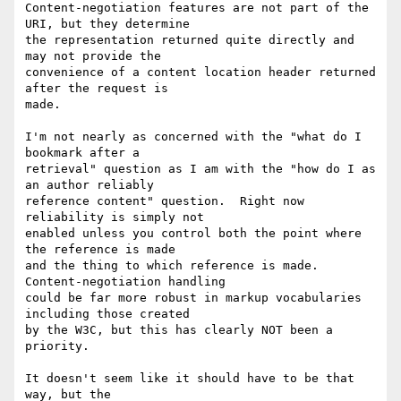
Content-negotiation features are not part of the 
URI, but they determine

the representation returned quite directly and 
may not provide the

convenience of a content location header returned 
after the request is

made.

I'm not nearly as concerned with the "what do I 
bookmark after a

retrieval" question as I am with the "how do I as 
an author reliably

reference content" question.  Right now 
reliability is simply not

enabled unless you control both the point where 
the reference is made

and the thing to which reference is made.  
Content-negotiation handling

could be far more robust in markup vocabularies 
including those created

by the W3C, but this has clearly NOT been a 
priority.

It doesn't seem like it should have to be that 
way, but the
