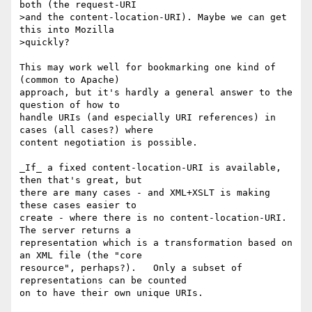
both (the request-URI

>and the content-location-URI). Maybe we can get 
this into Mozilla

>quickly?

This may work well for bookmarking one kind of 
(common to Apache)

approach, but it's hardly a general answer to the 
question of how to

handle URIs (and especially URI references) in 
cases (all cases?) where

content negotiation is possible.

_If_ a fixed content-location-URI is available, 
then that's great, but

there are many cases - and XML+XSLT is making 
these cases easier to

create - where there is no content-location-URI.  
The server returns a

representation which is a transformation based on 
an XML file (the "core

resource", perhaps?).   Only a subset of 
representations can be counted

on to have their own unique URIs.
