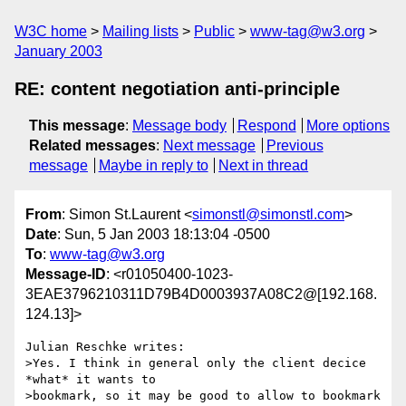
W3C home
Mailing lists
Public
www-tag@w3.org
January 2003
RE: content negotiation anti-principle
This message
:
Message body
Respond
More options
Related messages
:
Next message
Previous
message
Maybe in reply to
Next in thread
From
: Simon St.Laurent <
simonstl@simonstl.com
>
Date
: Sun, 5 Jan 2003 18:13:04 -0500
To
:
www-tag@w3.org
Message-ID
: <r01050400-1023-
3EAE3796210311D79B4D0003937A08C2@[192.168.
124.13]>
Julian Reschke writes:

>Yes. I think in general only the client decice 
*what* it wants to

>bookmark, so it may be good to allow to bookmark 