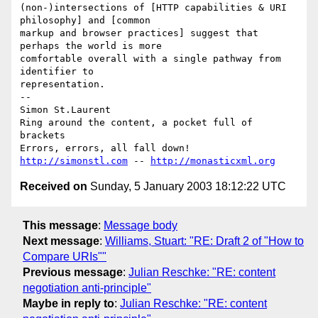
(non-)intersections of [HTTP capabilities & URI 
philosophy] and [common

markup and browser practices] suggest that 
perhaps the world is more

comfortable overall with a single pathway from 
identifier to

representation.

-- 

Simon St.Laurent

Ring around the content, a pocket full of 
brackets

http://simonstl.com
 -- 
http://monasticxml.org
Received on
Sunday, 5 January 2003 18:12:22 UTC
This message
:
Message body
Next message
:
Williams, Stuart: "RE: Draft 2 of "How to
Compare URIs""
Previous message
:
Julian Reschke: "RE: content
negotiation anti-principle"
Maybe in reply to
:
Julian Reschke: "RE: content