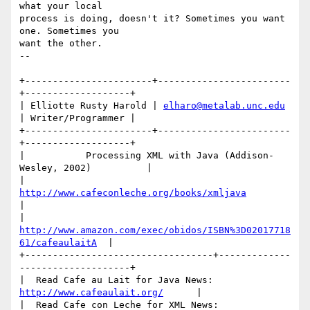
what your local 

process is doing, doesn't it? Sometimes you want 
one. Sometimes you 

want the other.

-- 

+-----------------------+------------------------
+-------------------+

| Elliotte Rusty Harold | 
elharo@metalab.unc.edu
| Writer/Programmer |

+-----------------------+------------------------
+-------------------+

|           Processing XML with Java (Addison-
Wesley, 2002)          |

|              
http://www.cafeconleche.org/books/xmljava
|

| 
http://www.amazon.com/exec/obidos/ISBN%3D02017718
61/cafeaulaitA
  |

+----------------------------------+-------------
--------------------+

|  Read Cafe au Lait for Java News:  
http://www.cafeaulait.org/
      |

|  Read Cafe con Leche for XML News: 