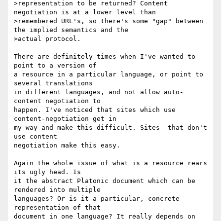
>representation to be returned? Content 
negotiation is at a lower level than

>remembered URL's, so there's some "gap" between 
the implied semantics and the

>actual protocol.

There are definitely times when I've wanted to 
point to a version of 

a resource in a particular language, or point to 
several translations 

in different languages, and not allow auto-
content negotiation to 

happen. I've noticed that sites which use 
content-negotiation get in 

my way and make this difficult. Sites  that don't 
use content 

negotiation make this easy.

Again the whole issue of what is a resource rears 
its ugly head. Is 

it the abstract Platonic document which can be 
rendered into multiple 

languages? Or is it a particular, concrete 
representation of that 

document in one language? It really depends on 