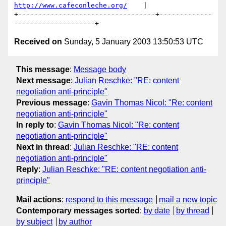
http://www.cafeconleche.org/
    |

+----------------------------------+-------------
Received on
Sunday, 5 January 2003 13:50:53 UTC
This message
:
Message body
Next message
:
Julian Reschke: "RE: content
negotiation anti-principle"
Previous message
:
Gavin Thomas Nicol: "Re: content
negotiation anti-principle"
In reply to
:
Gavin Thomas Nicol: "Re: content
negotiation anti-principle"
Next in thread
:
Julian Reschke: "RE: content
negotiation anti-principle"
Reply
:
Julian Reschke: "RE: content negotiation anti-
principle"
Mail actions
:
respond to this message
mail a new topic
Contemporary messages sorted
:
by date
by thread
by subject
by author