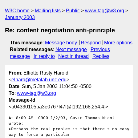
W3C home
Mailing lists
Public
www-tag@w3.org
January 2003
Re: content negotiation anti-principle
This message
:
Message body
Respond
More options
Related messages
:
Next message
Previous
message
In reply to
Next in thread
Replies
From
: Elliotte Rusty Harold
<
elharo@metalab.unc.edu
>
Date
: Sun, 5 Jan 2003 11:04:50 -0500
To
:
www-tag@w3.org
Message-Id
:
<p04330105ba3e0767f47f@[192.168.254.4]>
At 8:09 AM +0900 1/2/03, Gavin Thomas Nicol 
wrote:

>Perhaps the real problem is that there's no easy 
way to force a particular
