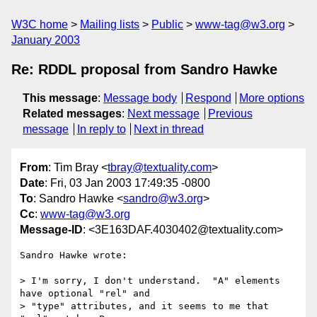
W3C home
Mailing lists
Public
www-tag@w3.org
January 2003
Re: RDDL proposal from Sandro Hawke
This message
:
Message body
Respond
More options
Related messages
:
Next message
Previous
message
In reply to
Next in thread
From
: Tim Bray <
tbray@textuality.com
>
Date
: Fri, 03 Jan 2003 17:49:35 -0800
To
: Sandro Hawke <
sandro@w3.org
>
Cc
:
www-tag@w3.org
Message-ID
: <3E163DAF.4030402@textuality.com>
Sandro Hawke wrote:

> I'm sorry, I don't understand.  "A" elements 
have optional "rel" and

> "type" attributes, and it seems to me that 