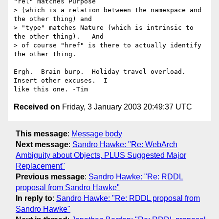
"rel" matches Purpose

> (which is a relation between the namespace and 
the other thing) and

> "type" matches Nature (which is intrinsic to 
the other thing).   And

> of course "href" is there to actually identify 
the other thing.

Ergh.  Brain burp.  Holiday travel overload.  
Insert other excuses.  I 

Received on
Friday, 3 January 2003 20:49:37 UTC
This message
:
Message body
Next message
:
Sandro Hawke: "Re: WebArch
Ambiguity about Objects, PLUS Suggested Major
Replacement"
Previous message
:
Sandro Hawke: "Re: RDDL
proposal from Sandro Hawke"
In reply to
:
Sandro Hawke: "Re: RDDL proposal from
Sandro Hawke"