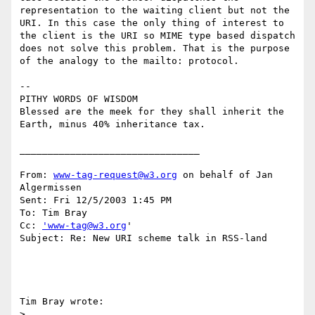
representation to the waiting client but not the 
URI. In this case the only thing of interest to 
the client is the URI so MIME type based dispatch 
does not solve this problem. That is the purpose 
of the analogy to the mailto: protocol. 

-- 

PITHY WORDS OF WISDOM

Blessed are the meek for they shall inherit the 
Earth, minus 40% inheritance tax. 

________________________________

From: 
www-tag-request@w3.org
 on behalf of Jan 
Algermissen

Sent: Fri 12/5/2003 1:45 PM

To: Tim Bray

Cc: 
'www-tag@w3.org
'

Subject: Re: New URI scheme talk in RSS-land

Tim Bray wrote:

>
