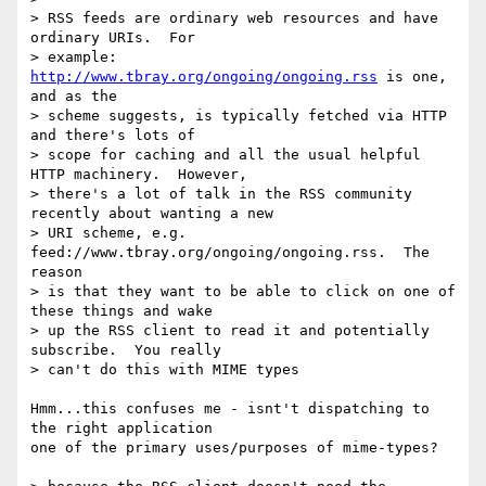
> RSS feeds are ordinary web resources and have 
ordinary URIs.  For

> example: 
http://www.tbray.org/ongoing/ongoing.rss
 is one, 
and as the

> scheme suggests, is typically fetched via HTTP 
and there's lots of

> scope for caching and all the usual helpful 
HTTP machinery.  However,

> there's a lot of talk in the RSS community 
recently about wanting a new

> URI scheme, e.g. 
feed://www.tbray.org/ongoing/ongoing.rss.  The 
reason

> is that they want to be able to click on one of 
these things and wake

> up the RSS client to read it and potentially 
subscribe.  You really

> can't do this with MIME types

Hmm...this confuses me - isnt't dispatching to 
the right application

one of the primary uses/purposes of mime-types?
