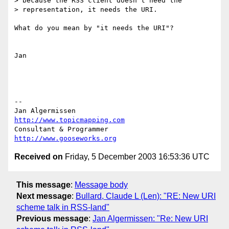
> because the RSS client doesn't need the

> representation, it needs the URI.

What do you mean by "it needs the URI"?

Jan

--

Jan Algermissen                           
http://www.topicmapping.com
Consultant & Programmer                   
http://www.gooseworks.org
Received on
Friday, 5 December 2003 16:53:36 UTC
This message
:
Message body
Next message
:
Bullard, Claude L (Len): "RE: New URI
scheme talk in RSS-land"
Previous message
:
Jan Algermissen: "Re: New URI