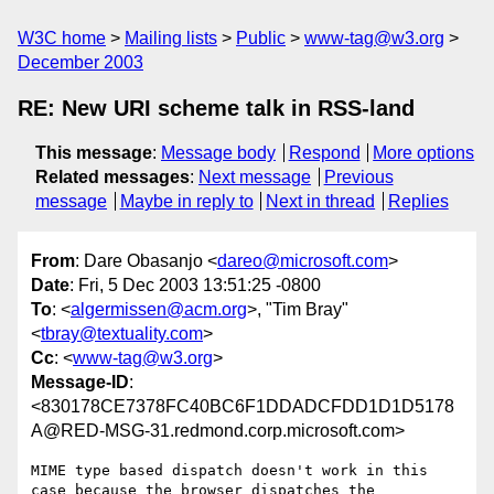
W3C home
Mailing lists
Public
www-tag@w3.org
December 2003
RE: New URI scheme talk in RSS-land
This message
:
Message body
Respond
More options
Related messages
:
Next message
Previous
message
Maybe in reply to
Next in thread
Replies
From
: Dare Obasanjo <
dareo@microsoft.com
>
Date
: Fri, 5 Dec 2003 13:51:25 -0800
To
: <
algermissen@acm.org
>, "Tim Bray"
<
tbray@textuality.com
>
Cc
: <
www-tag@w3.org
>
Message-ID
:
<830178CE7378FC40BC6F1DDADCFDD1D1D5178
A@RED-MSG-31.redmond.corp.microsoft.com>
MIME type based dispatch doesn't work in this 
case because the browser dispatches the 