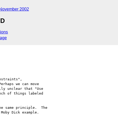
November 2002
WD
ions
sage
straints", 

erhaps we can move 

ly unclear that "Use 

ch of things labeled 

e same principle.  The 

Moby Dick example.
