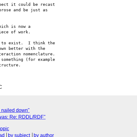
ect it could be recast 

rose and be just as 

ich is now a 

ece of work.

to exist.  I think the 

wn better with the 

eraction nomenclature. 

ructure.

C
s nailed down"
x was: Re: RDDL/RDF"
topic
ad
by subject
by author