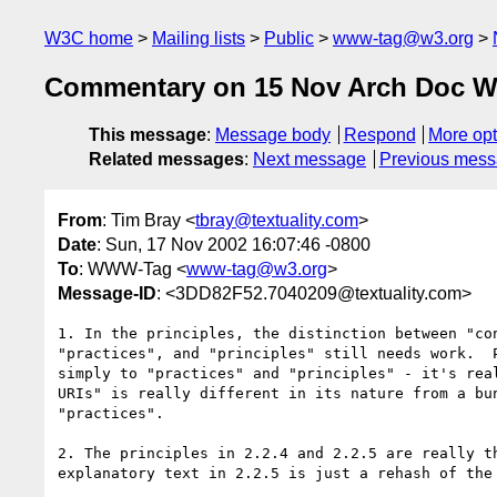
W3C home
Mailing lists
Public
www-tag@w3.org
Commentary on 15 Nov Arch Doc 
This message
:
Message body
Respond
More opt
Related messages
:
Next message
Previous mes
From
: Tim Bray <
tbray@textuality.com
>
Date
: Sun, 17 Nov 2002 16:07:46 -0800
To
: WWW-Tag <
www-tag@w3.org
>
Message-ID
: <3DD82F52.7040209@textuality.com>
1. In the principles, the distinction between "con
"practices", and "principles" still needs work.  P
simply to "practices" and "principles" - it's real
URIs" is really different in its nature from a bun
"practices".

2. The principles in 2.2.4 and 2.2.5 are really th
explanatory text in 2.2.5 is just a rehash of the 