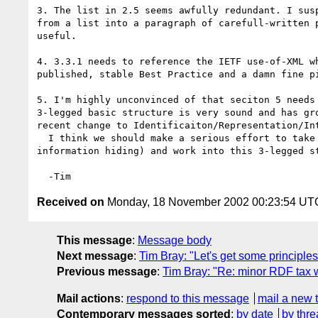
3. The list in 2.5 seems awfully redundant. I susp
from a list into a paragraph of carefull-written p
useful.

4. 3.3.1 needs to reference the IETF use-of-XML wh
published, stable Best Practice and a damn fine pi
5. I'm highly unconvinced of that seciton 5 needs 
3-legged basic structure is very sound and has gro
recent change to Identificaiton/Representation/Int
  I think we should make a serious effort to take something (for example 

information hiding) and work into this 3-legged st
Received on
Monday, 18 November 2002 00:23:54 UT
This message
:
Message body
Next message
:
Tim Bray: "Let's get some principle
Previous message
:
Tim Bray: "Re: minor RDF ta
Mail actions
:
respond to this message
mail a new 
Contemporary messages sorted
:
by date
by thre