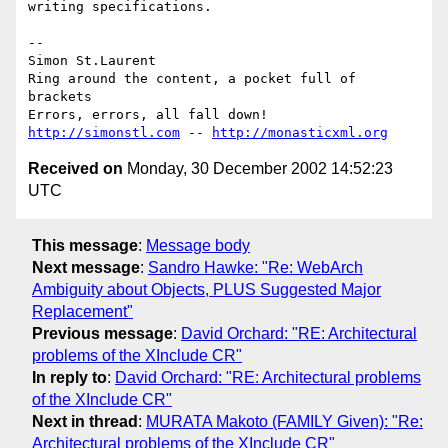
writing specifications.

-- 

Simon St.Laurent

Ring around the content, a pocket full of 
brackets

http://simonstl.com
 -- 
http://monasticxml.org
Received on
Monday, 30 December 2002 14:52:23
UTC
This message
:
Message body
Next message
:
Sandro Hawke: "Re: WebArch
Ambiguity about Objects, PLUS Suggested Major
Replacement"
Previous message
:
David Orchard: "RE: Architectural
problems of the XInclude CR"
In reply to
:
David Orchard: "RE: Architectural problems
of the XInclude CR"
Next in thread
:
MURATA Makoto (FAMILY Given): "Re:
Architectural problems of the XInclude CR"