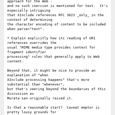
approach for the Web -

and no such coercion is mentioned for text.  It's 
especially intriguing

that XInclude references RFC 3023 _only_ in the 
context of determining

the character encoding of content to be included 
when parse="text".

* Explain explicitly how its reading of URI 
references overrides the

usual "MIME media type provides context for 
fragment identifier

processing" rules that generally apply to Web 
content.

Beyond that, it might be nice to provide an 
explanation of "when

XInclude processing happens" that's more 
substantial than "whenever",

but that's veering beyond the boundaries of this 
discussion as

Murata-san originally raised it.

Is that a reasonable start?  Caveat emptor is 
pretty lousy grounds for
