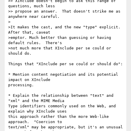
>> XInclude doesn't begin to ask this range of 
questions, much less

>> propose an answer.  That doesn't strike me as 
anywhere near careful.

>

>It makes the cast, and the new "type" explicit.  
After that, caveat

>emptor. Much better than guessing or having 
default rules.  There's

>not much more that XInclude per se could or 
should do.

Things that "XInclude per se could or should do":

* Mention content negotiation and its potential 
impact on XInclude

processing.

* Explain the relationship between "text" and 
"xml" and the MIME Media

Type identifiers commonly used on the Web, and 
explain why XInclude uses

this approach rather than the more Web-like 
approach.  "Coercion to

text/xml" may be appropriate, but it's an unusual 