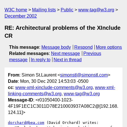
W3C home
Mailing lists
Public
www-tag@w3.org
December 2002
RE: Architectural problems of the XInclude
CR
This message
:
Message body
Respond
More options
Related messages
:
Next message
Previous
message
In reply to
Next in thread
From
: Simon St.Laurent <
simonstl@simonstl.com
>
Date
: Mon, 30 Dec 2002 14:53:03 -0500
cc
:
www-xml-xinclude-comments@w3.org
,
www-xml-
linking-comments@w3.org
,
www-tag@w3.org
Message-ID
: <r01050400-1023-
4F19F1EC1C3011D78E210003937A08C2@[192.168.
124.11]>
dorchard@bea.com
 (David Orchard) writes:
