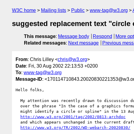
W3C home
Mailing lists
Public
www-tag@w3.org
suggested replacement text "circle 
This message
:
Message body
Respond
More opt
Related messages
:
Next message
Previous mes
From
: Chris Lilley <
chris@w3.org
>
Date
: Fri, 30 Aug 2002 22:13:53 +0200
To
:
www-tag@w3.org
Message-ID
: <170114710843.20020830221353@w3.o
Hello folks,

  My attention was recently drawn to discussion during my vacation

  over the phrase "In the case of a graphics format, the fragment

  might identify a circle or spline" in the 13 August archdoc

http://www.w3.org/2001/tag/2002/0813-archdoc
  and which appears unchanged in the current draft

http://www.w3.org/TR/2002/WD-webarch-20020830/