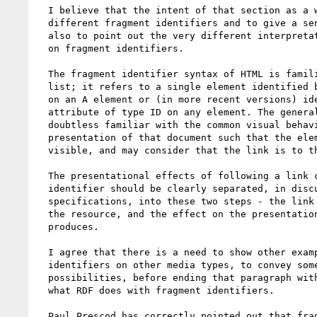
  I believe that the intent of that section as a whole is to look at

  different fragment identifiers and to give a sense of their variety;

  also to point out the very different interpretation that RDF places

  on fragment identifiers.

  The fragment identifier syntax of HTML is familiar to people on this

  list; it refers to a single element identified by the NAME attribute

  on an A element or (in more recent versions) identified by an id

  attribute of type ID on any element. The general public are also

  doubtless familiar with the common visual behavior of scrolling the

  presentation of that document such that the element pointed to is

  visible, and may consider that the link is to the presentation.

  The presentational effects of following a link containing a fragment

  identifier should be clearly separated, in discussions and in

  specifications, into these two steps - the link into a portion of

  the resource, and the effect on the presentation (if any) that this

  produces.

  I agree that there is a need to show other examples of fragment

  identifiers on other media types, to convey some of the richer

  possibilities, before ending that paragraph with the description of

  what RDF does with fragment identifiers.

  Paul Prescod has correctly pointed out that fragment identifiers, in
