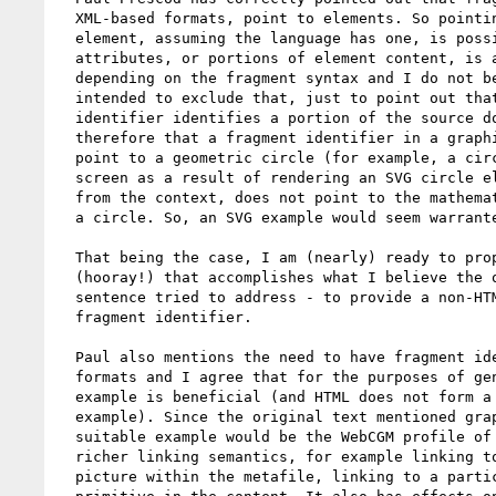
  XML-based formats, point to elements. So pointing to a circle

  element, assuming the language has one, is possible. (Pointing to

  attributes, or portions of element content, is also possible

  depending on the fragment syntax and I do not believe that Paul

  intended to exclude that, just to point out that a fragment

  identifier identifies a portion of the source document). It follows

  therefore that a fragment identifier in a graphics format does not

  point to a geometric circle (for example, a circle drawn on the

  screen as a result of rendering an SVG circle element). It also,

  from the context, does not point to the mathematical definition of

  a circle. So, an SVG example would seem warranted.

  That being the case, I am (nearly) ready to propose alternate text

  (hooray!) that accomplishes what I believe the objectionable

  sentence tried to address - to provide a non-HTML example of a

  fragment identifier.

  Paul also mentions the need to have fragment identifiers for non-XML

  formats and I agree that for the purposes of generality, such an

  example is beneficial (and HTML does not form a suitable non-XML

  example). Since the original text mentioned graphics formats, a

  suitable example would be the WebCGM profile of ISO CGM. This has

  richer linking semantics, for example linking to a particular

  picture within the metafile, linking to a particular graphical
