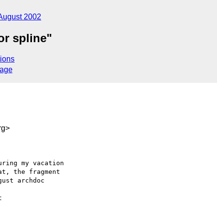
August 2002
or spline"
ions
sage
rg>