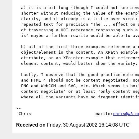
  a) it is a bit long (though I could not see a way of making it

  shorter without reducing the value of the examples of compromising

  clarity, and it already is a little over simplified). There is some

  repeated text for precision "The ... effect on a visual presentation

  of traversing a URI reference containing such a fragment identifier

  is" maybe a further rewrite would be able to avoid the repetition.

  b) all of the first three examples reference a complete

  object/element in the content. An XPath example that identifies an

  attribute, or an XPointer example that references part of the

  element content, would better show the variety.

  Lastly, I observe that the good practice note means that HTML 3.2

  and HTML 4 should not be content negotiated, nor HTML and PDF, nor

  PNG and WebCGM and SVG, etc. Which seems to boild down to 'never

  content negotiate' or at least 'only content negotiate resources

  where all the variants have no fragment identifiers'.

-- 

 Chris                          mailto:
chris@w3.o
Received on
Friday, 30 August 2002 16:14:08 UTC