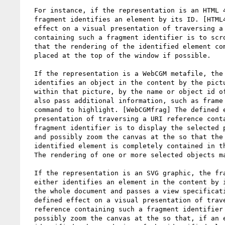
  For instance, if the representation is an HTML 4 document, the

  fragment identifies an element by its ID. [HTML4frag] The usual

  effect on a visual presentation of traversing a URI reference

  containing such a fragment identifier is to scroll the canvas so

  that the rendering of the identified element comes into view, being

  placed at the top of the window if possible.

  If the representation is a WebCGM metafile, the fragment identifier

  identifies an object in the content by the picture identifier and,

  within that picture, by the name or object id of that object. It may

  also pass additional information, such as frame selection, or a

  command to highlight. [WebCGMfrag] The defined effect on a visual

  presentation of traversing a URI reference containing such a

  fragment identifier is to display the selected picture and to pan

  and possibly zoom the canvas at the so that the rendering of the

  identified element is completely contained in the current viewport.

  The rendering of one or more selected objects may also be highlighted.

  If the representation is an SVG graphic, the fragment identifier

  either identifies an element in the content by its ID, or identifies

  the whole document and passes a view specification. [SVGfrag] The

  defined effect on a visual presentation of traversing a URI

  reference containing such a fragment identifier is to pan and

  possibly zoom the canvas at the so that, if an element is
