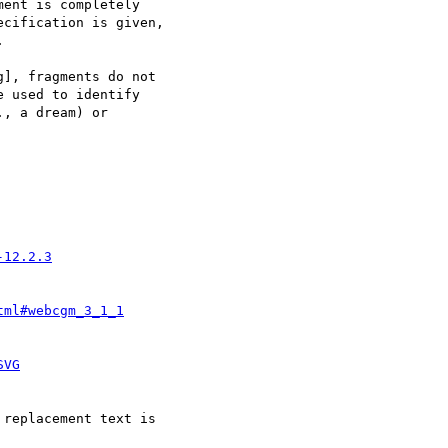
-12.2.3
tml#webcgm_3_1_1
SVG