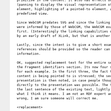
  primitive in the content. It also has effects on presentation

  (panning to display the visual representation of the pointed-to

  element, highlighting of a pointed-to element, and linking to a

  predefined view.

  Since WebCGM predates SVG and since the linking capabilities of SVG

  were informed by those of WebCGM, the WebCGM example should come

  first. (Interestingly the linking capabilities of WebCGM were informed

  by an early draft of XLink, but that is another story).

  Lastly, since the intent is to give a short example, I believe that

  references should be provided so the reader can find out further

  information.

  OK, suggested replacement text for the entire second paragraph in

  the Fragment identifiers section. Its now four short paragraphs, one

  for each example. In the first three, the fact that something in the

  content is being pointed to is stressed; the secondary effect on the

  presentation is then noted, in case people thought that linking

  directly to the presentation was possible. The fourth paragraph is

  the last sentence of the existing text, lightly edited to clarify

  what I think it means. I am not an RDF expert and if I got that part

  wrong, I am sure someone will correct me.

  <replacement>
