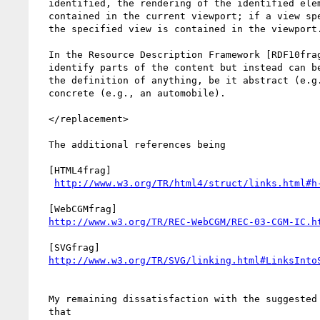
  identified, the rendering of the identified element is completely

  contained in the current viewport; if a view specification is given,

  the specified view is contained in the viewport.

  In the Resource Description Framework [RDF10frag], fragments do not

  identify parts of the content but instead can be used to identify

  the definition of anything, be it abstract (e.g., a dream) or

  concrete (e.g., an automobile).

  </replacement>

  The additional references being

  [HTML4frag]

http://www.w3.org/TR/html4/struct/links.html#h
  [WebCGMfrag]

http://www.w3.org/TR/REC-WebCGM/REC-03-CGM-IC.h
  [SVGfrag]

http://www.w3.org/TR/SVG/linking.html#LinksInto
  My remaining dissatisfaction with the suggested replacement text is

  that
