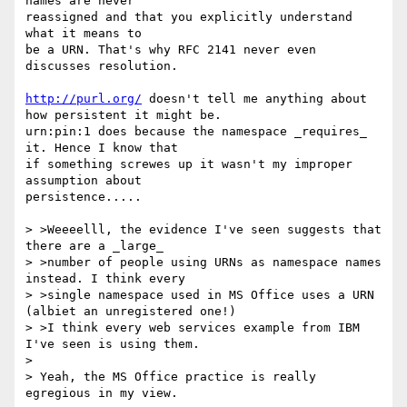
names are never

reassigned and that you explicitly understand 
what it means to

be a URN. That's why RFC 2141 never even 
discusses resolution.

http://purl.org/
 doesn't tell me anything about 
how persistent it might be.

urn:pin:1 does because the namespace _requires_ 
it. Hence I know that

if something screwes up it wasn't my improper 
assumption about

persistence.....

> >Weeeelll, the evidence I've seen suggests that 
there are a _large_

> >number of people using URNs as namespace names 
instead. I think every

> >single namespace used in MS Office uses a URN 
(albiet an unregistered one!)

> >I think every web services example from IBM 
I've seen is using them.

> 

> Yeah, the MS Office practice is really 
egregious in my view.
