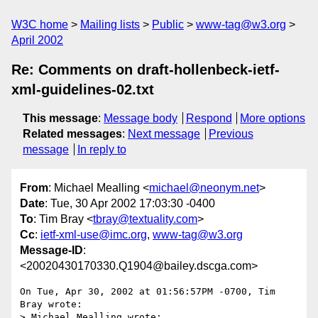
W3C home
Mailing lists
Public
www-tag@w3.org
April 2002
Re: Comments on draft-hollenbeck-ietf-
xml-guidelines-02.txt
This message
:
Message body
Respond
More options
Related messages
:
Next message
Previous
message
In reply to
From
: Michael Mealling <
michael@neonym.net
>
Date
: Tue, 30 Apr 2002 17:03:30 -0400
To
: Tim Bray <
tbray@textuality.com
>
Cc
:
ietf-xml-use@imc.org
,
www-tag@w3.org
Message-ID
:
<20020430170330.Q1904@bailey.dscga.com>
On Tue, Apr 30, 2002 at 01:56:57PM -0700, Tim 
Bray wrote:

> Michael Mealling wrote:
