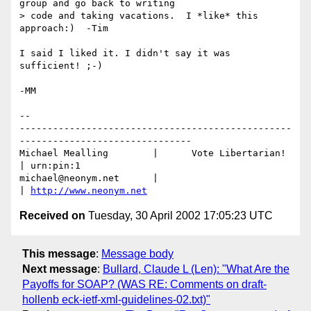
group and go back to writing 

> code and taking vacations.  I *like* this 
approach:)  -Tim

I said I liked it. I didn't say it was 
sufficient! ;-)

-MM

-- 

-------------------------------------------------
-------------------------------

Michael Mealling	|      Vote Libertarian!       
| urn:pin:1

michael@neonym.net      |                              
| 
http://www.neonym.net
Received on
Tuesday, 30 April 2002 17:05:23 UTC
This message
:
Message body
Next message
:
Bullard, Claude L (Len): "What Are the
Payoffs for SOAP? (WAS RE: Comments on draft-
hollenb eck-ietf-xml-guidelines-02.txt)"