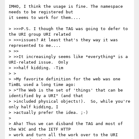
IMHO, I think the usage is fine. The namespace 
needs to be registered but

it seems to work for them....

> >>>P.S. I though the TAG was going to defer to 
the URI group URI related 

> >>>issues? At least that's they way it was 
represented to me....

> >>

> >>It increasingly seems like *everything* is a 
URI-related issue.  Only 

> >>half kidding. -Tim

> >

> >My favorite definition for the web was one 
TimBL used a long time ago:

> >"The Web is the set of 'things' that can be 
identified by a URI" (and that

> >included physical objects!).  So, while you're 
only half kidding, I 

> >actually prefer the idea. ;-)

> 

> Aha! Thus we can disband the TAG and most of 
the W3C and the IETF HTTP 

> work and turn all the work over to the URI 