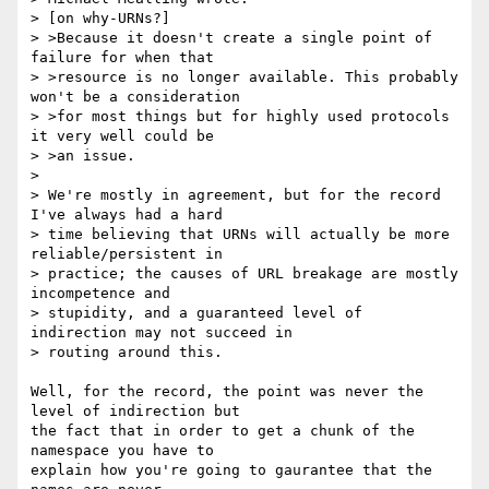
> [on why-URNs?]

> >Because it doesn't create a single point of 
failure for when that

> >resource is no longer available. This probably 
won't be a consideration

> >for most things but for highly used protocols 
it very well could be 

> >an issue.

> 

> We're mostly in agreement, but for the record 
I've always had a hard 

> time believing that URNs will actually be more 
reliable/persistent in 

> practice; the causes of URL breakage are mostly 
incompetence and 

> stupidity, and a guaranteed level of 
indirection may not succeed in 

> routing around this.

Well, for the record, the point was never the 
level of indirection but

the fact that in order to get a chunk of the 
namespace you have to

explain how you're going to gaurantee that the 