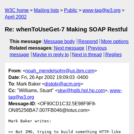
W3C home
Mailing lists
Public
www-tag@w3.org
April 2002
Re: whenToUseGet-7 Making SOAP Restful
This message
:
Message body
Respond
More options
Related messages
:
Next message
Previous
message
Maybe in reply to
Next in thread
Replies
From
: <
noah_mendelsohn@us.ibm.com
>
Date
: Fri, 26 Apr 2002 19:09:03 -0400
To
: Mark Baker <
distobj@acm.org
>
Cc
: "Williams, Stuart" <
skw@hplb.hpl.hp.com
>,
www-
tag@w3.org
Message-ID
: <OF90CD1C32.5E98F9F8-
ON85256BA7.007FB046@lotus.com>
Mark Baker writes:

>> But IMO, trying to build something HTTP-like 