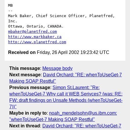
MB

-- 

Mark Baker, Chief Science Officer, Planetfred, 
Inc.

Ottawa, Ontario, CANADA.      
mbaker@planetfred.com
http://www.markbaker.ca
http://www.planetfred.com
Received on
Friday, 26 April 2002 19:23:42 UTC
This message
:
Message body
Next message
:
David Orchard: "RE: whenToUseGet-7
Making SOAP Restful"
Previous message
:
Simon St.Laurent: "Re:
whenToUseGet-7 Why call it WEB Serivces? (was: RE:
FW: draft findings on Unsafe Methods (whenToUseGet-
7))"
Maybe in reply to
:
noah_mendelsohn@us.ibm.com:
"whenToUseGet-7 Making SOAP Restful"
Next in thread
:
David Orchard: "RE: whenToUseGet-7