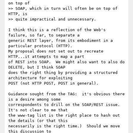
on top of 

>> SOAP, which in turn will often be on top of 
HTTP, is 

>> quite impractical and unnecessary.

I think this is a reflection of the Web's 
failure, so far, to separate a 

generic REST layer, from its embodiment in a 
particular protocol (HTTP). 

My proposal does not set out to recreate 
HTTP...it attempts to map a part 

of REST into SOAP.  We might also want to also do 
DELETE, but I think SOAP 

does the right thing by providing a structured 
architecture for exploiting 

POST (not HTTP POST, POST in general). 

Guidance sought from the TAG:  it's obvious there 
is a desire among some 

correspondents to drill on the SOAP/REST issue.  
It's not clear to me that 

the www-tag list is the right place to hash out 
the details (or that this 

necessarily is the right time.)  Should we move 
this discussion to 
