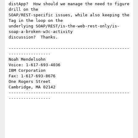
distApp?  How should we manage the need to figure 
drill on the 

SOAP/REST-specific issues, while also keeping the 
Tag in the loop on the 

underlying SOAP/REST/is-the-web-rest-only/is-
soap-a-broken-w3c-activity 

discussion?  Thanks.

-------------------------------------------------
-----------------

Noah Mendelsohn                              
Voice: 1-617-693-4036

IBM Corporation                                
Fax: 1-617-693-8676

One Rogers Street

Cambridge, MA 02142

-------------------------------------------------
-----------------
