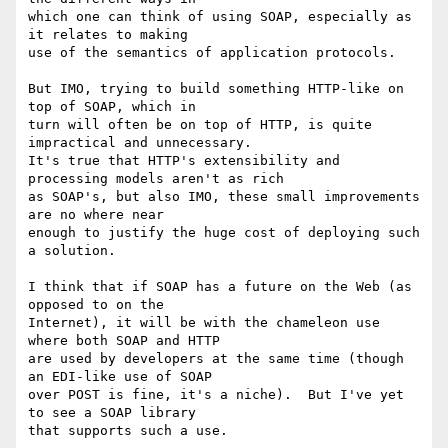
which one can think of using SOAP, especially as 
it relates to making

use of the semantics of application protocols.

But IMO, trying to build something HTTP-like on 
top of SOAP, which in

turn will often be on top of HTTP, is quite 
impractical and unnecessary.

It's true that HTTP's extensibility and 
processing models aren't as rich

as SOAP's, but also IMO, these small improvements 
are no where near

enough to justify the huge cost of deploying such 
a solution.

I think that if SOAP has a future on the Web (as 
opposed to on the

Internet), it will be with the chameleon use 
where both SOAP and HTTP

are used by developers at the same time (though 
an EDI-like use of SOAP

over POST is fine, it's a niche).  But I've yet 
to see a SOAP library

that supports such a use.
