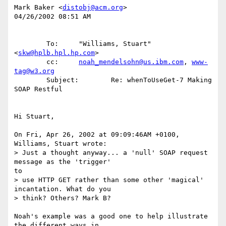
Mark Baker <
distobj@acm.org
>

04/26/2002 08:51 AM

        To:     "Williams, Stuart" 
<
skw@hplb.hpl.hp.com
>

        cc:     
noah_mendelsohn@us.ibm.com
, 
www-
tag@w3.org
        Subject:        Re: whenToUseGet-7 Making 
SOAP Restful

Hi Stuart,

On Fri, Apr 26, 2002 at 09:09:46AM +0100, 
Williams, Stuart wrote:

> Just a thought anyway... a 'null' SOAP request 
message as the 'trigger' 

to

> use HTTP GET rather than some other 'magical' 
incantation. What do you

> think? Others? Mark B?

Noah's example was a good one to help illustrate 
the different ways in
