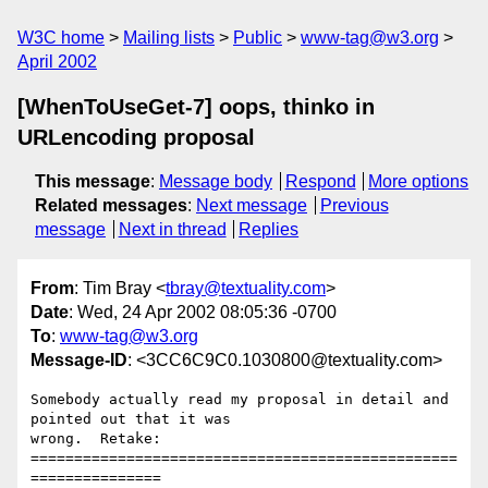
W3C home
Mailing lists
Public
www-tag@w3.org
April 2002
[WhenToUseGet-7] oops, thinko in
URLencoding proposal
This message
:
Message body
Respond
More options
Related messages
:
Next message
Previous
message
Next in thread
Replies
From
: Tim Bray <
tbray@textuality.com
>
Date
: Wed, 24 Apr 2002 08:05:36 -0700
To
:
www-tag@w3.org
Message-ID
: <3CC6C9C0.1030800@textuality.com>
Somebody actually read my proposal in detail and 
pointed out that it was 

wrong.  Retake:

=================================================
===============
