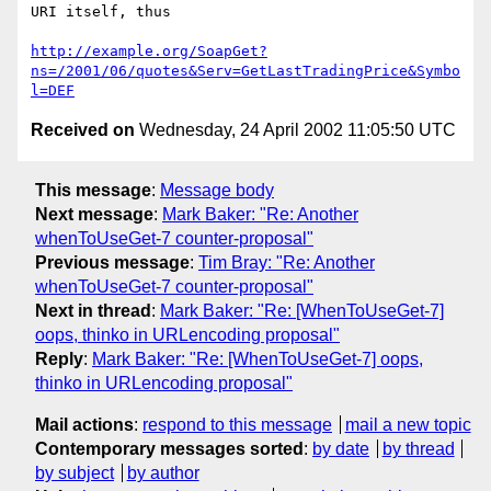
URI itself, thus

http://example.org/SoapGet?
ns=/2001/06/quotes&Serv=GetLastTradingPrice&Symbo
l=DEF
Received on
Wednesday, 24 April 2002 11:05:50 UTC
This message
:
Message body
Next message
:
Mark Baker: "Re: Another
whenToUseGet-7 counter-proposal"
Previous message
:
Tim Bray: "Re: Another
whenToUseGet-7 counter-proposal"
Next in thread
:
Mark Baker: "Re: [WhenToUseGet-7]
oops, thinko in URLencoding proposal"
Reply
:
Mark Baker: "Re: [WhenToUseGet-7] oops,
thinko in URLencoding proposal"
Mail actions
:
respond to this message
mail a new topic
Contemporary messages sorted
:
by date
by thread
by subject
by author