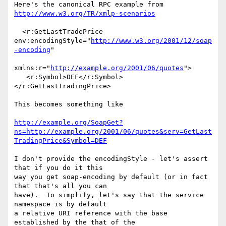
Here's the canonical RPC example from 
http://www.w3.org/TR/xmlp-scenarios
  <r:GetLastTradePrice 

env:encodingStyle="
http://www.w3.org/2001/12/soap
-encoding
"

xmlns:r="
http://example.org/2001/06/quotes
">

   <r:Symbol>DEF</r:Symbol>
</r:GetLastTradingPrice>

This becomes something like

http://example.org/SoapGet?
ns=http://example.org/2001/06/quotes&serv=GetLast
TradingPrice&Symbol=DEF
I don't provide the encodingStyle - let's assert 
that if you do it this 

way you get soap-encoding by default (or in fact 
that that's all you can 

have).  To simplify, let's say that the service 
namespace is by default 

a relative URI reference with the base 
established by the that of the 
