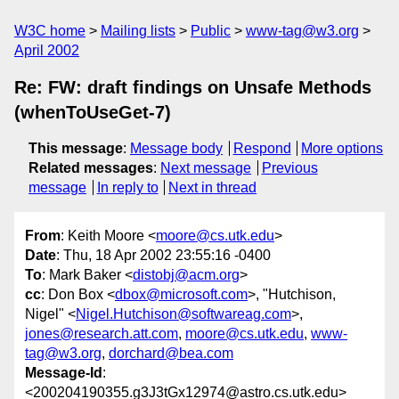
W3C home
Mailing lists
Public
www-tag@w3.org
April 2002
Re: FW: draft findings on Unsafe Methods
(whenToUseGet-7)
This message
:
Message body
Respond
More options
Related messages
:
Next message
Previous
message
In reply to
Next in thread
From
: Keith Moore <
moore@cs.utk.edu
>
Date
: Thu, 18 Apr 2002 23:55:16 -0400
To
: Mark Baker <
distobj@acm.org
>
cc
: Don Box <
dbox@microsoft.com
>, "Hutchison,
Nigel" <
Nigel.Hutchison@softwareag.com
>,
jones@research.att.com
,
moore@cs.utk.edu
,
www-
tag@w3.org
,
dorchard@bea.com
Message-Id
:
<200204190355.g3J3tGx12974@astro.cs.utk.edu>