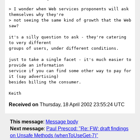
> I wonder when Web services proponents will ask 
themselves why they're

> not seeing the same kind of growth that the Web 
saw?  

it's a silly question to ask - they're catering 
to very different

groups of users, under different conditions. 

just to take a single facet - it's much easier to 
provide an information

service if you can find some other way to pay for 
it (say advertising)

besides billing the consumer. 

Received on
Thursday, 18 April 2002 23:55:24 UTC
This message
:
Message body
Next message
:
Paul Prescod: "Re: FW: draft findings
on Unsafe Methods (whenToUseGet-7)"