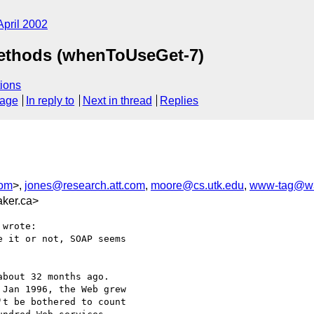
April 2002
Methods (whenToUseGet-7)
ions
sage
In reply to
Next in thread
Replies
com
>,
jones@research.att.com
,
moore@cs.utk.edu
,
www-tag@w3
ker.ca>
wrote:

 it or not, SOAP seems

bout 32 months ago.

Jan 1996, the Web grew

t be bothered to count
