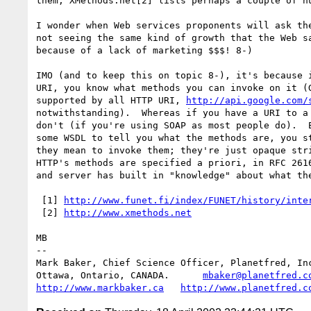
them, XMethods.net[2] lists perhaps a couple of hu
I wonder when Web services proponents will ask the
not seeing the same kind of growth that the Web sa
because of a lack of marketing $$$! 8-)

IMO (and to keep this on topic 8-), it's because i
URI, you know what methods you can invoke on it (G
supported by all HTTP URI, 
http://api.google.com/
notwithstanding).  Whereas if you have a URI to a 
don't (if you're using SOAP as most people do).  E
some WSDL to tell you what the methods are, you st
they mean to invoke them; they're just opaque stri
HTTP's methods are specified a priori, in RFC 2616
and server has built in "knowledge" about what the
 [1] 
http://www.funet.fi/index/FUNET/history/inte
 [2] 
http://www.xmethods.net
MB

-- 

Mark Baker, Chief Science Officer, Planetfred, Inc
Ottawa, Ontario, CANADA.      
mbaker@planetfred.c
http://www.markbaker.ca
http://www.planetfred.c