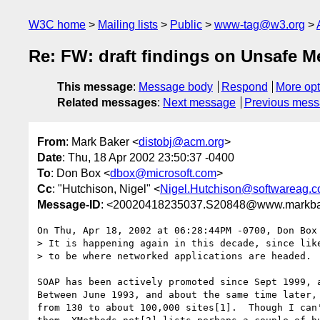
W3C home
Mailing lists
Public
www-tag@w3.org
Re: FW: draft findings on Unsafe 
This message
:
Message body
Respond
More opt
Related messages
:
Next message
Previous mes
From
: Mark Baker <
distobj@acm.org
>
Date
: Thu, 18 Apr 2002 23:50:37 -0400
To
: Don Box <
dbox@microsoft.com
>
Cc
: "Hutchison, Nigel" <
Nigel.Hutchison@softwareag.
Message-ID
: <20020418235037.S20848@www.markba
On Thu, Apr 18, 2002 at 06:28:44PM -0700, Don Box 
> It is happening again in this decade, since like
> to be where networked applications are headed. 

SOAP has been actively promoted since Sept 1999, a
Between June 1993, and about the same time later, 
from 130 to about 100,000 sites[1].  Though I can'