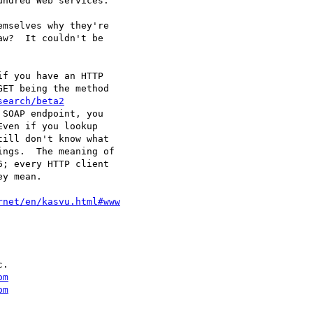
ndred Web services.

mselves why they're

w?  It couldn't be

f you have an HTTP

ET being the method

search/beta2
SOAP endpoint, you

ven if you lookup

ill don't know what

ngs.  The meaning of

; every HTTP client

y mean.

rnet/en/kasvu.html#www
.

om
om