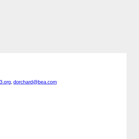
.org
,
dorchard@bea.com