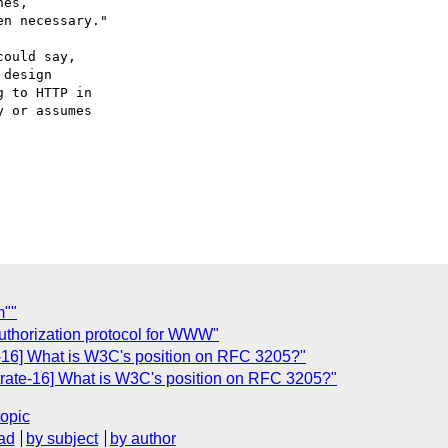
es,

ould say,

design

 to HTTP in

 or assumes

m""
thorization protocol for WWW"
16] What is W3C's position on RFC 3205?"
ate-16] What is W3C's position on RFC 3205?"
topic
ad
by subject
by author