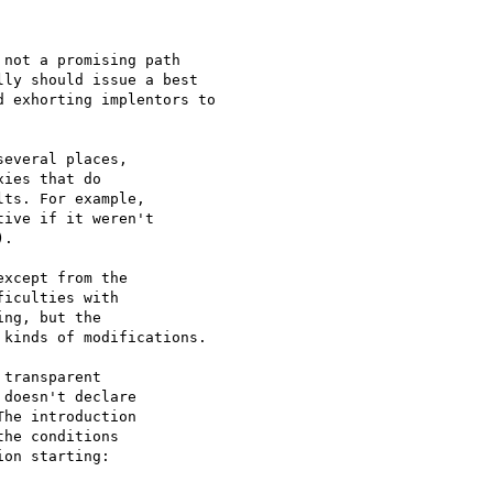
not a promising path

ly should issue a best

 exhorting implentors to

everal places,

ies that do

ts. For example,

ive if it weren't

.

xcept from the

iculties with

ng, but the

kinds of modifications.

transparent

doesn't declare

he introduction

he conditions

on starting:
