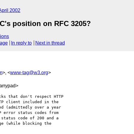
April 2002
C's position on RFC 3205?
ions
sage
In reply to
Next in thread
m
>, <
www-tag@w3.org
>
arrypad>
ks that don't respect HTTP

P client included in the

d (admittedly over a year

 error status codes from

status code of 200 and a

e (while blocking the
