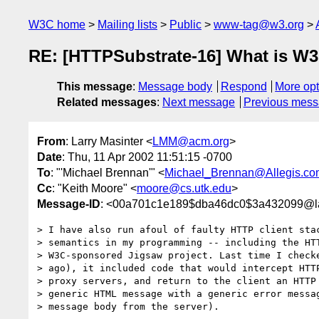
W3C home
Mailing lists
Public
www-tag@w3.org
RE: [HTTPSubstrate-16] What is W3
This message
:
Message body
Respond
More opt
Related messages
:
Next message
Previous mes
From
: Larry Masinter <
LMM@acm.org
>
Date
: Thu, 11 Apr 2002 11:51:15 -0700
To
: "'Michael Brennan'" <
Michael_Brennan@Allegis.co
Cc
: "Keith Moore" <
moore@cs.utk.edu
>
Message-ID
: <00a701c1e189$dba46dc0$3a432099@l
> I have also run afoul of faulty HTTP client stac
> semantics in my programming -- including the HTT
> W3C-sponsored Jigsaw project. Last time I checke
> ago), it included code that would intercept HTTP
> proxy servers, and return to the client an HTTP 
> generic HTML message with a generic error messag
> message body from the server).
