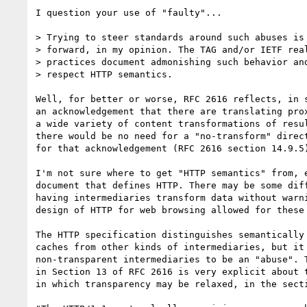
I question your use of "faulty"...

> Trying to steer standards around such abuses is 
> forward, in my opinion. The TAG and/or IETF real
> practices document admonishing such behavior and
> respect HTTP semantics.

Well, for better or worse, RFC 2616 reflects, in s
an acknowledgement that there are translating prox
a wide variety of content transformations of resul
there would be no need for a "no-transform" direct
for that acknowledgement (RFC 2616 section 14.9.5)
I'm not sure where to get "HTTP semantics" from, e
document that defines HTTP. There may be some diff
having intermediaries transform data without warni
design of HTTP for web browsing allowed for these 
The HTTP specification distinguishes semantically 
caches from other kinds of intermediaries, but it 
non-transparent intermediaries to be an "abuse". T
in Section 13 of RFC 2616 is very explicit about t
in which transparency may be relaxed, in the secti