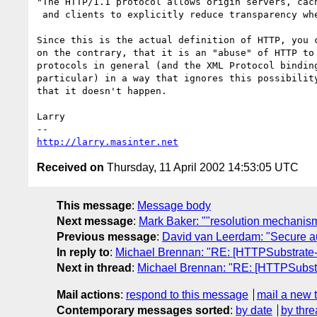
"The HTTP/1.1 protocol allows origin servers, cach
 and clients to explicitly reduce transparency when necessary."

Since this is the actual definition of HTTP, you c
on the contrary, that it is an "abuse" of HTTP to 
protocols in general (and the XML Protocol binding
particular) in a way that ignores this possibility
that it doesn't happen.

Larry

http://larry.masinter.net
Received on
Thursday, 11 April 2002 14:53:05 UTC
This message
:
Message body
Next message
:
Mark Baker: ""resolution mechanis
Previous message
:
David van Leerdam: "Secure au
In reply to
:
Michael Brennan: "RE: [HTTPSubstrate-
Next in thread
:
Michael Brennan: "RE: [HTTPSubstr
Mail actions
:
respond to this message
mail a new 
Contemporary messages sorted
:
by date
by thre