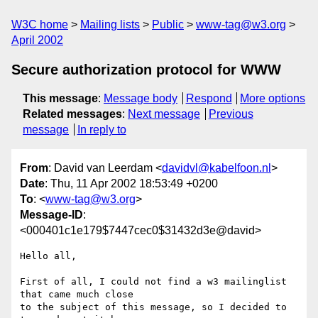
W3C home
Mailing lists
Public
www-tag@w3.org
April 2002
Secure authorization protocol for WWW
This message
:
Message body
Respond
More options
Related messages
:
Next message
Previous
message
In reply to
From
: David van Leerdam <
davidvl@kabelfoon.nl
>
Date
: Thu, 11 Apr 2002 18:53:49 +0200
To
: <
www-tag@w3.org
>
Message-ID
:
<000401c1e179$7447cec0$31432d3e@david>
Hello all,

First of all, I could not find a w3 mailinglist 
that came much close

to the subject of this message, so I decided to 