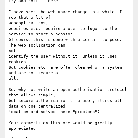
try and post it here.

I have seen the web usage change in a while. I 
see that a lot of

webapplications,

websites etc. require a user to logon to the 
service to start a session.

Of course this is done with a certain purpose. 
The web application can

not

identify the user without it, unless it uses 
cookies.

But cookies etc. are often cleared on a system 
and are not secure at

all.

So: why not write an open authorisation protocol 
that allows simple,

but secure authorisation of a user, stores all 
data on one centralized

location and solves these "problems"?

Your comments on this one would be greatly 
appreciated.
