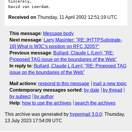
Sincerely,

Received on
Thursday, 11 April 2002 12:51:19 UTC
This message
:
Message body
Next message
:
Larry Masinter: "RE: [HTTPSubstrate-
16] What is W3C's position on RFC 3205?"
Previous message
:
Bullard, Claude L (Len): "RE:
Proposed TAG issue on the boundaries of the Web"
In reply to
:
Bullard, Claude L (Len): "RE: Proposed TAG
issue on the boundaries of the Web"
Mail actions
:
respond to this message
mail a new topic
Contemporary messages sorted
:
by date
by thread
by subject
by author
Help
:
how to use the archives
search the archives
This archive was generated by
hypermail 3.0.0
: Thursday,
13 July 2023 17:54:09 UTC