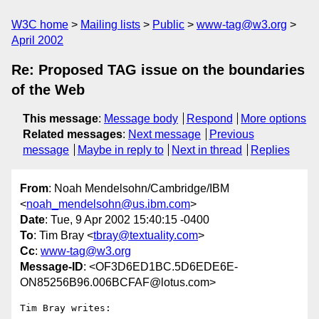
W3C home
Mailing lists
Public
www-tag@w3.org
April 2002
Re: Proposed TAG issue on the boundaries
of the Web
This message
:
Message body
Respond
More options
Related messages
:
Next message
Previous
message
Maybe in reply to
Next in thread
Replies
From
: Noah Mendelsohn/Cambridge/IBM
<
noah_mendelsohn@us.ibm.com
>
Date
: Tue, 9 Apr 2002 15:40:15 -0400
To
: Tim Bray <
tbray@textuality.com
>
Cc
:
www-tag@w3.org
Message-ID
: <OF3D6ED1BC.5D6EDE6E-
ON85256B96.006BCFAF@lotus.com>
Tim Bray writes:
