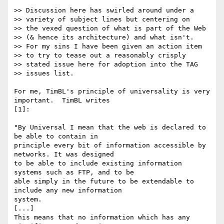
>> Discussion here has swirled around under a 

>> variety of subject lines but centering on 

>> the vexed question of what is part of the Web 

>> (& hence its architecture) and what isn't. 

>> For my sins I have been given an action item 

>> to try to tease out a reasonably crisply 

>> stated issue here for adoption into the TAG 

>> issues list.

For me, TimBL's principle of universality is very 
important.  TimBL writes 

[1]:

"By Universal I mean that the web is declared to 
be able to contain in 

principle every bit of information accessible by 
networks. It was designed 

to be able to include existing information 
systems such as FTP, and to be 

able simply in the future to be extendable to 
include any new information 

system.

[...]

This means that no information which has any 