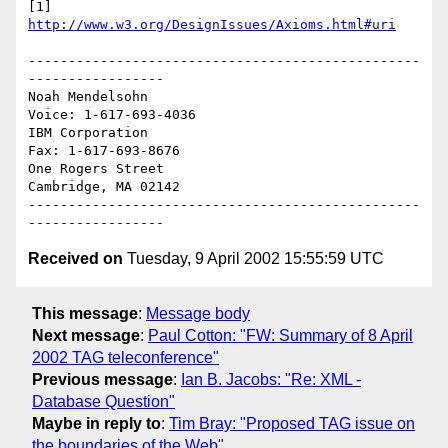
[1] 
http://www.w3.org/DesignIssues/Axioms.html#uri
-------------------------------------------------
-----------------

Noah Mendelsohn                              
Voice: 1-617-693-4036

IBM Corporation                                
Fax: 1-617-693-8676

One Rogers Street

Cambridge, MA 02142

-------------------------------------------------
Received on
Tuesday, 9 April 2002 15:55:59 UTC
This message
:
Message body
Next message
:
Paul Cotton: "FW: Summary of 8 April
2002 TAG teleconference"
Previous message
:
Ian B. Jacobs: "Re: XML -
Database Question"
Maybe in reply to
:
Tim Bray: "Proposed TAG issue on
the boundaries of the Web"