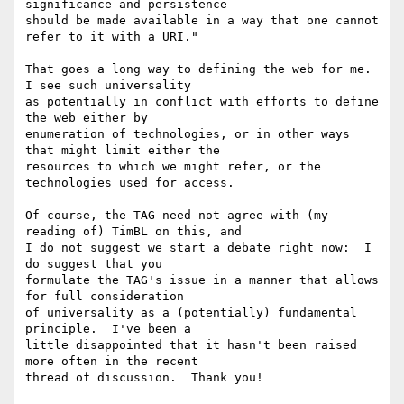
significance and persistence 

should be made available in a way that one cannot 
refer to it with a URI."

That goes a long way to defining the web for me.   
I see such universality 

as potentially in conflict with efforts to define 
the web either by 

enumeration of technologies, or in other ways 
that might limit either the 

resources to which we might refer, or the 
technologies used for access. 

Of course, the TAG need not agree with (my 
reading of) TimBL on this, and 

I do not suggest we start a debate right now:  I 
do suggest that you 

formulate the TAG's issue in a manner that allows 
for full consideration 

of universality as a (potentially) fundamental 
principle.  I've been a 

little disappointed that it hasn't been raised 
more often in the recent 

thread of discussion.  Thank you!
