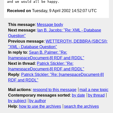
Received on
Tuesday, 9 April 2002 14:52:07 UTC
This message
:
Message body
Next message
:
Ian B. Jacobs: "Re: XML - Database
Question"
Previous message
:
WETTEROTH, DEBBRA (SBCSI):
"XML - Database Question"
In reply to
:
Sean B. Palmer: "Re:
[namespaceDocument-8] RDF and RDDL"
Next in thread
:
Patrick Stickler: "Re:
[namespaceDocument-8] RDF and RDDL"
Reply
:
Patrick Stickler: "Re: [namespaceDocument-8]
RDF and RDDL"
Mail actions
:
respond to this message
mail a new topic
Contemporary messages sorted
:
by date
by thread
by subject
by author
Help
:
how to use the archives
search the archives