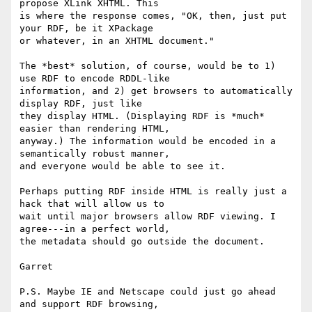
propose XLink XHTML. This

is where the response comes, "OK, then, just put 
your RDF, be it XPackage

or whatever, in an XHTML document."

The *best* solution, of course, would be to 1) 
use RDF to encode RDDL-like

information, and 2) get browsers to automatically 
display RDF, just like

they display HTML. (Displaying RDF is *much* 
easier than rendering HTML,

anyway.) The information would be encoded in a 
semantically robust manner,

and everyone would be able to see it.

Perhaps putting RDF inside HTML is really just a 
hack that will allow us to

wait until major browsers allow RDF viewing. I 
agree---in a perfect world,

the metadata should go outside the document.

Garret

P.S. Maybe IE and Netscape could just go ahead 
and support RDF browsing,
