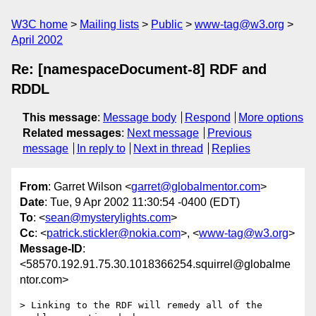
W3C home
Mailing lists
Public
www-tag@w3.org
April 2002
Re: [namespaceDocument-8] RDF and
RDDL
This message
:
Message body
Respond
More options
Related messages
:
Next message
Previous
message
In reply to
Next in thread
Replies
From
: Garret Wilson <
garret@globalmentor.com
>
Date
: Tue, 9 Apr 2002 11:30:54 -0400 (EDT)
To
: <
sean@mysterylights.com
>
Cc
: <
patrick.stickler@nokia.com
>, <
www-tag@w3.org
>
Message-ID
:
<58570.192.91.75.30.1018366254.squirrel@globalme
ntor.com>
> Linking to the RDF will remedy all of the 