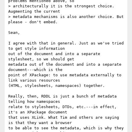
problems mentioned above, so

> architecturally it is the strongest choice. 
Augmenting the current

> metadata mechanisms is also another choice. But 
please - don't embed.

Sean,

I agree with that in general. Just as we've tried 
to get style information

out of the document and into a separate 
stylesheet, so we should get

metadata out of the document and into a separate 
document---which is the

point of XPackage: to use metadata externally to 
link various resources

(HTML, stylesheets, namespaces) together.

Really, then, RDDL is just a bunch of metadata 
telling how namespaces

relate to stylesheets, DTDs, etc.---in effect, 
it's an XPackage document

that uses XLink. What Tim and others are saying 
is that they want a browser

to be able to see the metadata, which is why they 