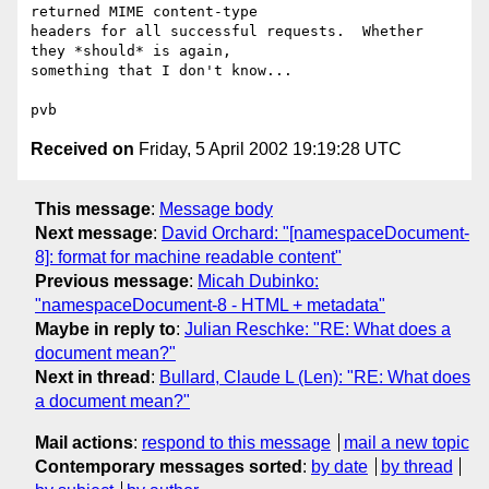
returned MIME content-type

headers for all successful requests.  Whether 
they *should* is again,

something that I don't know...

Received on
Friday, 5 April 2002 19:19:28 UTC
This message
:
Message body
Next message
:
David Orchard: "[namespaceDocument-
8]: format for machine readable content"
Previous message
:
Micah Dubinko:
"namespaceDocument-8 - HTML + metadata"
Maybe in reply to
:
Julian Reschke: "RE: What does a
document mean?"
Next in thread
:
Bullard, Claude L (Len): "RE: What does
a document mean?"
Mail actions
:
respond to this message
mail a new topic
Contemporary messages sorted
:
by date
by thread