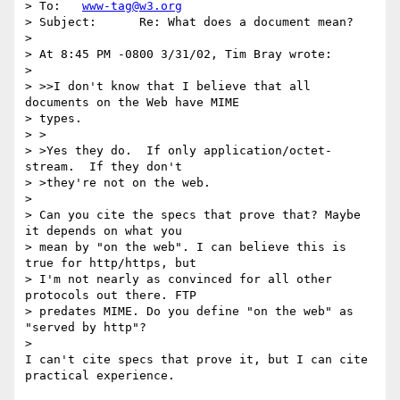
> To:	
www-tag@w3.org
> Subject:	Re: What does a document mean?

> 

> At 8:45 PM -0800 3/31/02, Tim Bray wrote:

> 

> >>I don't know that I believe that all 
documents on the Web have MIME

> types.

> >

> >Yes they do.  If only application/octet-
stream.  If they don't

> >they're not on the web.

> 

> Can you cite the specs that prove that? Maybe 
it depends on what you 

> mean by "on the web". I can believe this is 
true for http/https, but 

> I'm not nearly as convinced for all other 
protocols out there. FTP 

> predates MIME. Do you define "on the web" as 
"served by http"?

> 

I can't cite specs that prove it, but I can cite 
practical experience.
