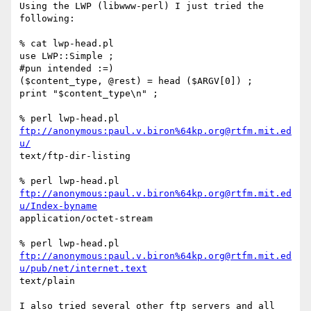
Using the LWP (libwww-perl) I just tried the 
following:

% cat lwp-head.pl

use LWP::Simple ;

#pun intended :=)

($content_type, @rest) = head ($ARGV[0]) ;

print "$content_type\n" ;

% perl lwp-head.pl 
ftp://anonymous:paul.v.biron%64kp.org@rtfm.mit.ed
u/
text/ftp-dir-listing

ftp://anonymous:paul.v.biron%64kp.org@rtfm.mit.ed
u/Index-byname
application/octet-stream

ftp://anonymous:paul.v.biron%64kp.org@rtfm.mit.ed
u/pub/net/internet.text
text/plain

I also tried several other ftp servers and all 