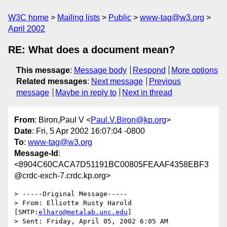
W3C home
Mailing lists
Public
www-tag@w3.org
April 2002
RE: What does a document mean?
This message
:
Message body
Respond
More options
Related messages
:
Next message
Previous
message
Maybe in reply to
Next in thread
From
: Biron,Paul V <
Paul.V.Biron@kp.org
>
Date
: Fri, 5 Apr 2002 16:07:04 -0800
To
:
www-tag@w3.org
Message-Id
:
<8904C60CACA7D51191BC00805FEAAF4358EBF3
@crdc-exch-7.crdc.kp.org>
> -----Original Message-----

> From:	Elliotte Rusty Harold 
[SMTP:
elharo@metalab.unc.edu
]

> Sent:	Friday, April 05, 2002 6:05 AM
