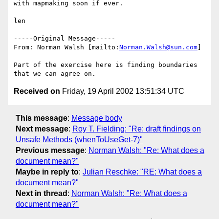
with mapmaking soon if ever.

len

-----Original Message-----

From: Norman Walsh [mailto:
Norman.Walsh@sun.com
]

Part of the exercise here is finding boundaries 
Received on
Friday, 19 April 2002 13:51:34 UTC
This message
:
Message body
Next message
:
Roy T. Fielding: "Re: draft findings on
Unsafe Methods (whenToUseGet-7)"
Previous message
:
Norman Walsh: "Re: What does a
document mean?"
Maybe in reply to
:
Julian Reschke: "RE: What does a
document mean?"
Next in thread
:
Norman Walsh: "Re: What does a
document mean?"