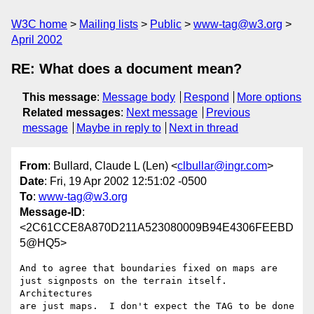
W3C home
Mailing lists
Public
www-tag@w3.org
April 2002
RE: What does a document mean?
This message
:
Message body
Respond
More options
Related messages
:
Next message
Previous
message
Maybe in reply to
Next in thread
From
: Bullard, Claude L (Len) <
clbullar@ingr.com
>
Date
: Fri, 19 Apr 2002 12:51:02 -0500
To
:
www-tag@w3.org
Message-ID
:
<2C61CCE8A870D211A523080009B94E4306FEEBD
5@HQ5>
And to agree that boundaries fixed on maps are 

just signposts on the terrain itself.  
Architectures 

are just maps.  I don't expect the TAG to be done 
