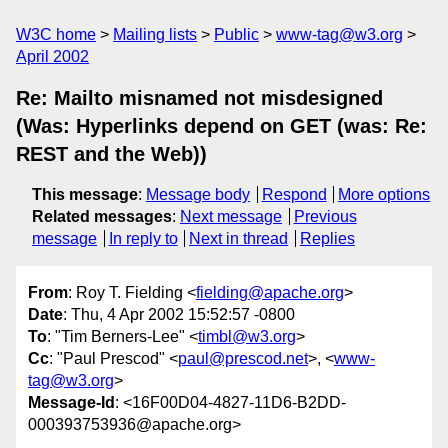
W3C home
Mailing lists
Public
www-tag@w3.org
April 2002
Re: Mailto misnamed not misdesigned
(Was: Hyperlinks depend on GET (was: Re:
REST and the Web))
This message
:
Message body
Respond
More options
Related messages
:
Next message
Previous
message
In reply to
Next in thread
Replies
From
: Roy T. Fielding <
fielding@apache.org
>
Date
: Thu, 4 Apr 2002 15:52:57 -0800
To
: "Tim Berners-Lee" <
timbl@w3.org
>
Cc
: "Paul Prescod" <
paul@prescod.net
>, <
www-
tag@w3.org
>
Message-Id
: <16F00D04-4827-11D6-B2DD-
000393753936@apache.org>