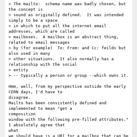
> The mailto:  schema name was badly chosen, but 
the concept is

> sound as originally defined.  It was intended 
simply to be a space

> in which to put all the internet email 
addresses, which are called

> mailboxes.  A mailbox is an abstract thing, 
related to email messages

> by (for example)  To: From: and Cc: feilds but 
also used in many

> other situations.  It also normally has a 
relationship with the social

> entity

> -- typically a person or group --which owns it.

Hmm, well, from my perspective outside the early 
CERN days, I'd have to 

disagree.

Mailto has been consistently defined and 
implemented to mean "get a 

composition

window with the following pre-filled attributes."  
I absolutely agree that 

what

we should have is a URI for a mailbox that can be 