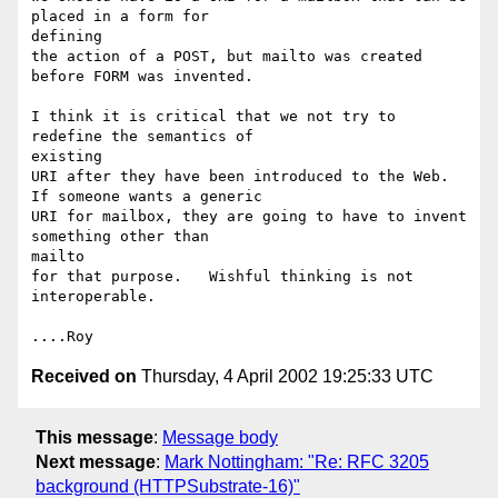
placed in a form for 

defining

the action of a POST, but mailto was created 
before FORM was invented.

I think it is critical that we not try to 
redefine the semantics of 

existing

URI after they have been introduced to the Web.  
If someone wants a generic

URI for mailbox, they are going to have to invent 
something other than 

mailto

for that purpose.   Wishful thinking is not 
interoperable.

Received on
Thursday, 4 April 2002 19:25:33 UTC
This message
:
Message body
Next message
:
Mark Nottingham: "Re: RFC 3205
background (HTTPSubstrate-16)"