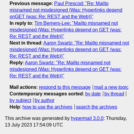
Previous message
:
Paul Prescod: "Re: Mailto
misnamed not misdesigned (Was: Hyperlinks depend
onGET (was: Re: REST and the Web))"
In reply to
:
Tim Berners-Lee: "Mailto misnamed not
misdesigned (Was: Hyperlinks depend on GET (was:
Re: REST and the Web))"
Next in thread
:
Aaron Swartz: "Re: Mailto misnamed not
misdesigned (Was: Hyperlinks depend on GET (was:
Re: REST and the Web))"
Reply
:
Aaron Swartz: "Re: Mailto misnamed not
misdesigned (Was: Hyperlinks depend on GET (was:
Re: REST and the Web))"
Mail actions
:
respond to this message
mail a new topic
Contemporary messages sorted
:
by date
by thread
by subject
by author
Help
:
how to use the archives
search the archives
This archive was generated by
hypermail 3.0.0
: Thursday,
13 July 2023 17:54:09 UTC