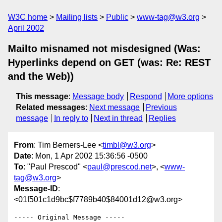
W3C home
Mailing lists
Public
www-tag@w3.org
April 2002
Mailto misnamed not misdesigned (Was:
Hyperlinks depend on GET (was: Re: REST
and the Web))
This message
:
Message body
Respond
More options
Related messages
:
Next message
Previous
message
In reply to
Next in thread
Replies
From
: Tim Berners-Lee <
timbl@w3.org
>
Date
: Mon, 1 Apr 2002 15:36:56 -0500
To
: "Paul Prescod" <
paul@prescod.net
>, <
www-
tag@w3.org
>
Message-ID
:
<01f501c1d9bc$f7789b40$84001d12@w3.org>
----- Original Message -----
