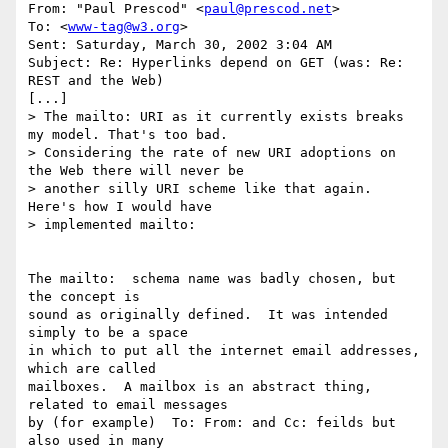
From: "Paul Prescod" <
paul@prescod.net
>

To: <
www-tag@w3.org
>

Sent: Saturday, March 30, 2002 3:04 AM

Subject: Re: Hyperlinks depend on GET (was: Re: 
REST and the Web)

[...]

> The mailto: URI as it currently exists breaks 
my model. That's too bad.

> Considering the rate of new URI adoptions on 
the Web there will never be

> another silly URI scheme like that again. 
Here's how I would have

> implemented mailto:

The mailto:  schema name was badly chosen, but 
the concept is

sound as originally defined.  It was intended 
simply to be a space

in which to put all the internet email addresses, 
which are called

mailboxes.  A mailbox is an abstract thing, 
related to email messages

by (for example)  To: From: and Cc: feilds but 
also used in many
