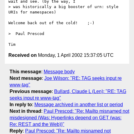
wait and see. (by the way, I

> was historically a big booster of urn: style 
URIs for namespaces)

Welcome back out of the cold!    ;-)

>  Paul Prescod

Received on
Monday, 1 April 2002 15:37:05 UTC
This message
:
Message body
Next message
:
Joe Wilson: "RE: TAG seeks input re
www-tag"
Previous message
:
Bullard, Claude L (Len): "RE: TAG
seeks input re www-tag"
In reply to
:
Message archived in another list or period
Next in thread
:
Paul Prescod: "Re: Mailto misnamed not
misdesigned (Was: Hyperlinks depend on GET (was:
Re: REST and the Web))"
Reply
:
Paul Prescod: "Re: Mailto misnamed not