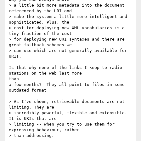
> a little bit more metadata into the document 
referenced by the URI and

> make the system a little more intelligent and 
sophisticated. Plus, the

> cost for deploying new XML vocabularies is a 
tiny fraction of the cost

> for deploying new URI syntaxes and there are 
great fallback schemes we

> can use which are not generally available for 
URIs.

Is that why none of the links I keep to radio 
stations on the web last more

than

a few months?  They all point to files in some 
outdated format

> As I've shown, retrievable documents are not 
limiting. They are

> incredibly powerful, flexible and extensible. 
It is URIs that are

> limiting -- when you try to use them for 
expressing behaviour, rather

> than addressing.
