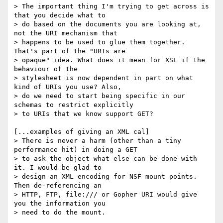
> The important thing I'm trying to get across is 
that you decide what to

> do based on the documents you are looking at, 
not the URI mechanism that

> happens to be used to glue them together. 
That's part of the "URIs are

> opaque" idea. What does it mean for XSL if the 
behaviour of the

> stylesheet is now dependent in part on what 
kind of URIs you use? Also,

> do we need to start being specific in our 
schemas to restrict explicitly

> to URIs that we know support GET?

[...examples of giving an XML cal]

> There is never a harm (other than a tiny 
performance hit) in doing a GET

> to ask the object what else can be done with 
it. I would be glad to

> design an XML encoding for NSF mount points. 
Then de-referencing an

> HTTP, FTP, file:/// or Gopher URI would give 
you the information you

> need to do the mount.
