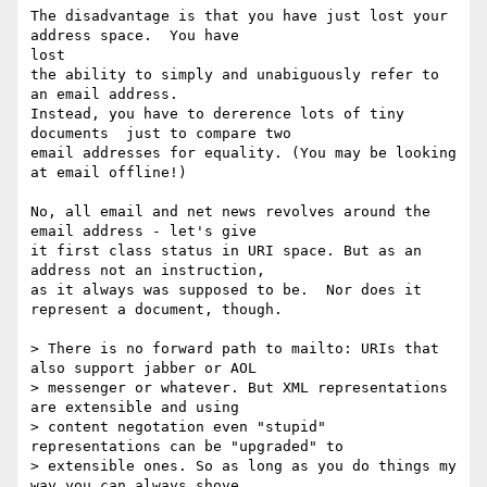
The disadvantage is that you have just lost your 
address space.  You have

lost

the ability to simply and unabiguously refer to 
an email address.

Instead, you have to dererence lots of tiny 
documents  just to compare two

email addresses for equality. (You may be looking 
at email offline!)

No, all email and net news revolves around the 
email address - let's give

it first class status in URI space. But as an 
address not an instruction,

as it always was supposed to be.  Nor does it 
represent a document, though.

> There is no forward path to mailto: URIs that 
also support jabber or AOL

> messenger or whatever. But XML representations 
are extensible and using

> content negotation even "stupid" 
representations can be "upgraded" to

> extensible ones. So as long as you do things my 
way you can always shove
