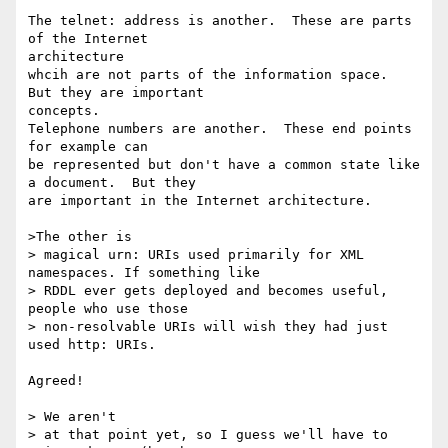
The telnet: address is another.  These are parts 
of the Internet

architecture

whcih are not parts of the information space.  
But they are important

concepts.

Telephone numbers are another.  These end points 
for example can

be represented but don't have a common state like 
a document.  But they

are important in the Internet architecture.

>The other is

> magical urn: URIs used primarily for XML 
namespaces. If something like

> RDDL ever gets deployed and becomes useful, 
people who use those

> non-resolvable URIs will wish they had just 
used http: URIs.

Agreed!

> We aren't

> at that point yet, so I guess we'll have to 