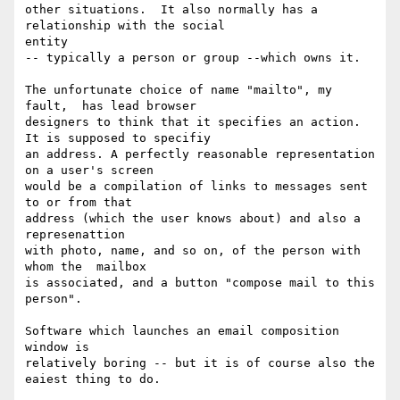
other situations.  It also normally has a 
relationship with the social

entity

-- typically a person or group --which owns it.

The unfortunate choice of name "mailto", my 
fault,  has lead browser

designers to think that it specifies an action. 
It is supposed to specifiy

an address. A perfectly reasonable representation 
on a user's screen

would be a compilation of links to messages sent 
to or from that

address (which the user knows about) and also a 
represenattion

with photo, name, and so on, of the person with 
whom the  mailbox

is associated, and a button "compose mail to this 
person".

Software which launches an email composition 
window is

relatively boring -- but it is of course also the 
eaiest thing to do.
