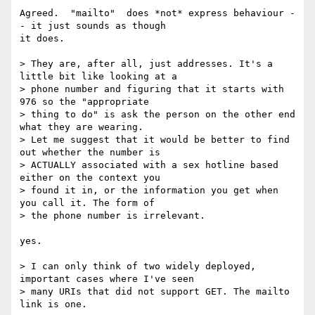
Agreed.  "mailto"  does *not* express behaviour -
- it just sounds as though

it does.

> They are, after all, just addresses. It's a 
little bit like looking at a

> phone number and figuring that it starts with 
976 so the "appropriate

> thing to do" is ask the person on the other end 
what they are wearing.

> Let me suggest that it would be better to find 
out whether the number is

> ACTUALLY associated with a sex hotline based 
either on the context you

> found it in, or the information you get when 
you call it. The form of

> the phone number is irrelevant.

yes.

> I can only think of two widely deployed, 
important cases where I've seen

> many URIs that did not support GET. The mailto 
link is one.
