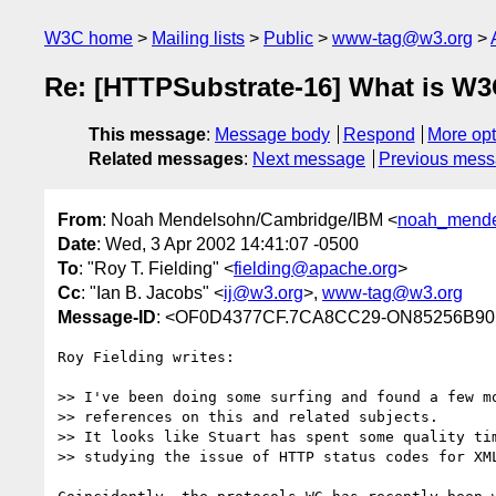
W3C home
Mailing lists
Public
www-tag@w3.org
Re: [HTTPSubstrate-16] What is W3
This message
:
Message body
Respond
More opt
Related messages
:
Next message
Previous mes
From
: Noah Mendelsohn/Cambridge/IBM <
noah_mende
Date
: Wed, 3 Apr 2002 14:41:07 -0500
To
: "Roy T. Fielding" <
fielding@apache.org
>
Cc
: "Ian B. Jacobs" <
ij@w3.org
>,
www-tag@w3.org
Message-ID
: <OF0D4377CF.7CA8CC29-ON85256B90
Roy Fielding writes:

>> I've been doing some surfing and found a few mo
>> references on this and related subjects. 

>> It looks like Stuart has spent some quality tim
>> studying the issue of HTTP status codes for XML