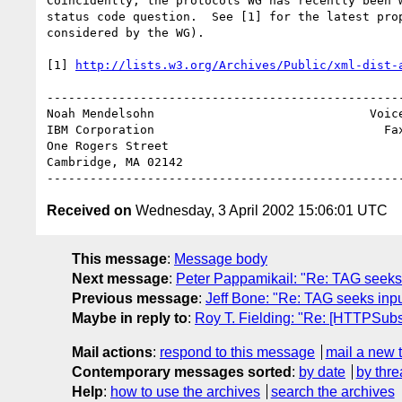
Coincidently, the protocols WG has recently been w
status code question.  See [1] for the latest prop
considered by the WG).

[1] 
http://lists.w3.org/Archives/Public/xml-dist-
--------------------------------------------------
Noah Mendelsohn                              Voice
IBM Corporation                                Fax
One Rogers Street

Cambridge, MA 02142

Received on
Wednesday, 3 April 2002 15:06:01 UTC
This message
:
Message body
Next message
:
Peter Pappamikail: "Re: TAG seeks
Previous message
:
Jeff Bone: "Re: TAG seeks inp
Maybe in reply to
:
Roy T. Fielding: "Re: [HTTPSub
Mail actions
:
respond to this message
mail a new 
Contemporary messages sorted
:
by date
by thre
Help
:
how to use the archives
search the archives