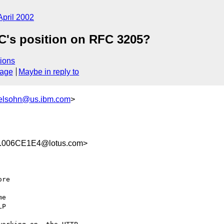
April 2002
C's position on RFC 3205?
ions
sage
Maybe in reply to
lsohn@us.ibm.com
>
.006CE1E4@lotus.com>
re 

e 

P
