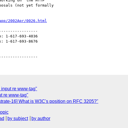
orking on  the HTTP 

osals (not yet formally 

app/2002Apr/0026.html
----------------

: 1-617-693-4036

: 1-617-693-8676

 input re www-tag"
ut re www-tag"
strate-16] What is W3C's position on RFC 3205?"
topic
ad
by subject
by author