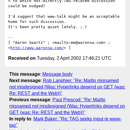
> to which not-directly-TAG-related discussion 
could be nudged?

I'd suggest that www-talk might be an acceptable 
home for such discussion.

It's been pretty quiet lately. ;-)

-- 

[ "Aaron Swartz" ; <mailto:me@aaronsw.com> ; 
<
http://www.aaronsw.com/
Received on
Tuesday, 2 April 2002 17:46:21 UTC
This message
:
Message body
Next message
:
Rob Lanphier: "Re: Mailto misnamed
not misdesigned (Was: Hyperlinks depend on GET (was:
Re: REST and the Web))"
Previous message
:
Paul Prescod: "Re: Mailto
misnamed not misdesigned (Was: Hyperlinks depend on
GET (was: Re: REST and the Web))"
In reply to
:
Mark Baker: "Re: TAG seeks input re www-
tag"