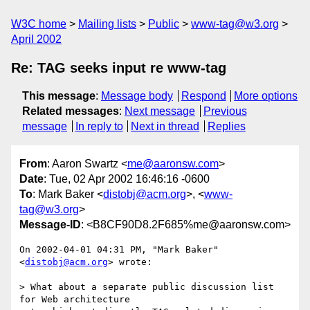
W3C home
Mailing lists
Public
www-tag@w3.org
April 2002
Re: TAG seeks input re www-tag
This message
:
Message body
Respond
More options
Related messages
:
Next message
Previous
message
In reply to
Next in thread
Replies
From
: Aaron Swartz <
me@aaronsw.com
>
Date
: Tue, 02 Apr 2002 16:46:16 -0600
To
: Mark Baker <
distobj@acm.org
>, <
www-
tag@w3.org
>
Message-ID
: <B8CF90D8.2F685%me@aaronsw.com>
On 2002-04-01 04:31 PM, "Mark Baker" 
<
distobj@acm.org
> wrote:

> What about a separate public discussion list 
for Web architecture
