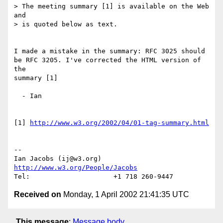
> The meeting summary [1] is available on the Web 
and

> is quoted below as text.

I made a mistake in the summary: RFC 3025 should

be RFC 3205. I've corrected the HTML version of 
the

summary [1]

  - Ian

[1] 
http://www.w3.org/2002/04/01-tag-summary.html
-- 

Ian Jacobs (ij@w3.org)   
http://www.w3.org/People/Jacobs
Received on
Monday, 1 April 2002 21:41:35 UTC
This message
:
Message body