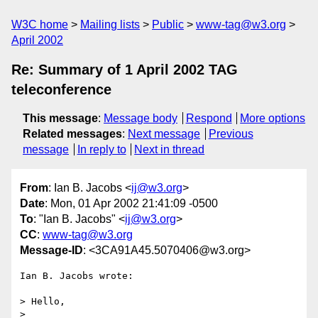
W3C home
Mailing lists
Public
www-tag@w3.org
April 2002
Re: Summary of 1 April 2002 TAG
teleconference
This message
:
Message body
Respond
More options
Related messages
:
Next message
Previous
message
In reply to
Next in thread
From
: Ian B. Jacobs <
ij@w3.org
>
Date
: Mon, 01 Apr 2002 21:41:09 -0500
To
: "Ian B. Jacobs" <
ij@w3.org
>
CC
:
www-tag@w3.org
Message-ID
: <3CA91A45.5070406@w3.org>
Ian B. Jacobs wrote:

> Hello,

> 
