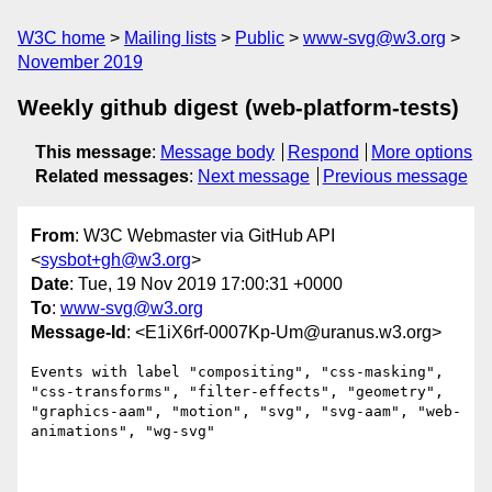
W3C home
Mailing lists
Public
www-svg@w3.org
November 2019
Weekly github digest (web-platform-tests)
This message
:
Message body
Respond
More options
Related messages
:
Next message
Previous message
From
: W3C Webmaster via GitHub API
<
sysbot+gh@w3.org
>
Date
: Tue, 19 Nov 2019 17:00:31 +0000
To
:
www-svg@w3.org
Message-Id
: <E1iX6rf-0007Kp-Um@uranus.w3.org>
Events with label "compositing", "css-masking", 
"css-transforms", "filter-effects", "geometry", 
"graphics-aam", "motion", "svg", "svg-aam", "web-
animations", "wg-svg"
