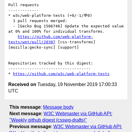
Pull requests

-------------

* w3c/web-platform-tests (+0/-1/💬0)

  1 pull requests merged:

  - [Gecko Bug 1506746] Update the expected value 
at 0% and 100% for individual transforms.

https://github.com/web-platform-
tests/wpt/pull/20307
 [css-transforms] 
[mozilla:gecko-sync] [support] 

Repositories tracked by this digest:

-----------------------------------

* 
https://github.com/w3c/web-platform-tests
Received on
Tuesday, 19 November 2019 17:00:33
UTC
This message
:
Message body
Next message
:
W3C Webmaster via GitHub API:
"Weekly github digest (csswg-drafts)"
Previous message
:
W3C Webmaster via GitHub API: