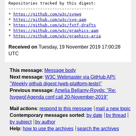
Repositories tracked by this digest:

-----------------------------------

* 
https://github.com/w3c/svgwg
* 
https://github.com/w3c/svg-aam
* 
https://github.com/w3c/fxtf-drafts
* 
https://github.com/w3c/graphics-aam
* 
https://github.com/w3c/graphics-aria
Received on
Tuesday, 19 November 2019 17:00:28
UTC
This message
:
Message body
Next message
:
W3C Webmaster via GitHub API:
"Weekly github digest (web-platform-tests)"
Previous message
:
Amelia Bellamy-Royds: "Re:
[svgwg] Agenda conf call 20-November-2019"
Mail actions
:
respond to this message
mail a new topic
Contemporary messages sorted
:
by date
by thread
by subject
by author
Help
:
how to use the archives
search the archives