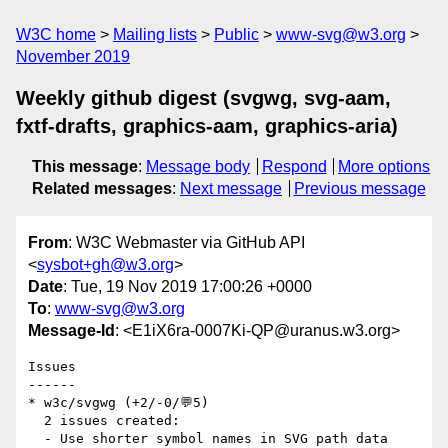
W3C home
Mailing lists
Public
www-svg@w3.org
November 2019
Weekly github digest (svgwg, svg-aam,
fxtf-drafts, graphics-aam, graphics-aria)
This message
:
Message body
Respond
More options
Related messages
:
Next message
Previous message
From
: W3C Webmaster via GitHub API
<
sysbot+gh@w3.org
>
Date
: Tue, 19 Nov 2019 17:00:26 +0000
To
:
www-svg@w3.org
Message-Id
: <E1iX6ra-0007Ki-QP@uranus.w3.org>
Issues

------

* w3c/svgwg (+2/-0/💬5)

  2 issues created:

  - Use shorter symbol names in SVG path data 