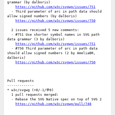
grammar (by dalboris)

https://github.com/w3c/svgwg/issues/751
  - Third parameter of arc in path data should 
allow signed numbers (by dalboris)

https://github.com/w3c/svgwg/issues/750
  2 issues received 5 new comments:

  - #751 Use shorter symbol names in SVG path 
data grammar (3 by dalboris)

https://github.com/w3c/svgwg/issues/751
  - #750 Third parameter of arc in path data 
should allow signed numbers (2 by AmeliaBR, 
dalboris)

https://github.com/w3c/svgwg/issues/750
Pull requests

-------------

* w3c/svgwg (+0/-1/💬0)

  1 pull requests merged:

  - Rebase the SVG Native spec on top of SVG 2

https://github.com/w3c/svgwg/pull/748