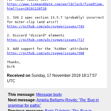
https://www.timeanddate.com/worldclock/fixedtime.
html?iso=20191120T20
1. SVG 2 spec section 13.5.7 (probably) incorrect 
https://github.com/w3c/svgwg/issues/745
https://github.com/w3c/svgwg/issues/717
https://github.com/w3c/svgwg/issues/508
Thanks,

Received on
Sunday, 17 November 2019 18:17:57
UTC
This message
:
Message body
Next message
:
Amelia Bellamy-Royds: "Re: Bug in
grammar for paths"
Previous message
:
Boris Dalstein: "Re: Bug in