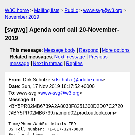
W3C home
Mailing lists
Public
www-svg@w3.org
November 2019
[svgwg] Agenda conf call 20-November-
2019
This message
:
Message body
Respond
More options
Related messages
:
Next message
Previous
message
Next in thread
Replies
From
: Dirk Schulze <
dschulze@adobe.com
>
Date
: Sun, 17 Nov 2019 18:17:52 +0000
To
: www-svg <
www-svg@w3.org
>
Message-ID
:
<BY5PR02MB6739A2A8038F8251300D2D07C2720
@BY5PR02MB6739.namprd02.prod.outlook.com>
Time/Phone/WebEx details TBD

US Toll Number: +1-617-324-0000

For local times, see: 