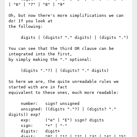
| "6" | "7" | "8" | "9"

Oh, but now there's more simplifications we can 
do! If you look at

the following:

     digits | (digits? "." digits) | (digits ".")

You can see that the third OR clause can be 
integrated into the first,

by simply making the "." optional:

     (digits "."?) | (digits? "." digits)

So here we are, the quite unreadable rules we 
started with are in fact

equivalent to these ones, much more readable:

     number:   sign? unsigned

     unsigned: ((digits "."?) | (digits? "." 
digits)) exp?

     exp:      ("e" | "E") sign? digits

     sign:     "+" | "-"

     digits:   digit+

     digit:    "0" | "1" | "2" | "3" | "4" | "5" 