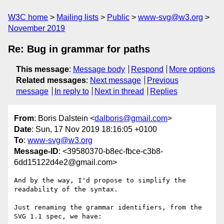
W3C home
Mailing lists
Public
www-svg@w3.org
November 2019
Re: Bug in grammar for paths
This message
:
Message body
Respond
More options
Related messages
:
Next message
Previous
message
In reply to
Next in thread
Replies
From
: Boris Dalstein <
dalboris@gmail.com
>
Date
: Sun, 17 Nov 2019 18:16:05 +0100
To
:
www-svg@w3.org
Message-ID
: <39580370-b8ec-fbce-c3b8-
6dd15122d4e2@gmail.com>
And by the way, I'd propose to simplify the 
readability of the syntax.

Just renaming the grammar identifiers, from the 
SVG 1.1 spec, we have:
