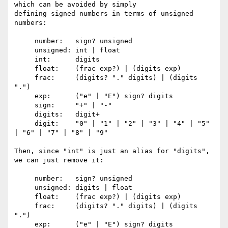
which can be avoided by simply

defining signed numbers in terms of unsigned 
numbers:

     number:   sign? unsigned

     unsigned: int | float

     int:      digits

     float:    (frac exp?) | (digits exp)

     frac:     (digits? "." digits) | (digits 
".")

     exp:      ("e" | "E") sign? digits

     sign:     "+" | "-"

     digits:   digit+

     digit:    "0" | "1" | "2" | "3" | "4" | "5" 
| "6" | "7" | "8" | "9"

Then, since "int" is just an alias for "digits", 
we can just remove it:

     number:   sign? unsigned

     unsigned: digits | float

     float:    (frac exp?) | (digits exp)

     frac:     (digits? "." digits) | (digits 
".")

     exp:      ("e" | "E") sign? digits
