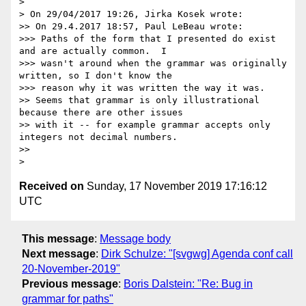
>

> On 29/04/2017 19:26, Jirka Kosek wrote:

>> On 29.4.2017 18:57, Paul LeBeau wrote:

>>> Paths of the form that I presented do exist 
and are actually common.  I

>>> wasn't around when the grammar was originally 
written, so I don't know the

>>> reason why it was written the way it was.

>> Seems that grammar is only illustrational 
because there are other issues

>> with it -- for example grammar accepts only 
integers not decimal numbers.

>>

Received on
Sunday, 17 November 2019 17:16:12
UTC
This message
:
Message body
Next message
:
Dirk Schulze: "[svgwg] Agenda conf call
20-November-2019"
Previous message
:
Boris Dalstein: "Re: Bug in
grammar for paths"