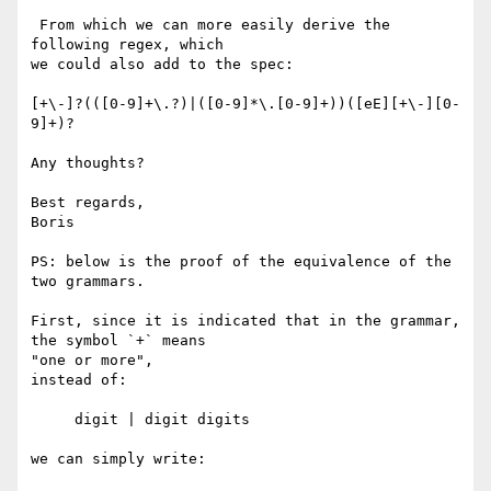
 From which we can more easily derive the 
following regex, which

we could also add to the spec:

[+\-]?(([0-9]+\.?)|([0-9]*\.[0-9]+))([eE][+\-][0-
9]+)?

Any thoughts?

Best regards,

Boris

PS: below is the proof of the equivalence of the 
two grammars.

First, since it is indicated that in the grammar, 
the symbol `+` means 

"one or more",

instead of:

     digit | digit digits

we can simply write:
