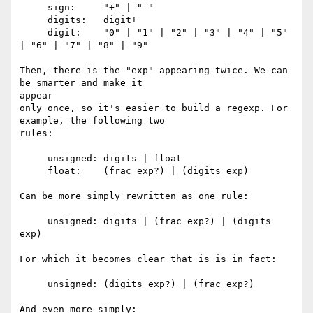
     sign:     "+" | "-"

     digits:   digit+

     digit:    "0" | "1" | "2" | "3" | "4" | "5" 
| "6" | "7" | "8" | "9"

Then, there is the "exp" appearing twice. We can 
be smarter and make it 

appear

only once, so it's easier to build a regexp. For 
example, the following two

rules:

     unsigned: digits | float

     float:    (frac exp?) | (digits exp)

Can be more simply rewritten as one rule:

     unsigned: digits | (frac exp?) | (digits 
exp)

For which it becomes clear that is is in fact:

     unsigned: (digits exp?) | (frac exp?)

And even more simply:
