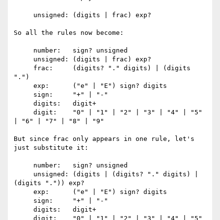
     unsigned: (digits | frac) exp?

So all the rules now become:

     number:   sign? unsigned

     unsigned: (digits | frac) exp?

     frac:     (digits? "." digits) | (digits 
".")

     exp:      ("e" | "E") sign? digits

     sign:     "+" | "-"

     digits:   digit+

     digit:    "0" | "1" | "2" | "3" | "4" | "5" 
| "6" | "7" | "8" | "9"

But since frac only appears in one rule, let's 
just substitute it:

     number:   sign? unsigned

     unsigned: (digits | (digits? "." digits) | 
(digits ".")) exp?

     exp:      ("e" | "E") sign? digits

     sign:     "+" | "-"

     digits:   digit+

     digit:    "0" | "1" | "2" | "3" | "4" | "5" 