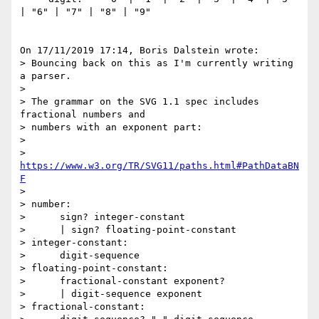
| "6" | "7" | "8" | "9"

On 17/11/2019 17:14, Boris Dalstein wrote:

> Bouncing back on this as I'm currently writing 
a parser.

>

> The grammar on the SVG 1.1 spec includes 
fractional numbers and 

> numbers with an exponent part:

>

> 
https://www.w3.org/TR/SVG11/paths.html#PathDataBN
F
>

> number:

>      sign? integer-constant

>      | sign? floating-point-constant

> integer-constant:

>      digit-sequence

> floating-point-constant:

>      fractional-constant exponent?

>      | digit-sequence exponent

> fractional-constant:
