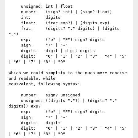
     unsigned: int | float

     number:   (sign? int) | (sign? float)

     int:      digits

     float:    (frac exp?) | (digits exp)

     frac:     (digits? "." digits) | (digits 
".")

     exp:      ("e" | "E") sign? digits

     sign:     "+" | "-"

     digits:   digit | digit digits

     digit:    "0" | "1" | "2" | "3" | "4" | "5" 
| "6" | "7" | "8" | "9"

Which we could simplify to the much more concise 
and readable, while

equivalent, following syntax:

     number:   sign? unsigned

     unsigned: ((digits "."?) | (digits? "." 
digits)) exp?

     exp:      ("e" | "E") sign? digits

     sign:     "+" | "-"

     digits:   digit+

     digit:    "0" | "1" | "2" | "3" | "4" | "5" 
| "6" | "7" | "8" | "9"
