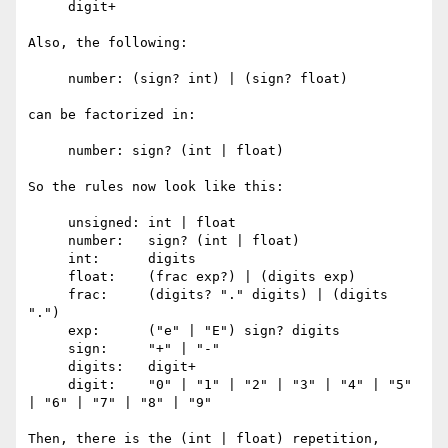
     digit+

Also, the following:

     number: (sign? int) | (sign? float)

can be factorized in:

     number: sign? (int | float)

So the rules now look like this:

     unsigned: int | float

     number:   sign? (int | float)

     int:      digits

     float:    (frac exp?) | (digits exp)

     frac:     (digits? "." digits) | (digits 
".")

     exp:      ("e" | "E") sign? digits

     sign:     "+" | "-"

     digits:   digit+

     digit:    "0" | "1" | "2" | "3" | "4" | "5" 
| "6" | "7" | "8" | "9"

Then, there is the (int | float) repetition, 