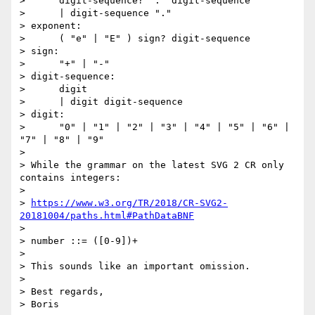
>      digit-sequence? "." digit-sequence

>      | digit-sequence "."

> exponent:

>      ( "e" | "E" ) sign? digit-sequence

> sign:

>      "+" | "-"

> digit-sequence:

>      digit

>      | digit digit-sequence

> digit:

>      "0" | "1" | "2" | "3" | "4" | "5" | "6" | 
"7" | "8" | "9"

>

> While the grammar on the latest SVG 2 CR only 
contains integers:

>

> 
https://www.w3.org/TR/2018/CR-SVG2-
20181004/paths.html#PathDataBNF
>

> number ::= ([0-9])+

>

> This sounds like an important omission.

>

> Best regards,

> Boris
