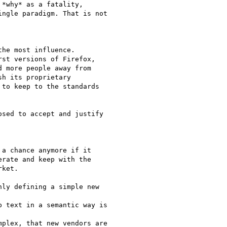
*why* as a fatality,

ngle paradigm. That is not

he most influence.

st versions of Firefox,

 more people away from

h its proprietary

to keep to the standards

sed to accept and justify

a chance anymore if it

rate and keep with the

ket.

ly defining a simple new

 text in a semantic way is

plex, that new vendors are
