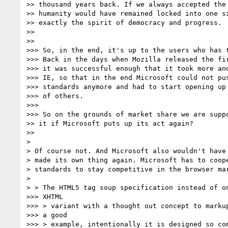
>> thousand years back. If we always accepted the 
>> humanity would have remained locked into one si
>> exactly the spirit of democracy and progress.

>>

>>

>>> So, in the end, it's up to the users who has t
>>> Back in the days when Mozilla released the fir
>>> it was successful enough that it took more and
>>> IE, so that in the end Microsoft could not pus
>>> standards anymore and had to start opening up 
>>> of others.

>>>

>>> So on the grounds of market share we are suppo
>> it if Microsoft puts up its act again?

>>

>

> Of course not. And Microsoft also wouldn't have 
> made its own thing again. Microsoft has to coope
> standards to stay competitive in the browser mar
>

> > The HTML5 tag soup specification instead of on
>>> XHTML

>>> > variant with a thought out concept to markup
>>> a good

>>> > example, intentionally it is designed so com