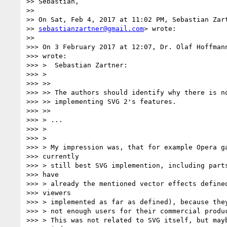
>> Sebastian,

>>

>> On Sat, Feb 4, 2017 at 11:02 PM, Sebastian Zart
>> 
sebastianzartner@gmail.com
> wrote:

>>

>>> On 3 February 2017 at 12:07, Dr. Olaf Hoffman
>>> wrote:

>>> >  Sebastian Zartner:

>>> >

>>> >>

>>> >> The authors should identify why there is no
>>> >> implementing SVG 2's features.

>>> >>

>>> > ...

>>> >

>>> >

>>> > My impression was, that for example Opera ga
>>> currently

>>> > still best SVG implemention, including parts
>>> have

>>> > already the mentioned vector effects defined
>>> viewers

>>> > implemented as far as defined), because they
>>> > not enough users for their commercial produc
>>> > This was not related to SVG itself, but mayb