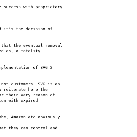
 success with proprietary

 it's the decision of

that the eventual removal

d as, a fatality.

plementation of SVG 2

not customers. SVG is an

 reiterate here the

r their very reason of

on with expired

be, Amazon etc obviously

at they can control and
