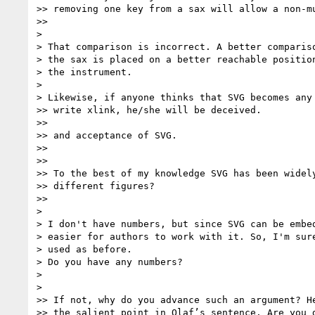
>> removing one key from a sax will allow a non-mu
>>

>

> That comparison is incorrect. A better compariso
> the sax is placed on a better reachable position
> the instrument.

>

> Likewise, if anyone thinks that SVG becomes any 
>> write xlink, he/she will be deceived.

>>

>> and acceptance of SVG.

>>

>>

>> To the best of my knowledge SVG has been widely
>> different figures?

>>

>

> I don't have numbers, but since SVG can be embed
> easier for authors to work with it. So, I'm sure
> used as before.

> Do you have any numbers?

>

>

>> If not, why do you advance such an argument? He
>> the salient point in Olaf’s sentence. Are you d