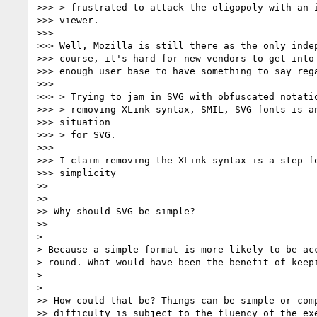
>>> > frustrated to attack the oligopoly with an i
>>> viewer.

>>>

>>> Well, Mozilla is still there as the only indep
>>> course, it's hard for new vendors to get into 
>>> enough user base to have something to say rega
>>>

>>> > Trying to jam in SVG with obfuscated notatio
>>> > removing XLink syntax, SMIL, SVG fonts is an
>>> situation

>>> > for SVG.

>>>

>>> I claim removing the XLink syntax is a step fo
>>> simplicity

>>

>>

>> Why should SVG be simple?

>>

>

> Because a simple format is more likely to be acc
> round. What would have been the benefit of keepi
>

>

>> How could that be? Things can be simple or comp
>> difficulty is subject to the fluency of the exe