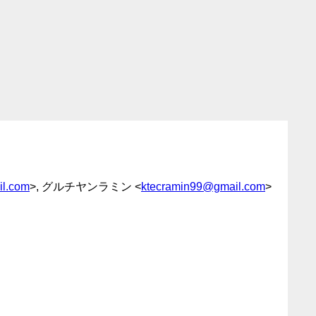
l.com
>, グルチヤンラミン <
ktecramin99@gmail.com
>