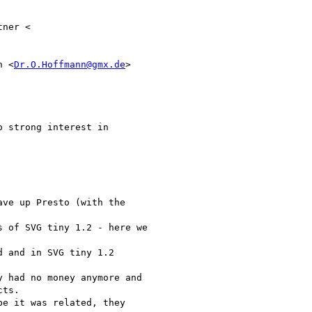
ner <

n <
Dr.O.Hoffmann@gmx.de
>

 strong interest in

ve up Presto (with the

 of SVG tiny 1.2 - here we

 and in SVG tiny 1.2

 had no money anymore and

ts.

e it was related, they
