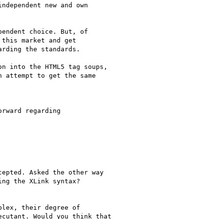
ndependent new and own

endent choice. But, of

this market and get

rding the standards.

n into the HTML5 tag soups,

 attempt to get the same

rward regarding

epted. Asked the other way

ng the XLink syntax?

lex, their degree of

cutant. Would you think that
