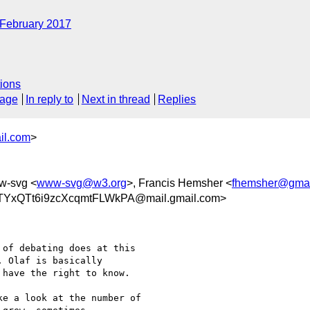
February 2017
ions
sage
In reply to
Next in thread
Replies
il.com
>
w-svg <
www-svg@w3.org
>, Francis Hemsher <
fhemsher@gmai
YxQTt6i9zcXcqmtFLWkPA@mail.gmail.com>
of debating does at this

 Olaf is basically

have the right to know.

e a look at the number of
