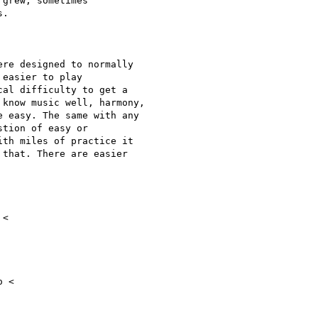
grew, sometimes

.

re designed to normally

easier to play

al difficulty to get a

know music well, harmony,

 easy. The same with any

tion of easy or

th miles of practice it

that. There are easier

 <
