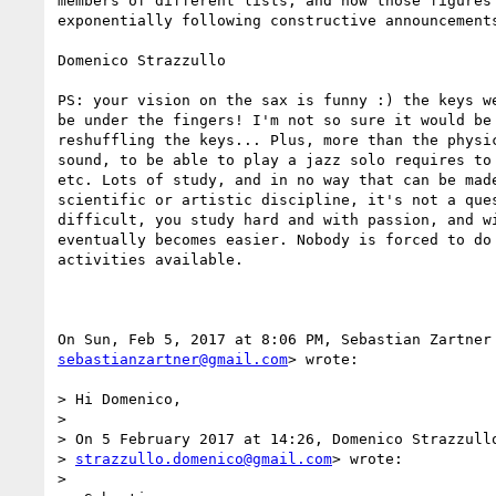
members of different lists, and how those figures 
exponentially following constructive announcements
Domenico Strazzullo

PS: your vision on the sax is funny :) the keys we
be under the fingers! I'm not so sure it would be 
reshuffling the keys... Plus, more than the physic
sound, to be able to play a jazz solo requires to 
etc. Lots of study, and in no way that can be made
scientific or artistic discipline, it's not a ques
difficult, you study hard and with passion, and wi
eventually becomes easier. Nobody is forced to do 
activities available.

sebastianzartner@gmail.com
> wrote:

> Hi Domenico,

>

> On 5 February 2017 at 14:26, Domenico Strazzullo
> 
strazzullo.domenico@gmail.com
> wrote:

>
