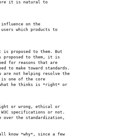
re it is natural to

influence on the

users which products to

 is proposed to them. But

 proposed to them, it is

ed for reasons that are

ed to make toward standards.

 are not helping resolve the

is one of the core

hat he thinks is *right* or

ght or wrong, ethical or

W3C specifications or not.

 over the standardization,

ll know *why*, since a few
