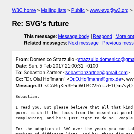
W3C home
Mailing lists
Public
www-svg@w3.org
Re: SVG's future
This message
:
Message body
Respond
More opt
Related messages
:
Next message
Previous mes
From
: Domenico Strazzullo <
strazzullo.domenico@gma
Date
: Sun, 5 Feb 2017 21:00:31 +0100
To
: Sebastian Zartner <
sebastianzartner@gmail.com
>
Cc
: "Dr. Olaf Hoffmann" <
Dr.O.Hoffmann@gmx.de
>, ww
Message-ID
: <CABgXer3F5dWTBCVRo--zE1Qm7vyQT
Sebastian,

I read you. But please believe that all that kind 
point is shift the focus from the essential point.
complaining, and he's just right to do so. People 
For the adoption of SVG over the years you can tak