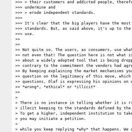
>>> > their customers and addicted people, therefo
>>> undermine and

>>> > erode independent standards.

>>>

>>> It's clear that the big players have the most 
>>> standards. But, as said above, it's up to the 
>>> use.

>>

>>

>> Not quite so. The users, as consumers, use what
>> not even that! The question here is not what is
>> about a widely adopted tool that is being dropp
>> contrary to the commitment the vendors had agre
>> By keeping explaining the market mechanisms you
>> question on the legitimacy of this move, which 
>> questions. Olaf is expressing his opinions on w
>> *wrong*, *ethical* or *illicit*

>>

>

> There is no instance in telling whether it is ri
> illecit keeping to the standards defined by the 
> To get a higher, independent institution to take
> you may initiate a petition.

>

> while you keep replying *why* that happens. We a