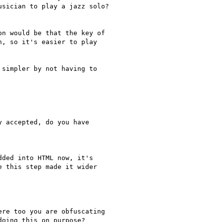
sician to play a jazz solo?

n would be that the key of

, so it's easier to play

simpler by not having to

 accepted, do you have

ded into HTML now, it's

 this step made it wider

re too you are obfuscating

oing this on purpose?
