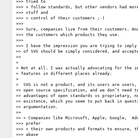
>>> tried to

>>> > follow standards, but other vendors had more
>>> stuff and

>>> > control of their customers ;-)

>>>

>>> Sure, companies live from their customers. And
>>> the customers which products they use.

>>>

>>> I have the impression you are trying to imply 
>> of SVG should be simply considered, and accepte
>>

>

> Not at all. I was actually advocating for the im
> features in different places already.

>

>  SVG is not a product, and its users are users, 
>> open source specification, and we don’t need to
>> advantages of open standards vs proprietary, no
>> existence, which you seem to put back in questi
>> argumentation.

>>

>> > Companies like Microsoft, Apple, Google,  Ado
>>> prefer

>>> > their own products and formats to ensure, th
>>> abase
