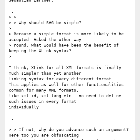
Sebastian Zartner:

...

> > 

> > Why should SVG be simple?

> 

> Because a simple format is more likely to be 
accepted. Asked the other way

> round. What would have been the benefit of 
keeping the XLink syntax?

> 

I think, XLink for all XML formats is finally 
much simpler than yet another 

linking syntax for every different format.

This applies as well for other functionalities 
common for many XML formats,

like xml:id, xml:lang etc - no need to define 
such issues in every format 

individually.

...

> > If not, why do you advance such an argument? 
Here too you are obfuscating
