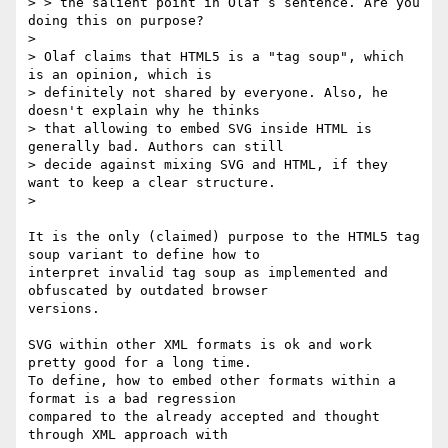
> > the salient point in Olaf’s sentence. Are you 
doing this on purpose?

> 

> Olaf claims that HTML5 is a "tag soup", which 
is an opinion, which is

> definitely not shared by everyone. Also, he 
doesn't explain why he thinks

> that allowing to embed SVG inside HTML is 
generally bad. Authors can still

> decide against mixing SVG and HTML, if they 
want to keep a clear structure.

>

It is the only (claimed) purpose to the HTML5 tag 
soup variant to define how to 

interpret invalid tag soup as implemented and 
obfuscated by outdated browser 

versions.

SVG within other XML formats is ok and work 
pretty good for a long time.

To define, how to embed other formats within a 
format is a bad regression 

compared to the already accepted and thought 
through XML approach with 
