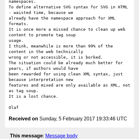
namespaces.

To define alternative SVG syntax for SVG in HTML 
- waisted time, because we 

already have the namespace approach for XML 
formats.

It is once more a missed chance to clean up web 
content to promote tag soup 

usage.

I think, meanwhile is more than 99% of the 
content in the web technically 

wrong or not accessible, it is borked.

The situation could be already much better for 
years, if authors would have 

been rewarded for using clean XML syntax, just 
because interpretation new 

features and mixed are only available as XML, not 
as tag soup.

It is a lost chance.

Received on
Sunday, 5 February 2017 19:33:46 UTC
This message
:
Message body