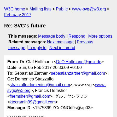
W3C home
Mailing lists
Public
www-svg@w3.org
February 2017
Re: SVG's future
This message
:
Message body
Respond
More options
Related messages
:
Next message
Previous
message
In reply to
Next in thread
From
: Dr. Olaf Hoffmann <
Dr.O.Hoffmann@gmx.de
>
Date
: Sun, 05 Feb 2017 20:33:09 +0100
To
: Sebastian Zartner <
sebastianzartner@gmail.com
>
Cc
: Domenico Strazzullo
<
strazzullo.domenico@gmail.com
>, www-svg <
www-
svg@w3.org
>, Francis Hemsher
<
fhemsher@gmail.com
>, グルチヤンラミン
<
ktecramin99@gmail.com
>
Message-ID
: <1575399.ZCoONOrI9s@ap03>