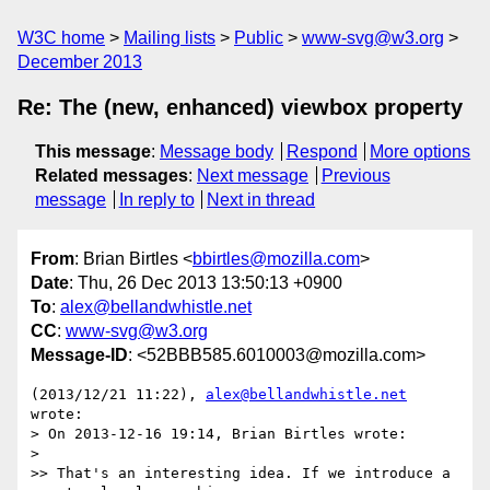
W3C home
Mailing lists
Public
www-svg@w3.org
December 2013
Re: The (new, enhanced) viewbox property
This message
:
Message body
Respond
More options
Related messages
:
Next message
Previous
message
In reply to
Next in thread
From
: Brian Birtles <
bbirtles@mozilla.com
>
Date
: Thu, 26 Dec 2013 13:50:13 +0900
To
:
alex@bellandwhistle.net
CC
:
www-svg@w3.org
Message-ID
: <52BBB585.6010003@mozilla.com>
(2013/12/21 11:22), 
alex@bellandwhistle.net
wrote:

> On 2013-12-16 19:14, Brian Birtles wrote:

>

>> That's an interesting idea. If we introduce a 