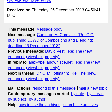
ics_for_the_next_telco
Received on
Thursday, 26 December 2013 04:50:41
UTC
This message
:
Message body
Next message
:
Cameron McCormack: "Re: CfC:
publishing LCWD of Compositing and Blending;
deadline 26 December 2013"
Previous message
:
David Vest: "Re: The (new,
enhanced) viewbox property"
In reply to
:
alex@bellandwhistle.net: "Re: The (new,
enhanced) viewbox property"
Next in thread
:
Dr. Olaf Hoffmann: "Re: The (new,
enhanced) viewbox property"
Mail actions
:
respond to this message
mail a new topic
Contemporary messages sorted
:
by date
by thread
by subject
by author
Help
:
how to use the archives
search the archives