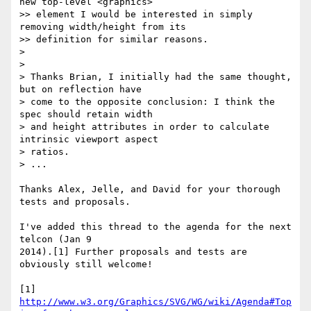
new top-level <graphics>

>> element I would be interested in simply 
removing width/height from its

>> definition for similar reasons.

>

>

> Thanks Brian, I initially had the same thought, 
but on reflection have

> come to the opposite conclusion: I think the 
spec should retain width

> and height attributes in order to calculate 
intrinsic viewport aspect

> ratios.

> ...

Thanks Alex, Jelle, and David for your thorough 
tests and proposals.

I've added this thread to the agenda for the next 
telcon (Jan 9 

2014).[1] Further proposals and tests are 
obviously still welcome!

[1] 
http://www.w3.org/Graphics/SVG/WG/wiki/Agenda#Top