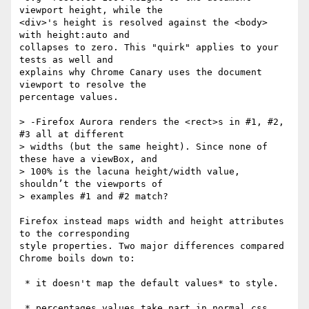
viewport height, while the

<div>'s height is resolved against the <body> 
with height:auto and

collapses to zero. This "quirk" applies to your 
tests as well and

explains why Chrome Canary uses the document 
viewport to resolve the

percentage values.

> -Firefox Aurora renders the <rect>s in #1, #2, 
#3 all at different

> widths (but the same height). Since none of 
these have a viewBox, and

> 100% is the lacuna height/width value, 
shouldn’t the viewports of

> examples #1 and #2 match?

Firefox instead maps width and height attributes 
to the corresponding

style properties. Two major differences compared 
Chrome boils down to:

 * it doesn't map the default values* to style.

 * percentages values take part in normal css 