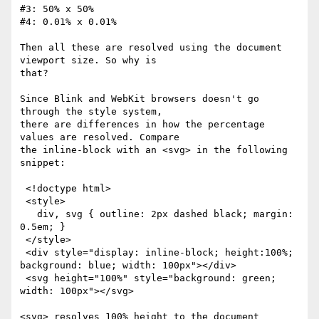
#3: 50% x 50%

#4: 0.01% x 0.01%

Then all these are resolved using the document 
viewport size. So why is

that?

Since Blink and WebKit browsers doesn't go 
through the style system,

there are differences in how the percentage 
values are resolved. Compare

the inline-block with an <svg> in the following 
snippet:

 <!doctype html>

 <style>

   div, svg { outline: 2px dashed black; margin: 
0.5em; }

 </style>

 <div style="display: inline-block; height:100%; 
background: blue; width: 100px"></div>

 <svg height="100%" style="background: green; 
width: 100px"></svg>

<svg> resolves 100% height to the document 