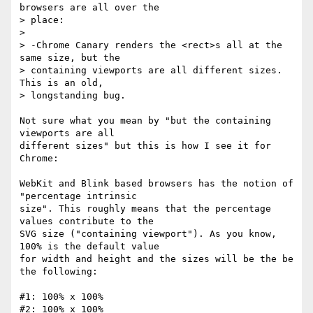
browsers are all over the

> place:

>

> -Chrome Canary renders the <rect>s all at the 
same size, but the

> containing viewports are all different sizes. 
This is an old,

> longstanding bug.

Not sure what you mean by "but the containing 
viewports are all

different sizes" but this is how I see it for 
Chrome:

WebKit and Blink based browsers has the notion of 
"percentage intrinsic

size". This roughly means that the percentage 
values contribute to the

SVG size ("containing viewport"). As you know, 
100% is the default value

for width and height and the sizes will be the be 
the following:

#1: 100% x 100%

#2: 100% x 100%
