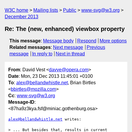
W3C home
Mailing lists
Public
www-svg@w3.org
December 2013
Re: The (new, enhanced) viewbox property
This message
:
Message body
Respond
More options
Related messages
:
Next message
Previous
message
In reply to
Next in thread
From
: David Vest <
davve@opera.com
>
Date
: Mon, 23 Dec 2013 11:45:01 +0100
To
:
alex@bellandwhistle.net
, Brian Birtles
<
bbirtles@mozilla.com
>
Cc
:
www-svg@w3.org
Message-ID
:
<87ha9z3kya.fsf@miniac.gothenburg.osa>
alex@bellandwhistle.net
 writes:

> ... But besides that, results in current 