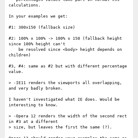
calculations.

In your examples we get:

#1: 300x150 (fallback size)

#2: 100% x 100% -> 100% x 150 (fallback height 
since 100% height can't

    be resolved since <body> height depends on 
children)

#3, #4: same as #2 but with different percentage 
value.

> -IE11 renders the viewports all overlapping, 
and very badly broken.

I haven't investigated what IE does. Would be 
interesting to know.

> -Opera 12 renders the width of the second rect 
in #3 at a different 

> size, but leaves the first the same (?).
