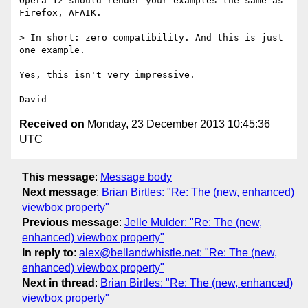
Opera 12 should render your examples the same as 
Firefox, AFAIK.

> In short: zero compatibility. And this is just 
one example.

Yes, this isn't very impressive.

Received on
Monday, 23 December 2013 10:45:36
UTC
This message
:
Message body
Next message
:
Brian Birtles: "Re: The (new, enhanced)
viewbox property"
Previous message
:
Jelle Mulder: "Re: The (new,
enhanced) viewbox property"
In reply to
:
alex@bellandwhistle.net: "Re: The (new,
enhanced) viewbox property"
Next in thread
:
Brian Birtles: "Re: The (new, enhanced)
viewbox property"