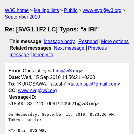
W3C home
Mailing lists
Public
www-svg@w3.org
September 2010
Re: [SVG1.1F2 LC] Typos: "a IRI"
This message
:
Message body
Respond
More options
Related messages
:
Next message
Previous
message
In reply to
From
: Chris Lilley <
chris@w3.org
>
Date
: Wed, 15 Sep 2010 14:56:21 +0200
To
: "KUROSAWA, Takeshi" <
taken.spc@gmail.com
>
CC
:
www-svg@w3.org
Message-ID
:
<1859018212.20100915145621@w3.org>
On Wednesday, September 15, 2010, 8:33:26 AM, 
Takeshi wrote:

KT> Dear SVG WG,
