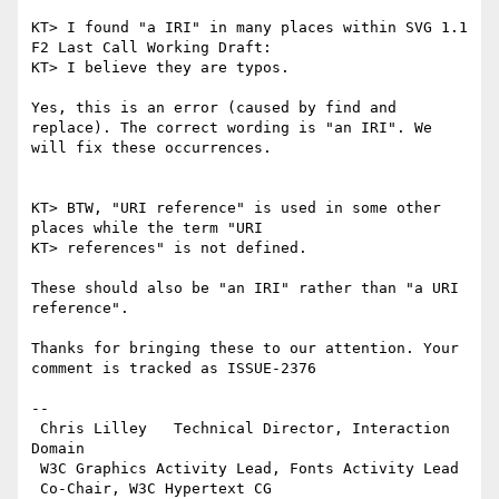
KT> I found "a IRI" in many places within SVG 1.1 
F2 Last Call Working Draft:

KT> I believe they are typos.

Yes, this is an error (caused by find and 
replace). The correct wording is "an IRI". We 
will fix these occurrences.

KT> BTW, "URI reference" is used in some other 
places while the term "URI

KT> references" is not defined.

These should also be "an IRI" rather than "a URI 
reference".

Thanks for bringing these to our attention. Your 
comment is tracked as ISSUE-2376

-- 

 Chris Lilley   Technical Director, Interaction 
Domain                 

 W3C Graphics Activity Lead, Fonts Activity Lead

 Co-Chair, W3C Hypertext CG
