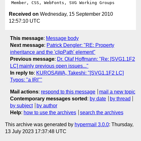
Received on
Wednesday, 15 September 2010
12:57:10 UTC
This message
:
Message body
Next message
:
Patrick Dengler: "RE: Property
inheritance and the 'clipPath' element"
Previous message
:
Dr. Olaf Hoffmann: "Re: [SVG1.1F2
LC] mainly previous open issues..."
In reply to
:
KUROSAWA, Takeshi: "[SVG1.1F2 LC]
Typos: "a IRI""
Mail actions
:
respond to this message
mail a new topic
Contemporary messages sorted
:
by date
by thread
by subject
by author
Help
:
how to use the archives
search the archives
This archive was generated by
hypermail 3.0.0
: Thursday,
13 July 2023 17:37:48 UTC