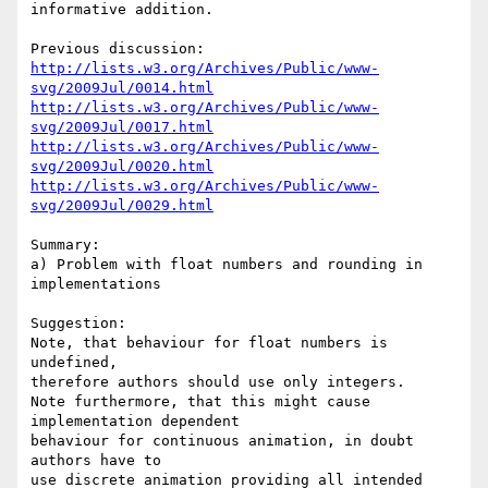
informative addition.

http://lists.w3.org/Archives/Public/www-
svg/2009Jul/0014.html
http://lists.w3.org/Archives/Public/www-
svg/2009Jul/0017.html
http://lists.w3.org/Archives/Public/www-
svg/2009Jul/0020.html
http://lists.w3.org/Archives/Public/www-
svg/2009Jul/0029.html
Summary:

a) Problem with float numbers and rounding in 
implementations

Suggestion: 

Note, that behaviour for float numbers is 
undefined,

therefore authors should use only integers. 

Note furthermore, that this might cause 
implementation dependent

behaviour for continuous animation, in doubt 
authors have to

use discrete animation providing all intended 