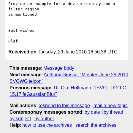
Provide an example for a device display and a 
filter region

as mentioned.

Best wishes 

Received on
Tuesday, 29 June 2010 16:56:38 UTC
This message
:
Message body
Next message
:
Anthony Grasso: "Minutes June 29 2010
SVGWG telcon"
Previous message
:
Dr. Olaf Hoffmann: "[SVG1.1F2 LC]
15.17 feGaussianBlur"
Mail actions
:
respond to this message
mail a new topic
Contemporary messages sorted
:
by date
by thread
by subject
by author
Help
:
how to use the archives
search the archives