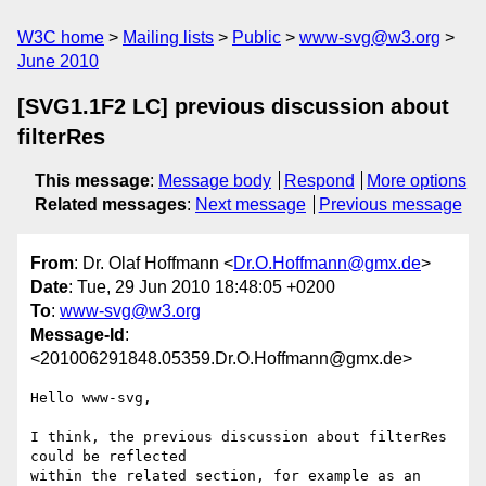
W3C home
Mailing lists
Public
www-svg@w3.org
June 2010
[SVG1.1F2 LC] previous discussion about
filterRes
This message
:
Message body
Respond
More options
Related messages
:
Next message
Previous message
From
: Dr. Olaf Hoffmann <
Dr.O.Hoffmann@gmx.de
>
Date
: Tue, 29 Jun 2010 18:48:05 +0200
To
:
www-svg@w3.org
Message-Id
:
<201006291848.05359.Dr.O.Hoffmann@gmx.de>
Hello www-svg,

I think, the previous discussion about filterRes 
could be reflected 

within the related section, for example as an 