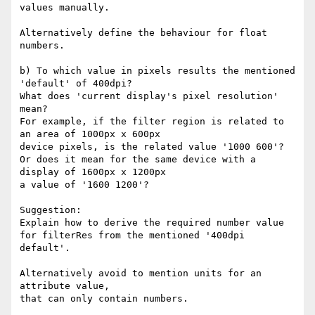
values manually.

Alternatively define the behaviour for float 
numbers.

b) To which value in pixels results the mentioned 
'default' of 400dpi? 

What does 'current display's pixel resolution' 
mean?

For example, if the filter region is related to 
an area of 1000px x 600px

device pixels, is the related value '1000 600'?

Or does it mean for the same device with a 
display of 1600px x 1200px

a value of '1600 1200'?

Suggestion: 

Explain how to derive the required number value

for filterRes from the mentioned '400dpi 
default'.

Alternatively avoid to mention units for an 
attribute value,

that can only contain numbers.
