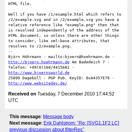
HTML file.

Well if you have /1/example.html which refers to 
/2/example.svg and in /2/example.svg you have a 
relative reference like "example.png" then that 
is resolved independently of the address of the 
HTML document, so unless there are other things 
to consider, like xml:base attributes, that 
resolves to /2/example.png.

--

Björn Höhrmann · mailto:bjoern@hoehrmann.de · 
http://bjoern.hoehrmann.de
 Am Badedeich 7 · 
Telefon: +49(0)160/4415681 · 
http://www.bjoernsworld.de
25899 Dagebüll · PGP Pub. KeyID: 0xA4357E78 · 
http://www.websitedev.de/
Received on
Tuesday, 7 December 2010 17:44:52
UTC
This message
:
Message body
Next message
:
Erik Dahlstrom: "Re: [SVG1.1F2 LC]
previous discussion about filterRes"