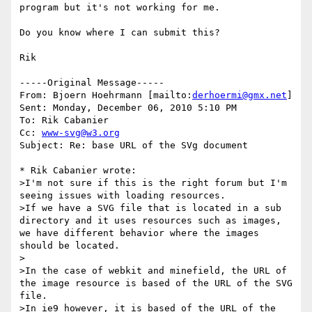
program but it's not working for me.

Do you know where I can submit this?

Rik

-----Original Message-----

From: Bjoern Hoehrmann [mailto:
derhoermi@gmx.net
] 

Sent: Monday, December 06, 2010 5:10 PM

To: Rik Cabanier

Cc: 
www-svg@w3.org
Subject: Re: base URL of the SVg document

* Rik Cabanier wrote:

>I'm not sure if this is the right forum but I'm 
seeing issues with loading resources.

>If we have a SVG file that is located in a sub 
directory and it uses resources such as images, 
we have different behavior where the images 
should be located.

>

>In the case of webkit and minefield, the URL of 
the image resource is based of the URL of the SVG 
file.

>In ie9 however, it is based of the URL of the 