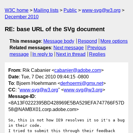
W3C home
Mailing lists
Public
www-svg@w3.org
December 2010
RE: base URL of the SVg document
This message
:
Message body
Respond
More options
Related messages
:
Next message
Previous
message
In reply to
Next in thread
Replies
From
: Rik Cabanier <
cabanier@adobe.com
>
Date
: Tue, 7 Dec 2010 09:44:15 -0800
To
: Bjoern Hoehrmann <
derhoermi@gmx.net
>
CC
: "
www-svg@w3.org
" <
www-svg@w3.org
>
Message-ID
:
<8A13F0222395BD428969E5BA529EFA747766F57D
58@NAMBX01.corp.adobe.com>
So, this is not how IE9 resolves it so it's a bug 
in their code.

I tried to submit this through their feedback 