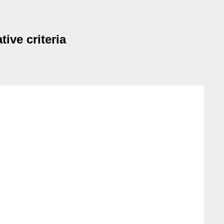
ive criteria