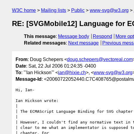
W3C home
Mailing lists
Public
www-svg@w3.org
RE: [SVGMobile12] Language for ECM
This message
:
Message body
Respond
More opt
Related messages
:
Next message
Previous mes
From
: Doug Schepers <
doug.schepers@vectoreal.com
Date
: Sat, 22 Jul 2006 01:24:35 -0400
To
: "'Ian Hickson'" <
ian@hixie.ch
>, <
www-svg@w3.org
Message-Id
: <20060722052440.C7C408765@postalma
Hi, Ian-

Ian Hickson wrote:

| 

| The ECMAScript Language Binding for SVG chapter 
| 

| However, I couldn't find any normative text in t
| clear to me what an implementator is supposed to
| chapter. For 
