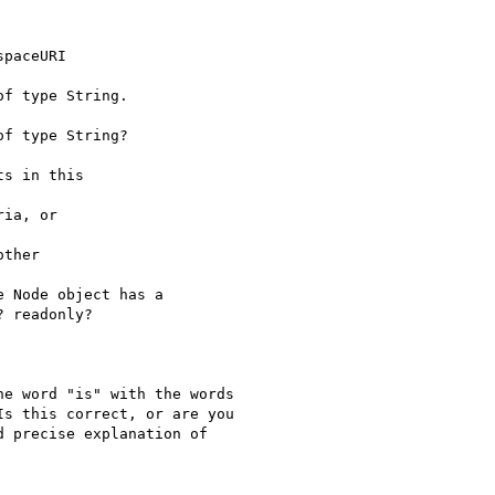
paceURI 

f type String.

f type String?

s in this 

ia, or 

ther 

 Node object has a 

 readonly? 

e word "is" with the words

s this correct, or are you

 precise explanation of
