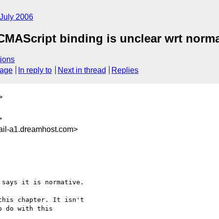
July 2006
AScript binding is unclear wrt normat
ions
sage
In reply to
Next in thread
Replies
>
>
il-a1.dreamhost.com>
says it is normative.

his chapter. It isn't 

 do with this 
