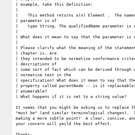
| example, take this definition:

| 

|    This method returns a(n) Element .  The names
| parameter is of 

|    type String. The qualifiedName parameter is o
| 

| What does it mean to say that the parameter is o
| 

| Please clarify what the meaning of the statement
| chapter is. Are 

| they intended to be normative conformance criter
| descriptions of 

| some sort of fact which can be derived through o
| normative text in the 

| specification? What does it mean to say that the
| property called parentNode -- is it replaceable?
| enumerable? 

| What happens if it is set to a string value?

It seems that you might be asking us to replace th
"must be" (and similar terminological changes).  I
making a more subtle point?  A clear, concise, and
your concern will yeild the best effect.

Thanks-
