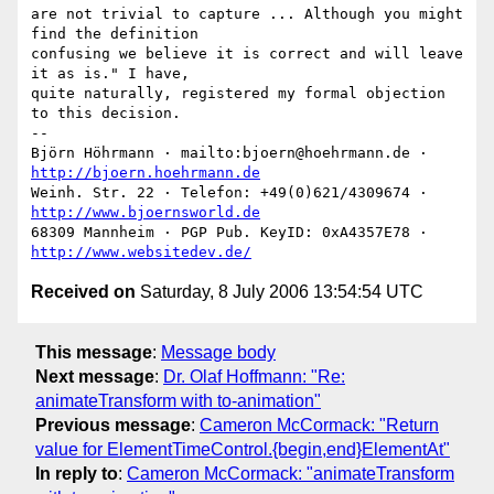
are not trivial to capture ... Although you might 
find the definition

confusing we believe it is correct and will leave 
it as is." I have,

quite naturally, registered my formal objection 
to this decision.

-- 

Björn Höhrmann · mailto:bjoern@hoehrmann.de · 
http://bjoern.hoehrmann.de
Weinh. Str. 22 · Telefon: +49(0)621/4309674 · 
http://www.bjoernsworld.de
68309 Mannheim · PGP Pub. KeyID: 0xA4357E78 · 
http://www.websitedev.de/
Received on
Saturday, 8 July 2006 13:54:54 UTC
This message
:
Message body
Next message
:
Dr. Olaf Hoffmann: "Re:
animateTransform with to-animation"
Previous message
:
Cameron McCormack: "Return
value for ElementTimeControl.{begin,end}ElementAt"
In reply to
:
Cameron McCormack: "animateTransform