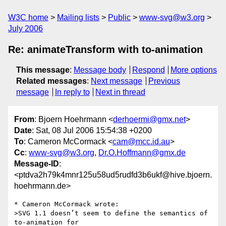
W3C home
Mailing lists
Public
www-svg@w3.org
July 2006
Re: animateTransform with to-animation
This message
:
Message body
Respond
More options
Related messages
:
Next message
Previous
message
In reply to
Next in thread
From
: Bjoern Hoehrmann <
derhoermi@gmx.net
>
Date
: Sat, 08 Jul 2006 15:54:38 +0200
To
: Cameron McCormack <
cam@mcc.id.au
>
Cc
:
www-svg@w3.org
,
Dr.O.Hoffmann@gmx.de
Message-ID
:
<ptdva2h79k4mnr125u58ud5rudfd3b6ukf@hive.bjoern.
hoehrmann.de>
* Cameron McCormack wrote:

>SVG 1.1 doesn’t seem to define the semantics of 
to-animation for
