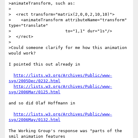
>animateTransform, such as:

>

>  <rect transform="matrix(2,0,0,2,10,10)">

>    <animateTransform attributeName="transform" 
type="translate"

>                      to="1,1" dur="1s"/>

>  </rect>

>

>Could someone clarify for me how this animation 
would work?

I pointed this out already in

http://lists.w3.org/Archives/Public/www-
svg/2005Dec/0232.html
http://lists.w3.org/Archives/Public/www-
svg/2006Mar/0125.html
and so did Olaf Hoffmann in

http://lists.w3.org/Archives/Public/www-
svg/2006May/0132.html
The Working Group's response was "parts of the 
smil animation features
