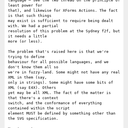
language — see the TAG thread on the principle of 
least power for  

that), and likewise for XForms Actions. The fact 
is that such things  

may exist is sufficient to require being dealt 
with. We had a partial  

resolution of this problem at the Sydney f2f, but 
it needs a little  

more (or less).

The problem that's raised here is that we're 
trying to define  

behaviour for all possible languages, and we 
don't know them all so  

we're in fuzzy-land. Some might not have any real 
XML in them (say,  

only in strings). Some might have some bits of 
XML (say E4X). Others  

yet may be all XML. The fact of the matter is 
that there's a context  

switch, and the conformance of everything 
contained within the script  

element MUST be defined by something other than 
the SVG specification.
