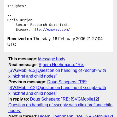
Thoughts?

-- 

Robin Berjon

    Senior Research Scientist

    Expway, 
http://expway.com/
Received on
Thursday, 16 February 2006 21:27:04
UTC
This message
:
Message body
Next message
:
Bjoern Hoehrmann: "Re:
[SVGMobile12] Question on handling of <script> with
xlink:href and child nodes"
Previous message
:
Doug Schepers: "RE:
[SVGMobile12] Question on handling of <script> with
xlink:href and child nodes"
In reply to
:
Doug Schepers: "RE: [SVGMobile12]
Question on handling of <script> with xlink:href and child
nodes"
Next in thread
:
Bjoern Hoehrmann: "Re: [SVGMobile12]