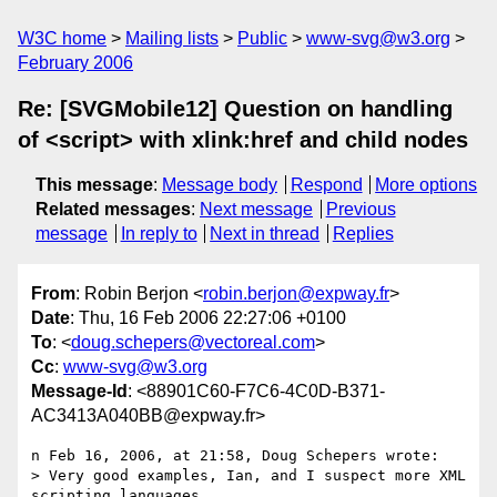
W3C home
Mailing lists
Public
www-svg@w3.org
February 2006
Re: [SVGMobile12] Question on handling
of <script> with xlink:href and child nodes
This message
:
Message body
Respond
More options
Related messages
:
Next message
Previous
message
In reply to
Next in thread
Replies
From
: Robin Berjon <
robin.berjon@expway.fr
>
Date
: Thu, 16 Feb 2006 22:27:06 +0100
To
: <
doug.schepers@vectoreal.com
>
Cc
:
www-svg@w3.org
Message-Id
: <88901C60-F7C6-4C0D-B371-
AC3413A040BB@expway.fr>
n Feb 16, 2006, at 21:58, Doug Schepers wrote:

> Very good examples, Ian, and I suspect more XML 
scripting languages  
