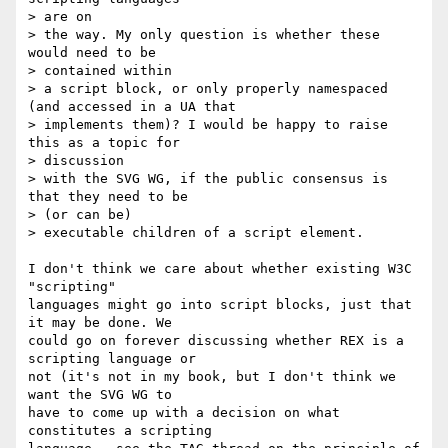
> are on

> the way. My only question is whether these 
would need to be  

> contained within

> a script block, or only properly namespaced 
(and accessed in a UA that

> implements them)? I would be happy to raise 
this as a topic for  

> discussion

> with the SVG WG, if the public consensus is 
that they need to be  

> (or can be)

> executable children of a script element.

I don't think we care about whether existing W3C 
"scripting"  

languages might go into script blocks, just that 
it may be done. We  

could go on forever discussing whether REX is a 
scripting language or  

not (it's not in my book, but I don't think we 
want the SVG WG to  

have to come up with a decision on what 
constitutes a scripting  
