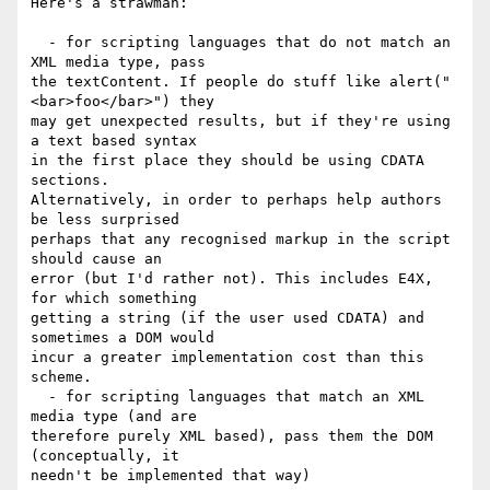
Here's a strawman:

  - for scripting languages that do not match an 
XML media type, pass  

the textContent. If people do stuff like alert("
<bar>foo</bar>") they  

may get unexpected results, but if they're using 
a text based syntax  

in the first place they should be using CDATA 
sections.  

Alternatively, in order to perhaps help authors 
be less surprised  

perhaps that any recognised markup in the script 
should cause an  

error (but I'd rather not). This includes E4X, 
for which something  

getting a string (if the user used CDATA) and 
sometimes a DOM would  

incur a greater implementation cost than this 
scheme.

  - for scripting languages that match an XML 
media type (and are  

therefore purely XML based), pass them the DOM 
(conceptually, it  

needn't be implemented that way)
