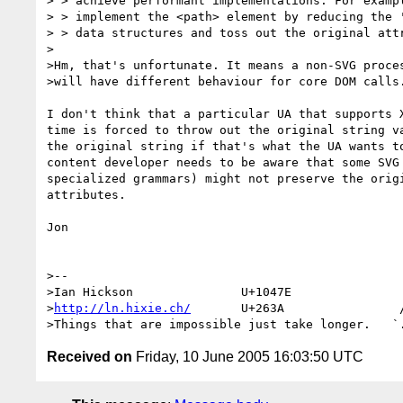
> > achieve performant implementations. For exampl
> > implement the <path> element by reducing the '
> > data structures and toss out the original attr
>

>Hm, that's unfortunate. It means a non-SVG proces
>will have different behaviour for core DOM calls.
I don't think that a particular UA that supports X
time is forced to throw out the original string va
the original string if that's what the UA wants to
content developer needs to be aware that some SVG 
specialized grammars) might not preserve the origi
attributes.

Jon

>--

>Ian Hickson               U+1047E                
>
http://ln.hixie.ch/
       U+263A                /
Received on
Friday, 10 June 2005 16:03:50 UTC