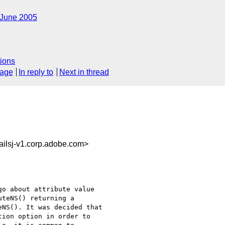
June 2005
ions
sage
In reply to
Next in thread
ilsj-v1.corp.adobe.com>
o about attribute value

teNS() returning a

NS(). It was decided that

ion option in order to
