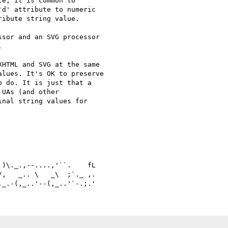
e, it is common to

d' attribute to numeric

ibute string value.

sor and an SVG processor



HTML and SVG at the same 

lues. It's OK to preserve 

 do. It is just that a 

UAs (and other 

nal string values for 

)\._.,--....,'``.    fL

,   _.. \   _\  ;`._ ,.
