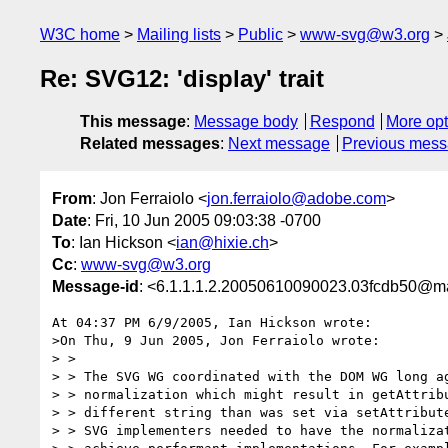
W3C home
Mailing lists
Public
www-svg@w3.org
Re: SVG12: 'display' trait
This message
:
Message body
Respond
More opt
Related messages
:
Next message
Previous mes
From
: Jon Ferraiolo <
jon.ferraiolo@adobe.com
>
Date
: Fri, 10 Jun 2005 09:03:38 -0700
To
: Ian Hickson <
ian@hixie.ch
>
Cc
:
www-svg@w3.org
Message-id
: <6.1.1.1.2.20050610090023.03fcdb50@ma
At 04:37 PM 6/9/2005, Ian Hickson wrote:

>On Thu, 9 Jun 2005, Jon Ferraiolo wrote:

> >

> > The SVG WG coordinated with the DOM WG long ag
> > normalization which might result in getAttribu
> > different string than was set via setAttribute
> > SVG implementers needed to have the normalizat