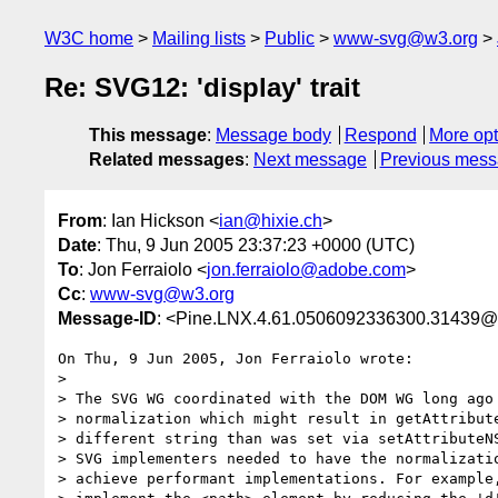
W3C home
Mailing lists
Public
www-svg@w3.org
Re: SVG12: 'display' trait
This message
:
Message body
Respond
More opt
Related messages
:
Next message
Previous mes
From
: Ian Hickson <
ian@hixie.ch
>
Date
: Thu, 9 Jun 2005 23:37:23 +0000 (UTC)
To
: Jon Ferraiolo <
jon.ferraiolo@adobe.com
>
Cc
:
www-svg@w3.org
Message-ID
: <Pine.LNX.4.61.0506092336300.31439@
On Thu, 9 Jun 2005, Jon Ferraiolo wrote:

>

> The SVG WG coordinated with the DOM WG long ago 
> normalization which might result in getAttribute
> different string than was set via setAttributeNS
> SVG implementers needed to have the normalizatio
> achieve performant implementations. For example,