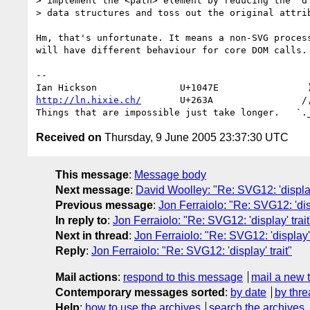
> implement the <path> element by reducing the 'd'
> data structures and toss out the original attrib
Hm, that's unfortunate. It means a non-SVG process
will have different behaviour for core DOM calls.

-- 

http://ln.hixie.ch/
       U+263A                /,
Received on
Thursday, 9 June 2005 23:37:30 UTC
This message
:
Message body
Next message
:
David Woolley: "Re: SVG12: 'display'
Previous message
:
Jon Ferraiolo: "Re: SVG12: 'disp
In reply to
:
Jon Ferraiolo: "Re: SVG12: 'display' trait
Next in thread
:
Jon Ferraiolo: "Re: SVG12: 'display' 
Reply
:
Jon Ferraiolo: "Re: SVG12: 'display' trait"
Mail actions
:
respond to this message
mail a new 
Contemporary messages sorted
:
by date
by thre
Help
:
how to use the archives
search the archives