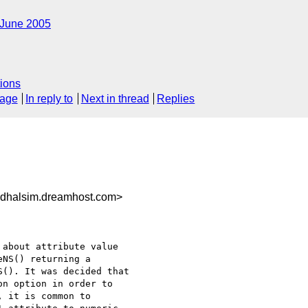
June 2005
ions
sage
In reply to
Next in thread
Replies
dhalsim.dreamhost.com>
about attribute value 

NS() returning a 

(). It was decided that 

n option in order to 

 it is common to 
