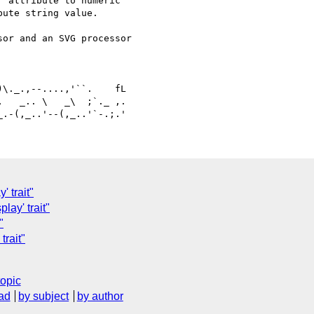
 attribute to numeric 

ute string value.

or and an SVG processor 

   _.. \   _\  ;`._ ,.

 trait"
lay' trait"
"
trait"
topic
ad
by subject
by author