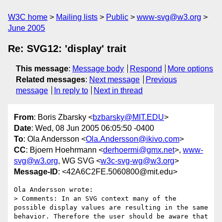
W3C home
Mailing lists
Public
www-svg@w3.org
June 2005
Re: SVG12: 'display' trait
This message
:
Message body
Respond
More options
Related messages
:
Next message
Previous
message
In reply to
Next in thread
From
: Boris Zbarsky <
bzbarsky@MIT.EDU
>
Date
: Wed, 08 Jun 2005 06:05:50 -0400
To
: Ola Andersson <
Ola.Andersson@ikivo.com
>
CC
: Bjoern Hoehrmann <
derhoermi@gmx.net
>,
www-
svg@w3.org
, WG SVG <
w3c-svg-wg@w3.org
>
Message-ID
: <42A6C2FE.5060800@mit.edu>
Ola Andersson wrote:

> Comments: In an SVG context many of the 
possible display values are resulting in the same 
behavior. Therefore the user should be aware that 