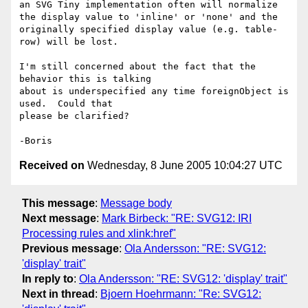
an SVG Tiny implementation often will normalize 
the display value to 'inline' or 'none' and the 
originally specified display value (e.g. table-
row) will be lost.    

I'm still concerned about the fact that the 
behavior this is talking 

about is underspecified any time foreignObject is 
used.  Could that 

please be clarified?

Received on
Wednesday, 8 June 2005 10:04:27 UTC
This message
:
Message body
Next message
:
Mark Birbeck: "RE: SVG12: IRI
Processing rules and xlink:href"
Previous message
:
Ola Andersson: "RE: SVG12:
'display' trait"
In reply to
:
Ola Andersson: "RE: SVG12: 'display' trait"
Next in thread
:
Bjoern Hoehrmann: "Re: SVG12: