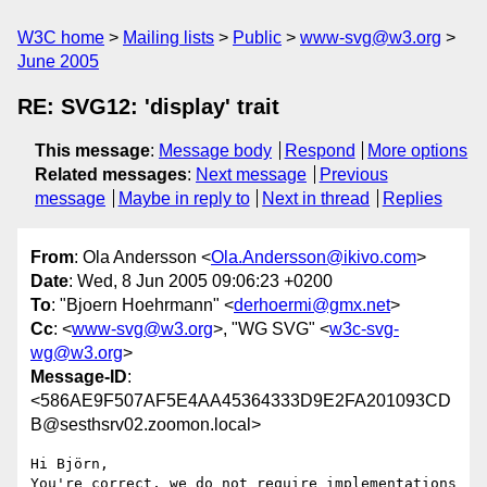
W3C home
Mailing lists
Public
www-svg@w3.org
June 2005
RE: SVG12: 'display' trait
This message
:
Message body
Respond
More options
Related messages
:
Next message
Previous
message
Maybe in reply to
Next in thread
Replies
From
: Ola Andersson <
Ola.Andersson@ikivo.com
>
Date
: Wed, 8 Jun 2005 09:06:23 +0200
To
: "Bjoern Hoehrmann" <
derhoermi@gmx.net
>
Cc
: <
www-svg@w3.org
>, "WG SVG" <
w3c-svg-
wg@w3.org
>
Message-ID
:
<586AE9F507AF5E4AA45364333D9E2FA201093CD
B@sesthsrv02.zoomon.local>
Hi Björn,

You're correct, we do not require implementations 