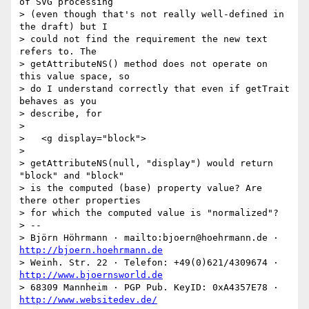
of SVG processing

> (even though that's not really well-defined in 
the draft) but I

> could not find the requirement the new text 
refers to. The

> getAttributeNS() method does not operate on 
this value space, so

> do I understand correctly that even if getTrait 
behaves as you

> describe, for

> 

>   <g display="block">

> 

> getAttributeNS(null, "display") would return 
"block" and "block"

> is the computed (base) property value? Are 
there other properties

> for which the computed value is "normalized"?

> --

> Björn Höhrmann · mailto:bjoern@hoehrmann.de · 
http://bjoern.hoehrmann.de
> Weinh. Str. 22 · Telefon: +49(0)621/4309674 · 
http://www.bjoernsworld.de
> 68309 Mannheim · PGP Pub. KeyID: 0xA4357E78 · 
http://www.websitedev.de/