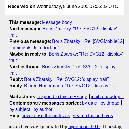
Received on
Wednesday, 8 June 2005 07:06:32 UTC
This message
:
Message body
Next message
:
Boris Zbarsky: "Re: SVG12: 'display'
trait"
Previous message
:
Boris Zbarsky: "Re: [SVGMobile12]
Comments: Introduction"
Maybe in reply to
:
Boris Zbarsky: "Re: SVG12: 'display'
trait"
Next in thread
:
Boris Zbarsky: "Re: SVG12: 'display'
trait"
Reply
:
Boris Zbarsky: "Re: SVG12: 'display' trait"
Reply
:
Bjoern Hoehrmann: "Re: SVG12: 'display' trait"
Mail actions
:
respond to this message
mail a new topic
Contemporary messages sorted
:
by date
by thread
by subject
by author
Help
:
how to use the archives
search the archives
This archive was generated by
hypermail 3.0.0
: Thursday,