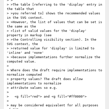
> >

> >The table [referring to the 'display' entry in 
the table that

> >you referred to] shows the recommended values 
in the SVG context.

> >However, the list of values that can be set is 
the same as the

> >list of valid values for the 'display' 
property in markup (see

> >the Controlling visibility section). In the 
SVG context, the

> >returned value for 'display' is limited to 
'inline' and 'none'

> >because implementations further normalize the 
computed value.

> 

> Where does the draft require implementations to 
normalize computed

> property values? The draft does allow 
implementations to normalize

> attribute values so e.g.

> 

>   <g fill="red"> and <g fill="#ff0000">

> 

> may be considered equivalent for all purposes 