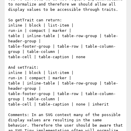
to normalize and therefore we should allow all 
display values to be accessible through traits.

So getTrait can return:

inline | block | list-item |

run-in | compact | marker |

table | inline-table | table-row-group | table-
header-group |

table-footer-group | table-row | table-column-
group | table-column |

table-cell | table-caption | none 

And setTrait:

inline | block | list-item |

run-in | compact | marker |

table | inline-table | table-row-group | table-
header-group |

table-footer-group | table-row | table-column-
group | table-column |

table-cell | table-caption | none | inherit

Comments: In an SVG context many of the possible 
display values are resulting in the same 
behavior. Therefore the user should be aware that 
an SVG Tiny implementation often will normalize 