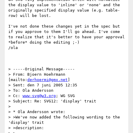
the display value to 'inline' or 'none' and the 
originally specified display value (e.g. table-
row) will be lost.    

I've not done these changes yet in the spec but 
if you approve to them I'll go ahead. I've come 
to realize that it's better to have your approval 
*before* doing the editing ;-)

/ola

> -----Original Message-----

> From: Bjoern Hoehrmann 
[mailto:
derhoermi@gmx.net
]

> Sent: den 7 juni 2005 12:35

> To: Ola Andersson

> Cc: 
www-svg@w3.org
; WG SVG

> Subject: Re: SVG12: 'display' trait

> 

> * Ola Andersson wrote:

> >We've now added the following wording to the 
'display' trait

> >description:
