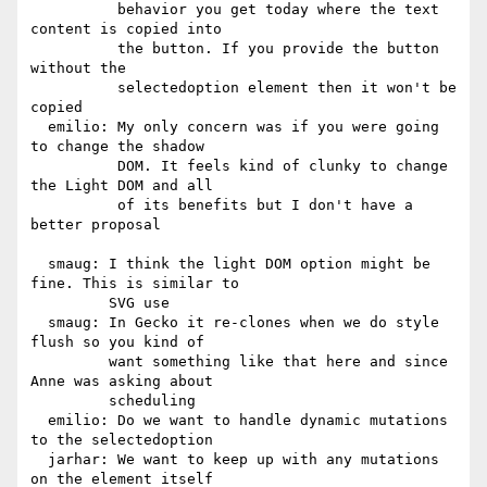
          behavior you get today where the text 
content is copied into

          the button. If you provide the button 
without the

          selectedoption element then it won't be 
copied

  emilio: My only concern was if you were going 
to change the shadow

          DOM. It feels kind of clunky to change 
the Light DOM and all

          of its benefits but I don't have a 
better proposal

  smaug: I think the light DOM option might be 
fine. This is similar to

         SVG use

  smaug: In Gecko it re-clones when we do style 
flush so you kind of

         want something like that here and since 
Anne was asking about

         scheduling

  emilio: Do we want to handle dynamic mutations 
to the selectedoption

  jarhar: We want to keep up with any mutations 
on the element itself
