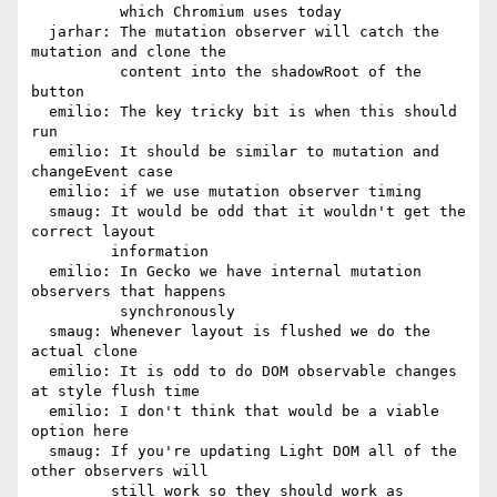
          which Chromium uses today

  jarhar: The mutation observer will catch the 
mutation and clone the

          content into the shadowRoot of the 
button

  emilio: The key tricky bit is when this should 
run

  emilio: It should be similar to mutation and 
changeEvent case

  emilio: if we use mutation observer timing

  smaug: It would be odd that it wouldn't get the 
correct layout

         information

  emilio: In Gecko we have internal mutation 
observers that happens

          synchronously

  smaug: Whenever layout is flushed we do the 
actual clone

  emilio: It is odd to do DOM observable changes 
at style flush time

  emilio: I don't think that would be a viable 
option here

  smaug: If you're updating Light DOM all of the 
other observers will

         still work so they should work as 