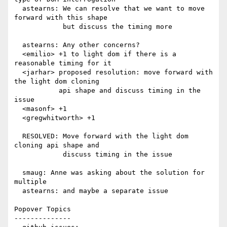
  astearns: We can resolve that we want to move 
forward with this shape

            but discuss the timing more

  astearns: Any other concerns?

  <emilio> +1 to light dom if there is a 
reasonable timing for it

  <jarhar> proposed resolution: move forward with 
the light dom cloning

           api shape and discuss timing in the 
issue

  <masonf> +1

  <gregwhitworth> +1

  RESOLVED: Move forward with the light dom 
cloning api shape and

            discuss timing in the issue

  smaug: Anne was asking about the solution for 
multiple

  astearns: and maybe a separate issue

Popover Topics

--------------
