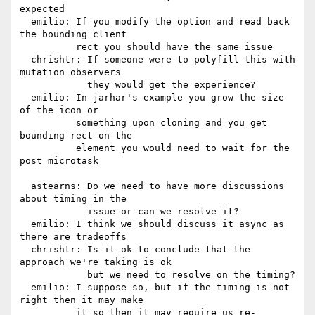
expected

  emilio: If you modify the option and read back 
the bounding client

          rect you should have the same issue

  chrishtr: If someone were to polyfill this with 
mutation observers

            they would get the experience?

  emilio: In jarhar's example you grow the size 
of the icon or

          something upon cloning and you get 
bounding rect on the

          element you would need to wait for the 
post microtask

  astearns: Do we need to have more discussions 
about timing in the

            issue or can we resolve it?

  emilio: I think we should discuss it async as 
there are tradeoffs

  chrishtr: Is it ok to conclude that the 
approach we're taking is ok

            but we need to resolve on the timing?

  emilio: I suppose so, but if the timing is not 
right then it may make

          it so then it may require us re-