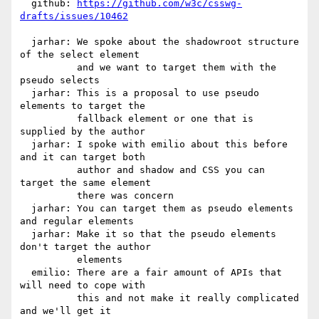
https://github.com/w3c/csswg-
drafts/issues/10462
  jarhar: We spoke about the shadowroot structure 
of the select element

          and we want to target them with the 
pseudo selects

  jarhar: This is a proposal to use pseudo 
elements to target the

          fallback element or one that is 
supplied by the author

  jarhar: I spoke with emilio about this before 
and it can target both

          author and shadow and CSS you can 
target the same element

          there was concern

  jarhar: You can target them as pseudo elements 
and regular elements

  jarhar: Make it so that the pseudo elements 
don't target the author

          elements

  emilio: There are a fair amount of APIs that 
will need to cope with

          this and not make it really complicated 
and we'll get it
