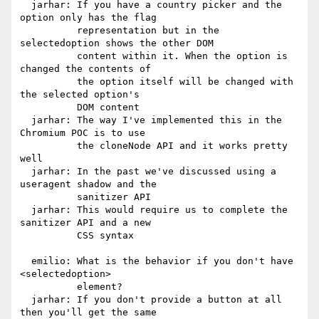
  jarhar: If you have a country picker and the 
option only has the flag

          representation but in the 
selectedoption shows the other DOM

          content within it. When the option is 
changed the contents of

          the option itself will be changed with 
the selected option's

          DOM content

  jarhar: The way I've implemented this in the 
Chromium POC is to use

          the cloneNode API and it works pretty 
well

  jarhar: In the past we've discussed using a 
useragent shadow and the

          sanitizer API

  jarhar: This would require us to complete the 
sanitizer API and a new

          CSS syntax

  emilio: What is the behavior if you don't have 
<selectedoption>

          element?

  jarhar: If you don't provide a button at all 
then you'll get the same
