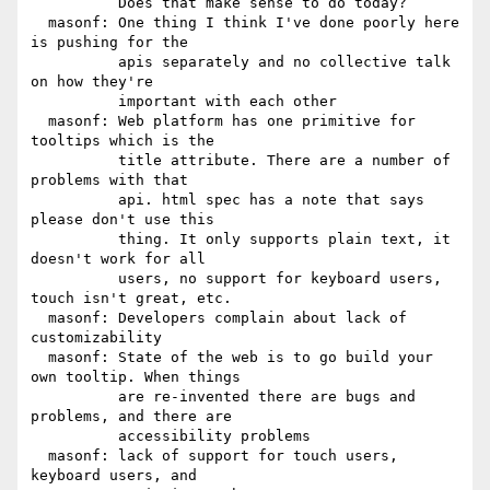
          Does that make sense to do today?

  masonf: One thing I think I've done poorly here 
is pushing for the

          apis separately and no collective talk 
on how they're

          important with each other

  masonf: Web platform has one primitive for 
tooltips which is the

          title attribute. There are a number of 
problems with that

          api. html spec has a note that says 
please don't use this

          thing. It only supports plain text, it 
doesn't work for all

          users, no support for keyboard users, 
touch isn't great, etc.

  masonf: Developers complain about lack of 
customizability

  masonf: State of the web is to go build your 
own tooltip. When things

          are re-invented there are bugs and 
problems, and there are

          accessibility problems

  masonf: lack of support for touch users, 
keyboard users, and
