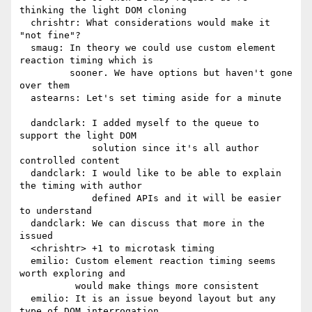
thinking the light DOM cloning

  chrishtr: What considerations would make it 
"not fine"?

  smaug: In theory we could use custom element 
reaction timing which is

         sooner. We have options but haven't gone 
over them

  astearns: Let's set timing aside for a minute

  dandclark: I added myself to the queue to 
support the light DOM

             solution since it's all author 
controlled content

  dandclark: I would like to be able to explain 
the timing with author

             defined APIs and it will be easier 
to understand

  dandclark: We can discuss that more in the 
issued

  <chrishtr> +1 to microtask timing

  emilio: Custom element reaction timing seems 
worth exploring and

          would make things more consistent

  emilio: It is an issue beyond layout but any 
type of DOM interrogation
