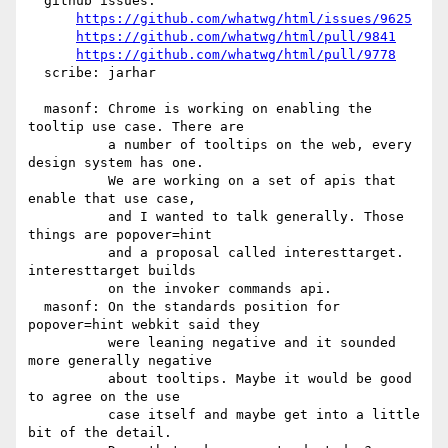
  github issues:

https://github.com/whatwg/html/issues/9625
https://github.com/whatwg/html/pull/9841
https://github.com/whatwg/html/pull/9778
  scribe: jarhar

  masonf: Chrome is working on enabling the 
tooltip use case. There are

          a number of tooltips on the web, every 
design system has one.

          We are working on a set of apis that 
enable that use case,

          and I wanted to talk generally. Those 
things are popover=hint

          and a proposal called interesttarget. 
interesttarget builds

          on the invoker commands api.

  masonf: On the standards position for 
popover=hint webkit said they

          were leaning negative and it sounded 
more generally negative

          about tooltips. Maybe it would be good 
to agree on the use

          case itself and maybe get into a little 
bit of the detail.
