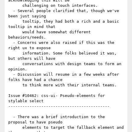
acknowledging this will be

      challenging on touch interfaces.

  - Several people clarified that, though we've 
been just saying

      tooltip, they had both a rich and a basic 
tooltip in mind that

      would have somewhat different 
behaviors/needs.

  - Concerns were also raised if this was the 
right ux to expose

      information. Some folks believed it was, 
but others will have

      conversations with design teams to form an 
opinion.

  - Discussion will resume in a few weeks after 
folks have had a chance

      to think more with their internal teams.

Issue #10462: css-ui- Pseudo-elements for 
stylable select

-------------------------------------------

  - There was a brief introduction to the 
proposal to have pseudo

      elements to target the fallback element and 