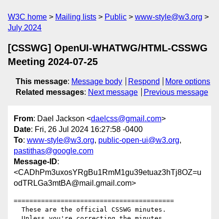
W3C home
Mailing lists
Public
www-style@w3.org
July 2024
[CSSWG] OpenUI-WHATWG/HTML-CSSWG
Meeting 2024-07-25
This message
:
Message body
Respond
More options
Related messages
:
Next message
Previous message
From
: Dael Jackson <
daelcss@gmail.com
>
Date
: Fri, 26 Jul 2024 16:27:58 -0400
To
:
www-style@w3.org
,
public-open-ui@w3.org
,
pastithas@google.com
Message-ID
:
<CADhPm3uxosYRgBu1RmM1gu39etuaz3hTj8OZ=u
odTRLGa3mtBA@mail.gmail.com>
=========================================

  These are the official CSSWG minutes.

  Unless you're correcting the minutes,
