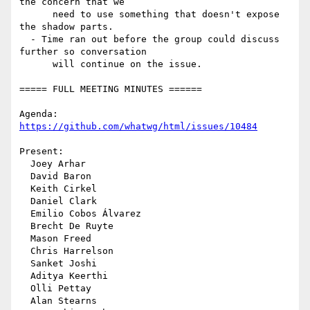
the concern that we

      need to use something that doesn't expose 
the shadow parts.

  - Time ran out before the group could discuss 
further so conversation

      will continue on the issue.

===== FULL MEETING MINUTES ======

Agenda: 
https://github.com/whatwg/html/issues/10484
Present:

  Joey Arhar

  David Baron

  Keith Cirkel

  Daniel Clark

  Emilio Cobos Álvarez

  Brecht De Ruyte

  Mason Freed

  Chris Harrelson

  Sanket Joshi

  Aditya Keerthi

  Olli Pettay

  Alan Stearns
