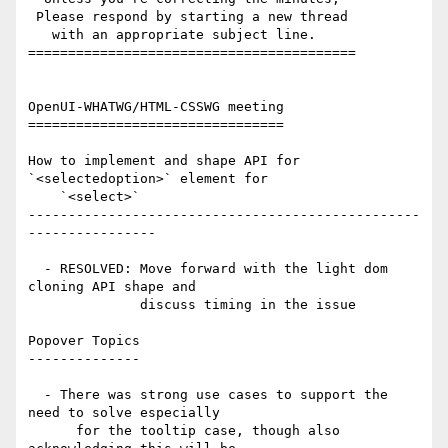
 Please respond by starting a new thread

   with an appropriate subject line.

=========================================

OpenUI-WHATWG/HTML-CSSWG meeting

================================

How to implement and shape API for 
`<selectedoption>` element for

    `<select>`

-------------------------------------------------
----------------

  - RESOLVED: Move forward with the light dom 
cloning API shape and

              discuss timing in the issue

Popover Topics

--------------

  - There was strong use cases to support the 
need to solve especially

      for the tooltip case, though also 