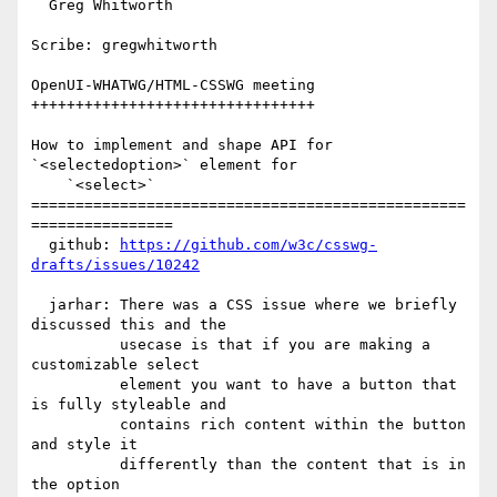
  Greg Whitworth

Scribe: gregwhitworth

OpenUI-WHATWG/HTML-CSSWG meeting

++++++++++++++++++++++++++++++++

How to implement and shape API for 
`<selectedoption>` element for

    `<select>`

=================================================
================

  github: 
https://github.com/w3c/csswg-
drafts/issues/10242
  jarhar: There was a CSS issue where we briefly 
discussed this and the

          usecase is that if you are making a 
customizable select

          element you want to have a button that 
is fully styleable and

          contains rich content within the button 
and style it

          differently than the content that is in 
the option
