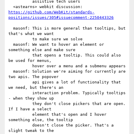
          assistive tech users

https://github.com/WebKit/standards-
positions/issues/305#issuecomment-2250443326