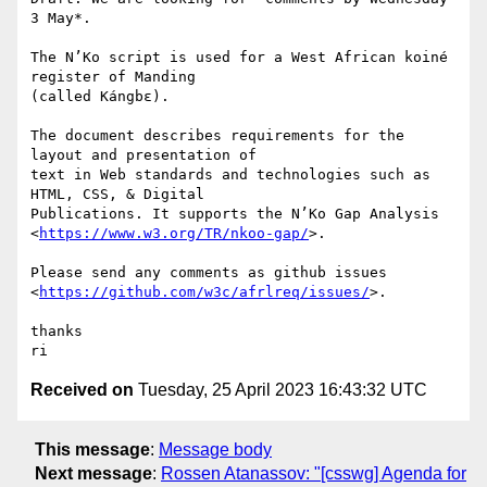
3 May*.

The N’Ko script is used for a West African koiné 
register of Manding 

(called Kángbɛ).

The document describes requirements for the 
layout and presentation of 

text in Web standards and technologies such as 
HTML, CSS, & Digital 

Publications. It supports the N’Ko Gap Analysis 

<
https://www.w3.org/TR/nkoo-gap/
>.

Please send any comments as github issues 

<
https://github.com/w3c/afrlreq/issues/
>.

thanks

Received on
Tuesday, 25 April 2023 16:43:32 UTC
This message
:
Message body
Next message
:
Rossen Atanassov: "[csswg] Agenda for