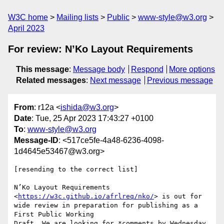
W3C home
Mailing lists
Public
www-style@w3.org
April 2023
For review: N’Ko Layout Requirements
This message
:
Message body
Respond
More options
Related messages
:
Next message
Previous message
From
: r12a <
ishida@w3.org
>
Date
: Tue, 25 Apr 2023 17:43:27 +0100
To
:
www-style@w3.org
Message-ID
: <517ce5fe-4a48-6236-4098-
1d4645e53467@w3.org>
[resending to the correct list]

N’Ko Layout Requirements 
<
https://w3c.github.io/afrlreq/nko/
> is out for 

wide review in preparation for publishing as a 
First Public Working 

Draft. We are looking for *comments by Wednesday 