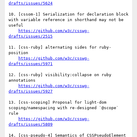
drafts/issues/5624
10. [cssom-1] Serialization for declaration block 
with variable reference in shorthand may not be 
useful

https://github.com/w3c/csswg-
drafts/issues/2515
11. [css-ruby] alternating sides for ruby-
position

https://github.com/w3c/csswg-
drafts/issues/5971
12. [css-ruby] visibility:collapse on ruby 
annotations

https://github.com/w3c/csswg-
drafts/issues/5927
13. [css-scoping] Proposal for light-dom 
scoping/namespacing with re-designed `@scope` 
rule

https://github.com/w3c/csswg-
drafts/issues/5809
14. [css-pseudo-4] Semantics of CSSPseudoElement 