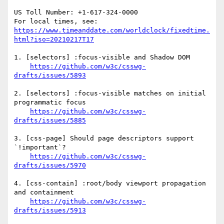
US Toll Number: +1-617-324-0000

For local times, see: 
https://www.timeanddate.com/worldclock/fixedtime.
html?iso=20210217T17
1. [selectors] :focus-visible and Shadow DOM

https://github.com/w3c/csswg-
drafts/issues/5893
2. [selectors] :focus-visible matches on initial 
programmatic focus

https://github.com/w3c/csswg-
drafts/issues/5885
3. [css-page] Should page descriptors support 
`!important`?

https://github.com/w3c/csswg-
drafts/issues/5970
4. [css-contain] :root/body viewport propagation 
and containment

https://github.com/w3c/csswg-
drafts/issues/5913