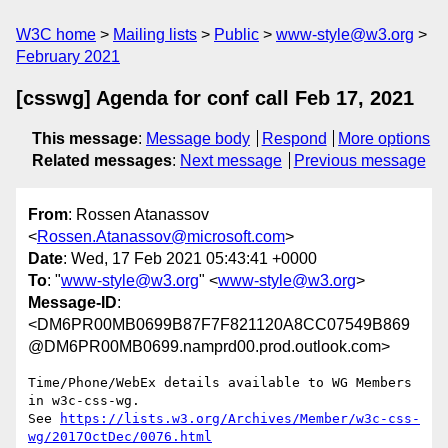
W3C home
Mailing lists
Public
www-style@w3.org
February 2021
[csswg] Agenda for conf call Feb 17, 2021
This message
:
Message body
Respond
More options
Related messages
:
Next message
Previous message
From
: Rossen Atanassov
<
Rossen.Atanassov@microsoft.com
>
Date
: Wed, 17 Feb 2021 05:43:41 +0000
To
: "
www-style@w3.org
" <
www-style@w3.org
>
Message-ID
:
<DM6PR00MB0699B87F7F821120A8CC07549B869
@DM6PR00MB0699.namprd00.prod.outlook.com>
Time/Phone/WebEx details available to WG Members 
in w3c-css-wg.

See 
https://lists.w3.org/Archives/Member/w3c-css-
wg/2017OctDec/0076.html