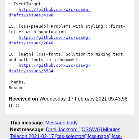
: EventTarget

https://github.com/w3c/csswg-
drafts/issues/4398
15. [css-pseudo] Problems with styling ::first-
letter with punctuation

https://github.com/w3c/csswg-
drafts/issues/2040
16. [math] [css-fonts] Solution to mixing text 
and math fonts in a document

https://github.com/w3c/csswg-
drafts/issues/5534
Thanks,

Received on
Wednesday, 17 February 2021 05:43:58
UTC
This message
:
Message body
Next message
:
Dael Jackson: "[CSSWG] Minutes
Telecon 2021-02-17 [css-selectors] [css-page] [css-