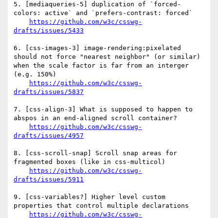
5. [mediaqueries-5] duplication of `forced-
colors: active` and `prefers-contrast: forced`

https://github.com/w3c/csswg-
drafts/issues/5433
6. [css-images-3] image-rendering:pixelated 
should not force "nearest neighbor" (or similar) 
when the scale factor is far from an interger 
(e.g. 150%)

https://github.com/w3c/csswg-
drafts/issues/5837
7. [css-align-3] What is supposed to happen to 
abspos in an end-aligned scroll container?

https://github.com/w3c/csswg-
drafts/issues/4957
8. [css-scroll-snap] Scroll snap areas for 
fragmented boxes (like in css-multicol)

https://github.com/w3c/csswg-
drafts/issues/5911
9. [css-variables?] Higher level custom 
properties that control multiple declarations

https://github.com/w3c/csswg-