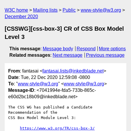
W3C home
Mailing lists
Public
www-style@w3.org
December 2020
[CSSWG][css-box-3] CR of CSS Box Model
Level 3
This message
:
Message body
Respond
More options
Related messages
:
Next message
Previous message
From
: fantasai <
fantasai.lists@inkedblade.net
>
Date
: Tue, 22 Dec 2020 12:59:08 -0800
To
: "
www-style@w3.org
" <
www-style@w3.org
>
Message-ID
: <7041994e-fda5-733b-865c-
e60d2bc18b09@inkedblade.net>
The CSS WG has published a Candidate 
Recommendation of the

CSS Box Model Module Level 3:

https://www.w3.org/TR/css-box-3/