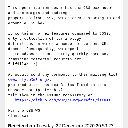
This specification describes the CSS box model 
and the margin and padding 

properties from CSS2, which create spacing in and 
around a CSS box.

It contains no new features compared to CSS2, 
only a collection of terminology 

definitions on which a number of current CRs 
depend. Consequently, we expect 

it to advance to REC fairly quickly once any 
remaining editorial requests are 

fulfilled. :)

As usual, send any comments to this mailing list, 
<
www-style@w3.org
>,

prefixed with [css-box-3] (as I did on this 
message) or (preferably)

file them in the GitHub repository at

https://github.com/w3c/csswg-drafts/issues
For the CSS WG,

Received on
Tuesday, 22 December 2020 20:59:23