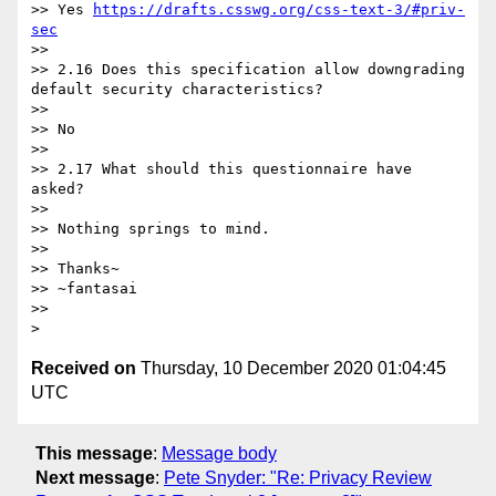
>> Yes 
https://drafts.csswg.org/css-text-3/#priv-
sec
>>

>> 2.16 Does this specification allow downgrading 
default security characteristics?

>>

>> No

>>

>> 2.17 What should this questionnaire have 
asked?

>>

>> Nothing springs to mind.

>>

>> Thanks~

>> ~fantasai

>>

Received on
Thursday, 10 December 2020 01:04:45
UTC
This message
:
Message body
Next message
:
Pete Snyder: "Re: Privacy Review