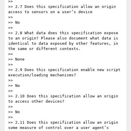
>>

>> 2.7 Does this specification allow an origin 
access to sensors on a user’s device

>>

>> No

>>

>> 2.8 What data does this specification expose 
to an origin? Please also document what data is 
identical to data exposed by other features, in 
the same or different contexts.

>>

>> None

>>

>> 2.9 Does this specification enable new script 
execution/loading mechanisms?

>>

>> No

>>

>> 2.10 Does this specification allow an origin 
to access other devices?

>>

>> No

>>

>> 2.11 Does this specification allow an origin 
some measure of control over a user agent’s 