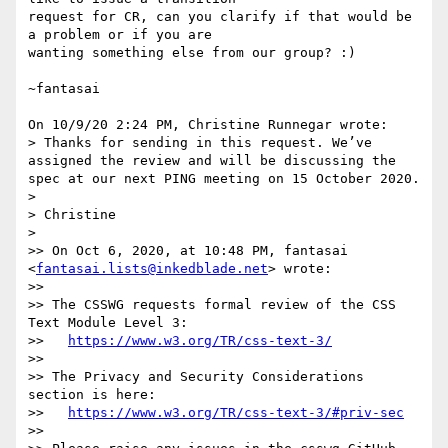
request for CR, can you clarify if that would be 
a problem or if you are 

wanting something else from our group? :)

~fantasai

On 10/9/20 2:24 PM, Christine Runnegar wrote:

> Thanks for sending in this request. We’ve 
assigned the review and will be discussing the 
spec at our next PING meeting on 15 October 2020.

> 

> Christine

> 

>> On Oct 6, 2020, at 10:48 PM, fantasai 
<
fantasai.lists@inkedblade.net
> wrote:

>>

>> The CSSWG requests formal review of the CSS 
Text Module Level 3:

>>   
https://www.w3.org/TR/css-text-3/
>>

>> The Privacy and Security Considerations 
section is here:

>>   
https://www.w3.org/TR/css-text-3/#priv-sec
>>
