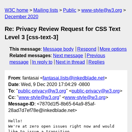
W3C home
Mailing lists
Public
www-style@w3.org
December 2020
Re: Privacy Review Request for CSS Text
Level 3 [css-text-3]
This message
:
Message body
Respond
More options
Related messages
:
Next message
Previous
message
In reply to
Next in thread
Replies
From
: fantasai <
fantasai.lists@inkedblade.net
>
Date
: Wed, 9 Dec 2020 17:04:29 -0800
To
: "
public-privacy@w3.org
" <
public-privacy@w3.org
>
Cc
: "
www-style@w3.org
" <
www-style@w3.org
>
Message-ID
: <7870d1f5-8b65-64a9-85af-
28ad7d7ef78e@inkedblade.net>
Hello!

We're at zero open issues right now and would 
like to issue a transition 
