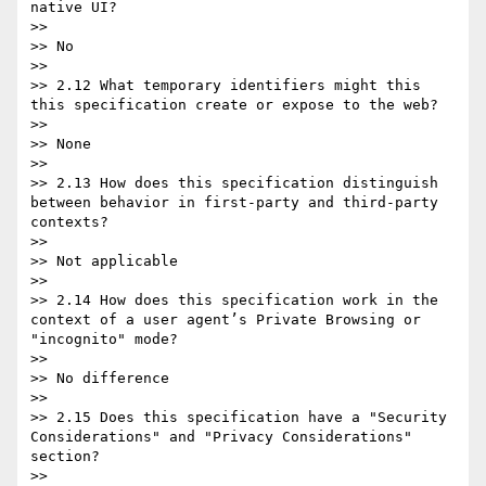
native UI?

>>

>> No

>>

>> 2.12 What temporary identifiers might this 
this specification create or expose to the web?

>>

>> None

>>

>> 2.13 How does this specification distinguish 
between behavior in first-party and third-party 
contexts?

>>

>> Not applicable

>>

>> 2.14 How does this specification work in the 
context of a user agent’s Private Browsing or 
"incognito" mode?

>>

>> No difference

>>

>> 2.15 Does this specification have a "Security 
Considerations" and "Privacy Considerations" 
section?

>>
