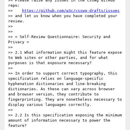
>> Please raise any issues in the csswg GitHub 
repo:

>>    
https://github.com/w3c/csswg-drafts/issues
>> and let us know when you have completed your 
review.

>>

>>

>> = Self-Review Questionnaire: Security and 
Privacy =

>>

>> 2.1 What information might this feature expose 
to Web sites or other parties, and for what 
purposes is that exposure necessary?

>>

>> In order to support correct typography, this 
specification relies on language-specific 
hyphenation dictionaries and line-breaking 
dictionaries. As these can vary across browser 
and browser version, they contribute to 
fingerprinting. They are nonetheless necessary to 
display various languages correctly.

>>

>> 2.2 Is this specification exposing the minimum 
amount of information necessary to power the 
feature?
