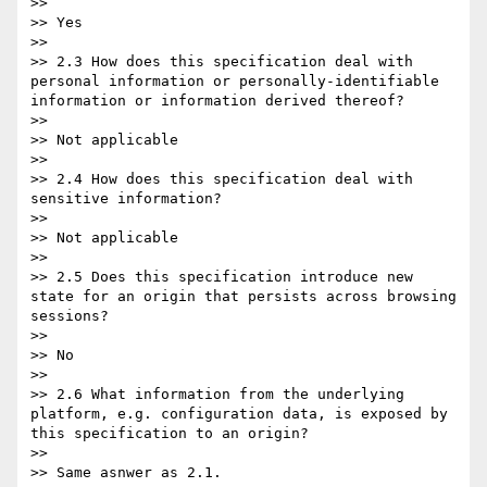
>>

>> Yes

>>

>> 2.3 How does this specification deal with 
personal information or personally-identifiable 
information or information derived thereof?

>>

>> Not applicable

>>

>> 2.4 How does this specification deal with 
sensitive information?

>>

>> Not applicable

>>

>> 2.5 Does this specification introduce new 
state for an origin that persists across browsing 
sessions?

>>

>> No

>>

>> 2.6 What information from the underlying 
platform, e.g. configuration data, is exposed by 
this specification to an origin?

>>

>> Same asnwer as 2.1.
