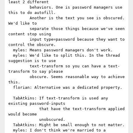
least 2 different

         behaviors. One is password managers use 
this to do autofill.

         Another is the text you see is obscured.  
We'd like to

         separate those things because we've seen 
content stop using

         input type=password because they want to 
control the obscure.

  myles: Means password managers don't work.

  myles: We'd like to split this. In the thread 
suggestion is to use

         text-transform so you can have a text-
transform to say please

         obscure. Seems reasonable way to achieve 
this.

  florian: Alternative was a dedicated property.

  TabAtkins: If text-transform is used any 
existing password-inputs

             that have the text-transform applied 
would become

             unobscured.

  TabAtkins: Might be small enough to not matter.

  myles: I don't think we're married to a 