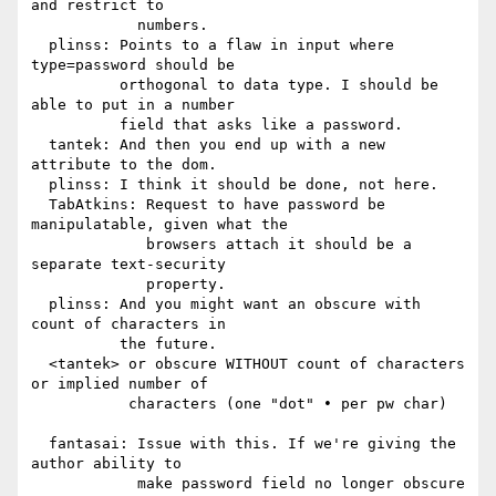
and restrict to

            numbers.

  plinss: Points to a flaw in input where 
type=password should be

          orthogonal to data type. I should be 
able to put in a number

          field that asks like a password.

  tantek: And then you end up with a new 
attribute to the dom.

  plinss: I think it should be done, not here.

  TabAtkins: Request to have password be 
manipulatable, given what the

             browsers attach it should be a 
separate text-security

             property.

  plinss: And you might want an obscure with 
count of characters in

          the future.

  <tantek> or obscure WITHOUT count of characters 
or implied number of

           characters (one "dot" • per pw char)

  fantasai: Issue with this. If we're giving the 
author ability to

            make password field no longer obscure 