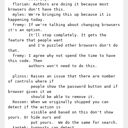
  florian: Authors are doing it because most 
browsers don't have this.

  myles: We're bringing this up because it is 
happening today.

  fremy: If we're talking about changing browsers 
it's an option.

         It'll stop completely. It gets the 
feature that people want

         and I'm puzzled other browsers don't do 
that.

  fremy: I agree why not spend the time to have 
this code. Then

         authors won't need to do this.

  plinss: Raises an issue that there are number 
of controls where if

          people show the password button and if 
browser gives it we

          should be able to remove it.

  Rossen: When we originally shipped you can 
detect if the action is

          visible and based on this don't show 
yours. Or hide ours and

          put yours.  We do the same for search.

  tantek: Supports can detect.
