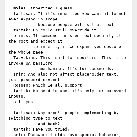
  myles: inherited I guess.

  fantasai: If it's inherited you want it to not 
ever expand in scope

            because people will set at root.

  tantek: UA could still override it.

  plinss: If someone turns on text-security at 
the root and expect it

          to inherit, if we expand you obscure 
the whole page.

  TabAtkins: This isn't for spoilers. This is to 
invoke UA password

             mechanism. It's for passwords.

  smfr: And also not affect placeholder text, 
just password content.

  Rossen: Which we all support.

  tantek: We need to spec it's only for password 
inputs.

  all: yes

  fantasai: Why aren't people implementing by 
switching type to text

            and back?

  tantek: Have you tried?

  smfr: Password fields have special behavior, 