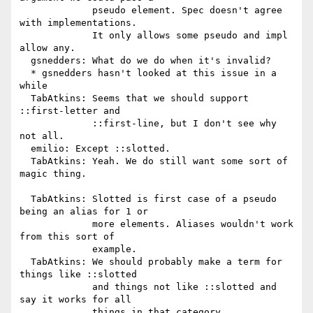
             pseudo element. Spec doesn't agree 
with implementations.

             It only allows some pseudo and impl 
allow any.

  gsnedders: What do we do when it's invalid?

  * gsnedders hasn't looked at this issue in a 
while

  TabAtkins: Seems that we should support 
::first-letter and

             ::first-line, but I don't see why 
not all.

  emilio: Except ::slotted.

  TabAtkins: Yeah. We do still want some sort of 
magic thing.

  TabAtkins: Slotted is first case of a pseudo 
being an alias for 1 or

             more elements. Aliases wouldn't work 
from this sort of

             example.

  TabAtkins: We should probably make a term for 
things like ::slotted

             and things not like ::slotted and 
say it works for all

             things in that category.
