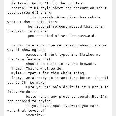
  fantasai: Wouldn't fix the problem.

  dbaron: If UA style sheet has obscure on input 
type=password I think

          it's low-ish. Also given how mobile 
works I don't think it's

          horrible if someone messed that up in 
the past. In mobile

          you can kind of see the password.

  richr: Interaction we're talking about is some 
way of showing the

         password I just typed in. Strikes me 
that's a feature that

         should be built in by the browser.

  fremy: That's what we do.

  myles: Impetus for this whole thing.

  fremy: We already do it and it's better then if 
you do JS. We make

         sure you can only do it if it's not auto 
fill. We do it

         better then any property could. But I'm 
not opposed to saying

         if you have input type=pin you can't 
want that level of

         security.
