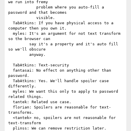
we run into fremy

            problem where you auto-fill a 
password and that becomes

            visible.

  TabAtkins: If you have physical access to a 
computer then you own it.

  myles: It's an argument for not text transform 
so the browser can

         say it's a property and it's auto fill 
so we'll obscure

         anyway.

  TabAtkins: Text-security

  fantasai: No effect on anything other than 
password.

  TabAtkins: Yes. We'll handle spoiler case 
differently.

  myles: We want this only to apply to password 
related things.

  tantek: Related use case.

  florian: Spoilers are reasonable for text-
transforms.

  <tantek> no, spoilers are not reasonable for 
text-transform

  plinss: We can remove restriction later.
