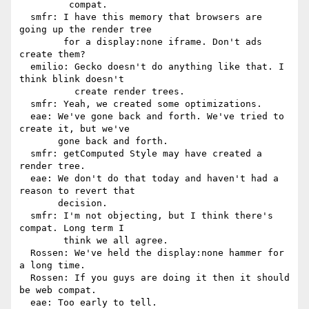
         compat.

  smfr: I have this memory that browsers are 
going up the render tree

        for a display:none iframe. Don't ads 
create them?

  emilio: Gecko doesn't do anything like that. I 
think blink doesn't

          create render trees.

  smfr: Yeah, we created some optimizations.

  eae: We've gone back and forth. We've tried to 
create it, but we've

       gone back and forth.

  smfr: getComputed Style may have created a 
render tree.

  eae: We don't do that today and haven't had a 
reason to revert that

       decision.

  smfr: I'm not objecting, but I think there's 
compat. Long term I

        think we all agree.

  Rossen: We've held the display:none hammer for 
a long time.

  Rossen: If you guys are doing it then it should 
be web compat.

  eae: Too early to tell.
