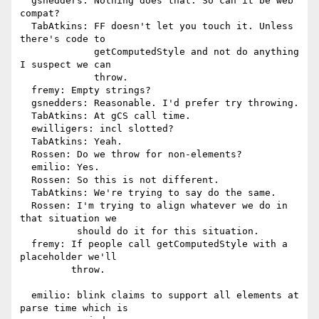
  gsnedders: Nothing does that. So can it be web 
compat?

  TabAtkins: FF doesn't let you touch it. Unless 
there's code to

             getComputedStyle and not do anything 
I suspect we can

             throw.

  fremy: Empty strings?

  gsnedders: Reasonable. I'd prefer try throwing.

  TabAtkins: At gCS call time.

  ewilligers: incl slotted?

  TabAtkins: Yeah.

  Rossen: Do we throw for non-elements?

  emilio: Yes.

  Rossen: So this is not different.

  TabAtkins: We're trying to say do the same.

  Rossen: I'm trying to align whatever we do in 
that situation we

          should do it for this situation.

  fremy: If people call getComputedStyle with a 
placeholder we'll

         throw.

  emilio: blink claims to support all elements at 
parse time which is
