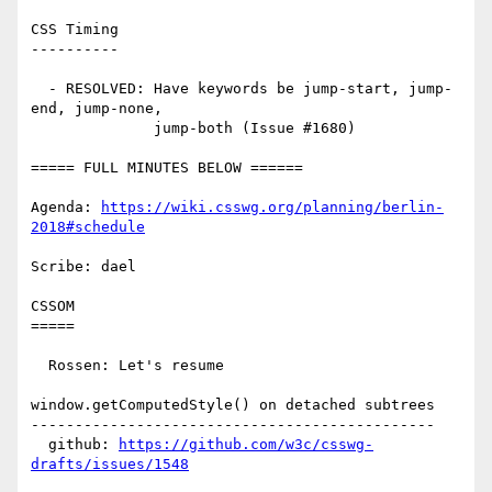
CSS Timing

----------

  - RESOLVED: Have keywords be jump-start, jump-
end, jump-none,

              jump-both (Issue #1680)

===== FULL MINUTES BELOW ======

Agenda: 
https://wiki.csswg.org/planning/berlin-
2018#schedule
Scribe: dael

CSSOM

=====

  Rossen: Let's resume

window.getComputedStyle() on detached subtrees

----------------------------------------------

  github: 
https://github.com/w3c/csswg-
drafts/issues/1548