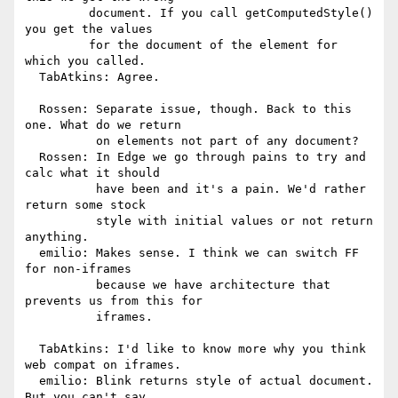
         document. If you call getComputedStyle() 
you get the values

         for the document of the element for 
which you called.

  TabAtkins: Agree.

  Rossen: Separate issue, though. Back to this 
one. What do we return

          on elements not part of any document?

  Rossen: In Edge we go through pains to try and 
calc what it should

          have been and it's a pain. We'd rather 
return some stock

          style with initial values or not return 
anything.

  emilio: Makes sense. I think we can switch FF 
for non-iframes

          because we have architecture that 
prevents us from this for

          iframes.

  TabAtkins: I'd like to know more why you think 
web compat on iframes.

  emilio: Blink returns style of actual document. 
But you can't say
