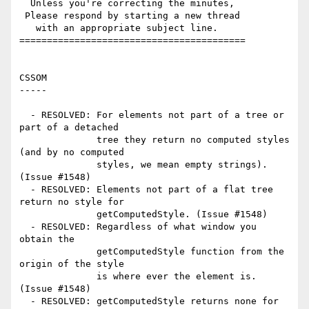
  Unless you're correcting the minutes,

 Please respond by starting a new thread

   with an appropriate subject line.

=========================================

CSSOM

-----

  - RESOLVED: For elements not part of a tree or 
part of a detached

              tree they return no computed styles 
(and by no computed

              styles, we mean empty strings). 
(Issue #1548)

  - RESOLVED: Elements not part of a flat tree 
return no style for

              getComputedStyle. (Issue #1548)

  - RESOLVED: Regardless of what window you 
obtain the

              getComputedStyle function from the 
origin of the style

              is where ever the element is. 
(Issue #1548)

  - RESOLVED: getComputedStyle returns none for 