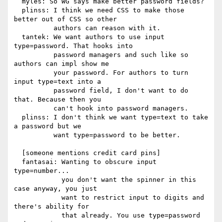
  myles: So WG says make better password fields?

  plinss: I think we need CSS to make those 
better out of CSS so other

          authors can reason with it.

  tantek: We want authors to use input 
type=password. That hooks into

          password managers and such like so 
authors can impl show me

          your password. For authors to turn 
input type=text into a

          password field, I don't want to do 
that. Because then you

          can't hook into password managers.

  plinss: I don't think we want type=text to take 
a password but we

          want type=password to be better.

  [someone mentions credit card pins]

  fantasai: Wanting to obscure input 
type=number...

            you don't want the spinner in this 
case anyway, you just

            want to restrict input to digits and 
there's ability for

            that already. You use type=password 