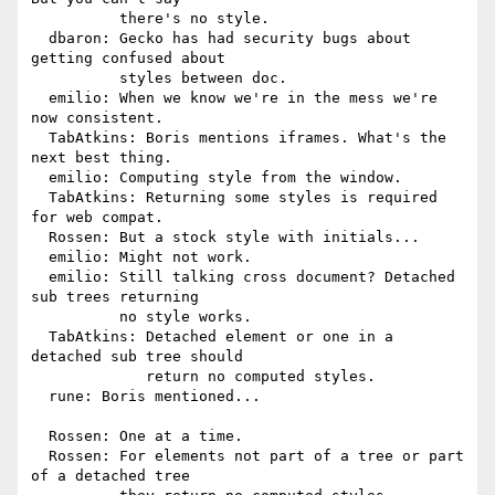
          there's no style.

  dbaron: Gecko has had security bugs about 
getting confused about

          styles between doc.

  emilio: When we know we're in the mess we're 
now consistent.

  TabAtkins: Boris mentions iframes. What's the 
next best thing.

  emilio: Computing style from the window.

  TabAtkins: Returning some styles is required 
for web compat.

  Rossen: But a stock style with initials...

  emilio: Might not work.

  emilio: Still talking cross document? Detached 
sub trees returning

          no style works.

  TabAtkins: Detached element or one in a 
detached sub tree should

             return no computed styles.

  rune: Boris mentioned...

  Rossen: One at a time.

  Rossen: For elements not part of a tree or part 
of a detached tree
