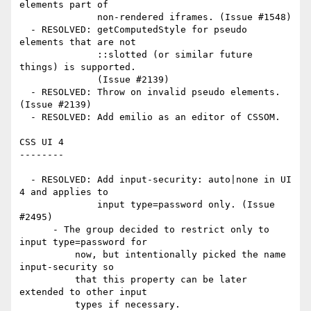
elements part of

              non-rendered iframes. (Issue #1548)

  - RESOLVED: getComputedStyle for pseudo 
elements that are not

              ::slotted (or similar future 
things) is supported.

              (Issue #2139)

  - RESOLVED: Throw on invalid pseudo elements. 
(Issue #2139)

  - RESOLVED: Add emilio as an editor of CSSOM.

CSS UI 4

--------

  - RESOLVED: Add input-security: auto|none in UI 
4 and applies to

              input type=password only. (Issue 
#2495)

      - The group decided to restrict only to 
input type=password for

          now, but intentionally picked the name 
input-security so

          that this property can be later 
extended to other input

          types if necessary.
