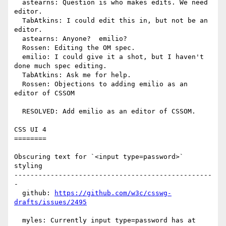
  astearns: Question is who makes edits. We need 
editor.

  TabAtkins: I could edit this in, but not be an 
editor.

  astearns: Anyone?  emilio?

  Rossen: Editing the OM spec.

  emilio: I could give it a shot, but I haven't 
done much spec editing.

  TabAtkins: Ask me for help.

  Rossen: Objections to adding emilio as an 
editor of CSSOM

  RESOLVED: Add emilio as an editor of CSSOM.

CSS UI 4

========

Obscuring text for `<input type=password>` 
styling

-------------------------------------------------
-

  github: 
https://github.com/w3c/csswg-
drafts/issues/2495
  myles: Currently input type=password has at 