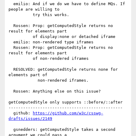
  emilio: And if we do we have to define MQs. If 
people are willing to

          try this works.

  Rossen: Prop: getComputedStyle returns no 
result for elements part

          of display:none or detached iframe

  emilio: non-rendered type iframes

  Rossen: Prop: getComputedStyle returns no 
result for elements part

          of non-rendered iframes

  RESOLVED: getComputedStyle returns none for 
elements part of

            non-rendered iframes.

  Rossen: Anything else on this issue?

getComputedStyle only supports ::before/::after

-----------------------------------------------

  github: 
https://github.com/w3c/csswg-
drafts/issues/2149
  gsnedders: getComputedStyle takes a second 
argument we could pass a
