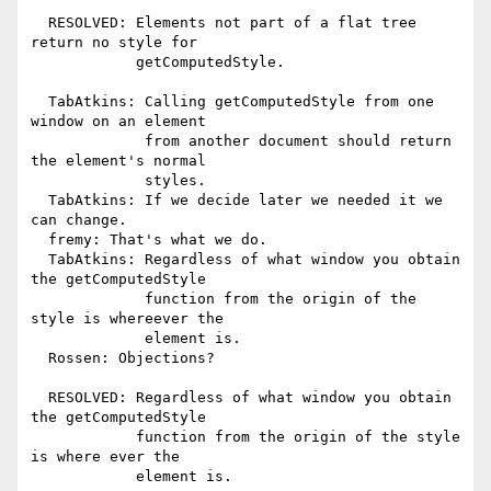
  RESOLVED: Elements not part of a flat tree 
return no style for

            getComputedStyle.

  TabAtkins: Calling getComputedStyle from one 
window on an element

             from another document should return 
the element's normal

             styles.

  TabAtkins: If we decide later we needed it we 
can change.

  fremy: That's what we do.

  TabAtkins: Regardless of what window you obtain 
the getComputedStyle

             function from the origin of the 
style is whereever the

             element is.

  Rossen: Objections?

  RESOLVED: Regardless of what window you obtain 
the getComputedStyle

            function from the origin of the style 
is where ever the

            element is.
