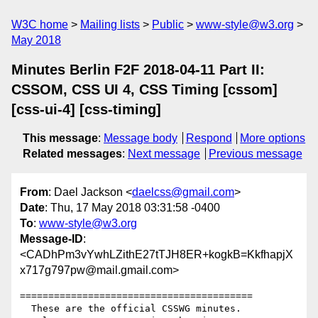
W3C home
Mailing lists
Public
www-style@w3.org
May 2018
Minutes Berlin F2F 2018-04-11 Part II:
CSSOM, CSS UI 4, CSS Timing [cssom]
[css-ui-4] [css-timing]
This message
:
Message body
Respond
More options
Related messages
:
Next message
Previous message
From
: Dael Jackson <
daelcss@gmail.com
>
Date
: Thu, 17 May 2018 03:31:58 -0400
To
:
www-style@w3.org
Message-ID
:
<CADhPm3vYwhLZithE27tTJH8ER+kogkB=KkfhapjX
x717g797pw@mail.gmail.com>
=========================================

  These are the official CSSWG minutes.
