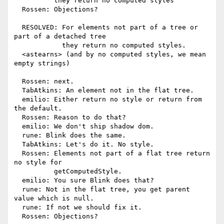
          they return no computed styles

  Rossen: Objections?

  RESOLVED: For elements not part of a tree or 
part of a detached tree

            they return no computed styles.

  <astearns> (and by no computed styles, we mean 
empty strings)

  Rossen: next.

  TabAtkins: An element not in the flat tree.

  emilio: Either return no style or return from 
the default.

  Rossen: Reason to do that?

  emilio: We don't ship shadow dom.

  rune: Blink does the same.

  TabAtkins: Let's do it. No style.

  Rossen: Elements not part of a flat tree return 
no style for

          getComputedStyle.

  emilio: You sure Blink does that?

  rune: Not in the flat tree, you get parent 
value which is null.

  rune: If not we should fix it.

  Rossen: Objections?
