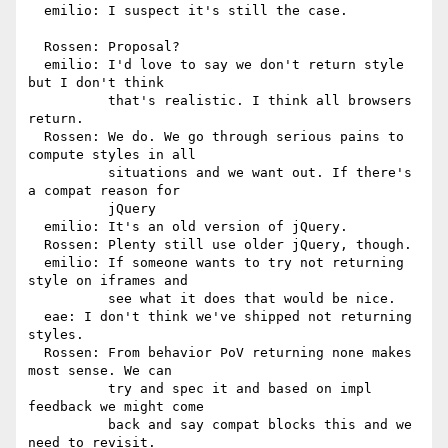
  emilio: I suspect it's still the case.

  Rossen: Proposal?

  emilio: I'd love to say we don't return style 
but I don't think

          that's realistic. I think all browsers 
return.

  Rossen: We do. We go through serious pains to 
compute styles in all

          situations and we want out. If there's 
a compat reason for

          jQuery

  emilio: It's an old version of jQuery.

  Rossen: Plenty still use older jQuery, though.

  emilio: If someone wants to try not returning 
style on iframes and

          see what it does that would be nice.

  eae: I don't think we've shipped not returning 
styles.

  Rossen: From behavior PoV returning none makes 
most sense. We can

          try and spec it and based on impl 
feedback we might come

          back and say compat blocks this and we 
need to revisit.
