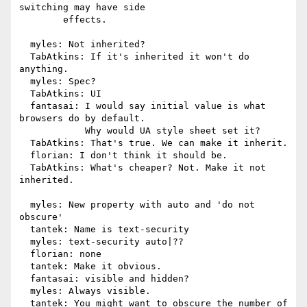
switching may have side

        effects.

  myles: Not inherited?

  TabAtkins: If it's inherited it won't do 
anything.

  myles: Spec?

  TabAtkins: UI

  fantasai: I would say initial value is what 
browsers do by default.

            Why would UA style sheet set it?

  TabAtkins: That's true. We can make it inherit.

  florian: I don't think it should be.

  TabAtkins: What's cheaper? Not. Make it not 
inherited.

  myles: New property with auto and 'do not 
obscure'

  tantek: Name is text-security

  myles: text-security auto|??

  florian: none

  tantek: Make it obvious.

  fantasai: visible and hidden?

  myles: Always visible.

  tantek: You might want to obscure the number of 