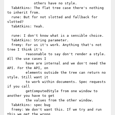
             others have no style.

  TabAtkins: The flat tree case there's nothing 
to inherit from.

  rune: But for not slotted and fallback for 
slotted?

  TabAtkins: Yeah.

  rune: I don't know what is a sensible choice.

  TabAtkins: String parameter.

  fremy: For us it's work. Anything that's not 
tree I think it's

         reasonable to say don't render a style. 
All the use cases I

         have are internal and we don't need the 
API. For the API, on

         elements outside the tree can return no 
style. Still want it

         to work within documents. Spec requests 
if you call

         getComputedStyle from one window to 
another you have to get

         the values from the other window.

  TabAtkins: spec bug

  fremy: We don't want this. If we try and run 
this we get the wrong
