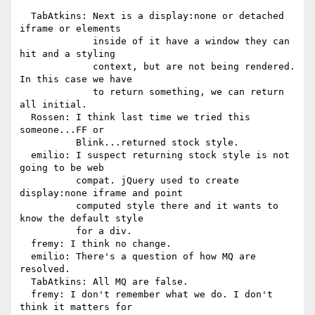
  TabAtkins: Next is a display:none or detached 
iframe or elements

             inside of it have a window they can 
hit and a styling

             context, but are not being rendered. 
In this case we have

             to return something, we can return 
all initial.

  Rossen: I think last time we tried this 
someone...FF or

          Blink...returned stock style.

  emilio: I suspect returning stock style is not 
going to be web

          compat. jQuery used to create 
display:none iframe and point

          computed style there and it wants to 
know the default style

          for a div.

  fremy: I think no change.

  emilio: There's a question of how MQ are 
resolved.

  TabAtkins: All MQ are false.

  fremy: I don't remember what we do. I don't 
think it matters for
