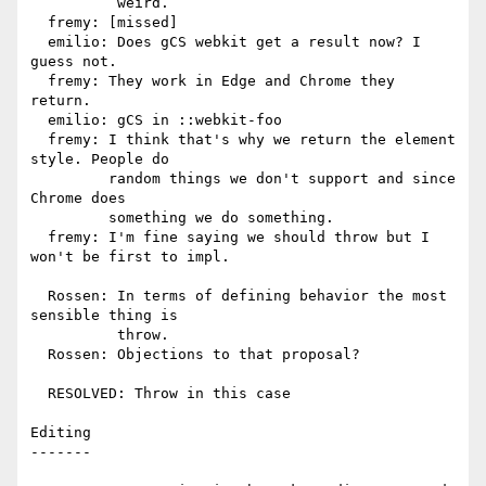
          weird.

  fremy: [missed]

  emilio: Does gCS webkit get a result now? I 
guess not.

  fremy: They work in Edge and Chrome they 
return.

  emilio: gCS in ::webkit-foo

  fremy: I think that's why we return the element 
style. People do

         random things we don't support and since 
Chrome does

         something we do something.

  fremy: I'm fine saying we should throw but I 
won't be first to impl.

  Rossen: In terms of defining behavior the most 
sensible thing is

          throw.

  Rossen: Objections to that proposal?

  RESOLVED: Throw in this case

Editing

-------
