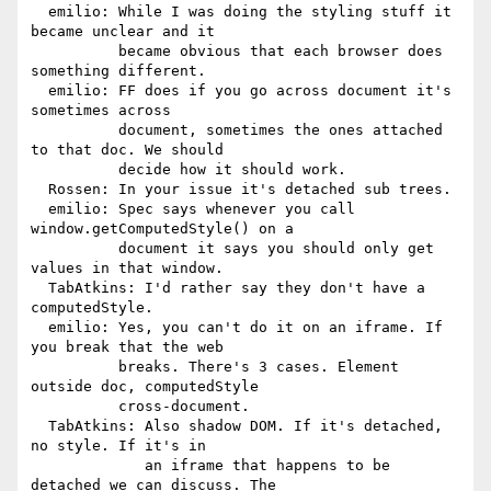
  emilio: While I was doing the styling stuff it 
became unclear and it

          became obvious that each browser does 
something different.

  emilio: FF does if you go across document it's 
sometimes across

          document, sometimes the ones attached 
to that doc. We should

          decide how it should work.

  Rossen: In your issue it's detached sub trees.

  emilio: Spec says whenever you call 
window.getComputedStyle() on a

          document it says you should only get 
values in that window.

  TabAtkins: I'd rather say they don't have a 
computedStyle.

  emilio: Yes, you can't do it on an iframe. If 
you break that the web

          breaks. There's 3 cases. Element 
outside doc, computedStyle

          cross-document.

  TabAtkins: Also shadow DOM. If it's detached, 
no style. If it's in

             an iframe that happens to be 
detached we can discuss. The
