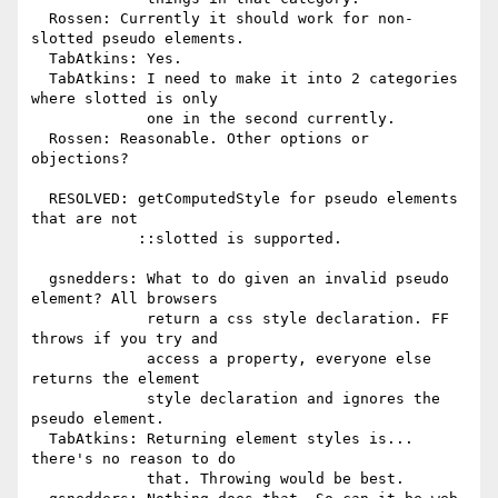
  Rossen: Currently it should work for non-
slotted pseudo elements.

  TabAtkins: Yes.

  TabAtkins: I need to make it into 2 categories 
where slotted is only

             one in the second currently.

  Rossen: Reasonable. Other options or 
objections?

  RESOLVED: getComputedStyle for pseudo elements 
that are not

            ::slotted is supported.

  gsnedders: What to do given an invalid pseudo 
element? All browsers

             return a css style declaration. FF 
throws if you try and

             access a property, everyone else 
returns the element

             style declaration and ignores the 
pseudo element.

  TabAtkins: Returning element styles is... 
there's no reason to do

             that. Throwing would be best.
