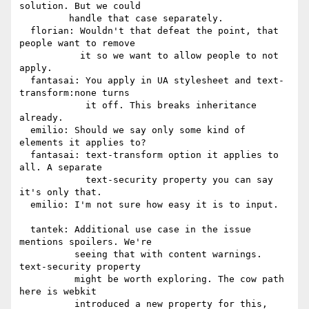
solution. But we could

         handle that case separately.

  florian: Wouldn't that defeat the point, that 
people want to remove

           it so we want to allow people to not 
apply.

  fantasai: You apply in UA stylesheet and text-
transform:none turns

            it off. This breaks inheritance 
already.

  emilio: Should we say only some kind of 
elements it applies to?

  fantasai: text-transform option it applies to 
all. A separate

            text-security property you can say 
it's only that.

  emilio: I'm not sure how easy it is to input.

  tantek: Additional use case in the issue 
mentions spoilers. We're

          seeing that with content warnings. 
text-security property

          might be worth exploring. The cow path 
here is webkit

          introduced a new property for this, 