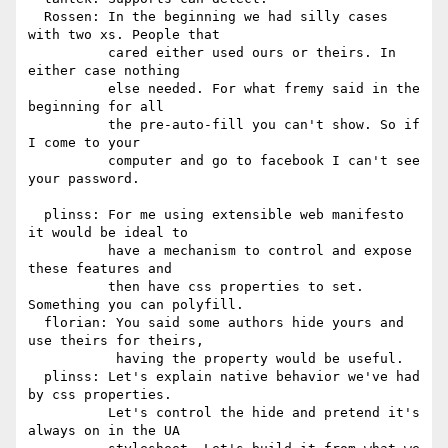
  Rossen: In the beginning we had silly cases 
with two xs. People that

          cared either used ours or theirs. In 
either case nothing

          else needed. For what fremy said in the 
beginning for all

          the pre-auto-fill you can't show. So if 
I come to your

          computer and go to facebook I can't see 
your password.

  plinss: For me using extensible web manifesto 
it would be ideal to

          have a mechanism to control and expose 
these features and

          then have css properties to set. 
Something you can polyfill.

  florian: You said some authors hide yours and 
use theirs for theirs,

           having the property would be useful.

  plinss: Let's explain native behavior we've had 
by css properties.

          Let's control the hide and pretend it's 
always on in the UA
