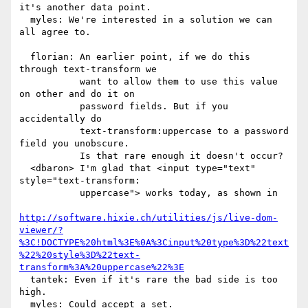
it's another data point.

  myles: We're interested in a solution we can 
all agree to.

  florian: An earlier point, if we do this 
through text-transform we

           want to allow them to use this value 
on other and do it on

           password fields. But if you 
accidentally do

           text-transform:uppercase to a password 
field you unobscure.

           Is that rare enough it doesn't occur?

  <dbaron> I'm glad that <input type="text" 
style="text-transform:

           uppercase"> works today, as shown in

http://software.hixie.ch/utilities/js/live-dom-
viewer/?
%3C!DOCTYPE%20html%3E%0A%3Cinput%20type%3D%22text
%22%20style%3D%22text-
transform%3A%20uppercase%22%3E
  tantek: Even if it's rare the bad side is too 
high.

  myles: Could accept a set.
