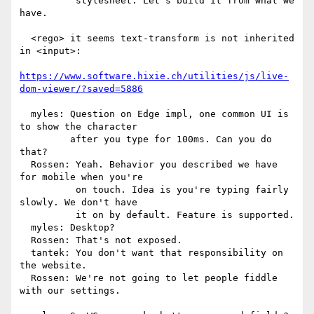
          stylesheet. Let's build it from what we 
have.

  <rego> it seems text-transform is not inherited 
in <input>:

https://www.software.hixie.ch/utilities/js/live-
dom-viewer/?saved=5886
  myles: Question on Edge impl, one common UI is 
to show the character

         after you type for 100ms. Can you do 
that?

  Rossen: Yeah. Behavior you described we have 
for mobile when you're

          on touch. Idea is you're typing fairly 
slowly. We don't have

          it on by default. Feature is supported.

  myles: Desktop?

  Rossen: That's not exposed.

  tantek: You don't want that responsibility on 
the website.

  Rossen: We're not going to let people fiddle 
with our settings.
