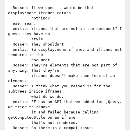
  Rossen: If we spec it would be that 
display:none iframes return

          nothing?

  eae: Yeah.

  emilio: iframes that are not in the document? I 
guess they have no

          style.

  Rossen: They shouldn't.

  emilio: So display:none iframes and iframes not 
rendered in the

          document.

  Rossen: They're elements that are not part of 
anything. That they're

          iframes doesn't make them less of an 
element.

  Rossen: I think what you raised is for the 
subtrees inside iframes

          what do we do.

  emilio: FF has an API that we added for jQuery. 
We tried to remove

          it and failed because calling 
getComputedStyle on an iframe

          that's not rendered.

  Rossen: So there is a compat issue.
