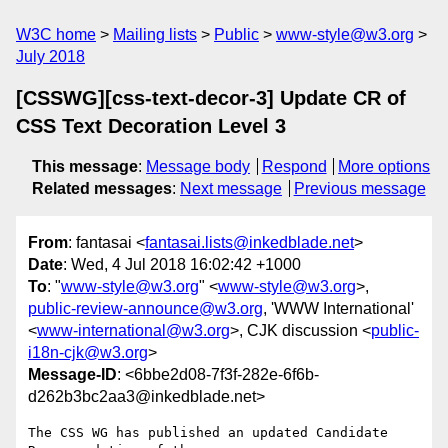
W3C home
Mailing lists
Public
www-style@w3.org
July 2018
[CSSWG][css-text-decor-3] Update CR of
CSS Text Decoration Level 3
This message
:
Message body
Respond
More options
Related messages
:
Next message
Previous message
From
: fantasai <
fantasai.lists@inkedblade.net
>
Date
: Wed, 4 Jul 2018 16:02:42 +1000
To
: "
www-style@w3.org
" <
www-style@w3.org
>,
public-review-announce@w3.org
, 'WWW International'
<
www-international@w3.org
>, CJK discussion <
public-
i18n-cjk@w3.org
>
Message-ID
: <6bbe2d08-7f3f-282e-6f6b-
d262b3bc2aa3@inkedblade.net>
The CSS WG has published an updated Candidate 