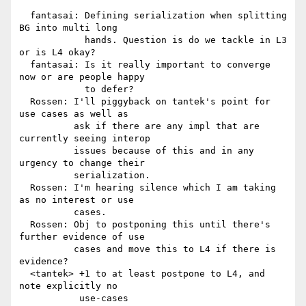
  fantasai: Defining serialization when splitting 
BG into multi long

            hands. Question is do we tackle in L3 
or is L4 okay?

  fantasai: Is it really important to converge 
now or are people happy

            to defer?

  Rossen: I'll piggyback on tantek's point for 
use cases as well as

          ask if there are any impl that are 
currently seeing interop

          issues because of this and in any 
urgency to change their

          serialization.

  Rossen: I'm hearing silence which I am taking 
as no interest or use

          cases.

  Rossen: Obj to postponing this until there's 
further evidence of use

          cases and move this to L4 if there is 
evidence?

  <tantek> +1 to at least postpone to L4, and 
note explicitly no

           use-cases
