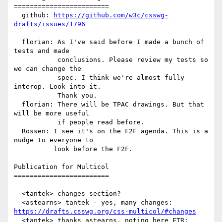
========================

  github: 
https://github.com/w3c/csswg-
drafts/issues/1796
  florian: As I've said before I made a bunch of 
tests and made

           conclusions. Please review my tests so 
we can change the

           spec. I think we're almost fully 
interop. Look into it.

           Thank you.

  florian: There will be TPAC drawings. But that 
will be more useful

           if people read before.

  Rossen: I see it's on the F2F agenda. This is a 
nudge to everyone to

          look before the F2F.

Publication for Multicol

========================

  <tantek> changes section?

https://drafts.csswg.org/css-multicol/#changes