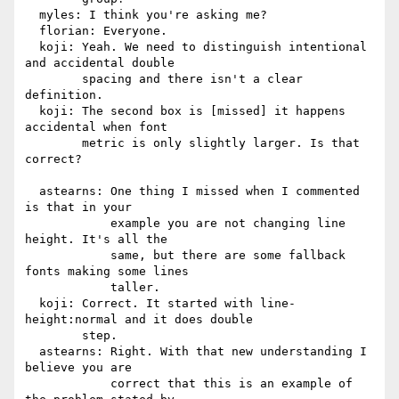
  myles: I think you're asking me?

  florian: Everyone.

  koji: Yeah. We need to distinguish intentional 
and accidental double

        spacing and there isn't a clear 
definition.

  koji: The second box is [missed] it happens 
accidental when font

        metric is only slightly larger. Is that 
correct?

  astearns: One thing I missed when I commented 
is that in your

            example you are not changing line 
height. It's all the

            same, but there are some fallback 
fonts making some lines

            taller.

  koji: Correct. It started with line-
height:normal and it does double

        step.

  astearns: Right. With that new understanding I 
believe you are

            correct that this is an example of 