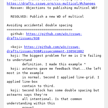
https://drafts.csswg.org/css-multicol/#changes
  Rossen: Objections to publishing multicol WD?

  RESOLVED: Publish a new WD of multicol

Avoiding accidental double spacing

==================================

  github: 
https://github.com/w3c/csswg-
drafts/issues/938
  <koji> 
https://github.com/w3c/csswg-
drafts/issues/938#issuecomment-330561882
  koji: The biggest problem for me is I'm failing 
to understand

        definition. I made this example ^

  koji: astearns gave me feedback that...the left 
most in the example

        is normal. Second I applied line-grid. I 
applied line-box

        contain to third.

  koji: Second block has some double spacing but 
astearns says they're

        all intentional. Is that common 
understanding within this

        group?
