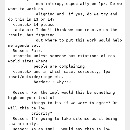
            non-interop, especially on 1px. Do we 
want to work on

            aligning and, if yes, do we try and 
do this in L3 or L4?

  <tantek> L4 please

  fantasai: I don't think we can resolve on the 
result, but figuring

            out where to put this work would help 
me agenda set.

  Rossen: Fair.

  <tantek> unless someone has citations of real 
world sites where

           people are complaining

  <tantek> and in which case, seriously, 1px 
inset/outside/ridge etc.

           border?!? why?!?

  Rossen: For the impl would this be something 
high on your list of

          things to fix if we were to agree? Or 
will this be low

          priority?

  Rossen: I'm going to take silence as it being 
low priority.

  Rossen: As an impl I would say this is low 