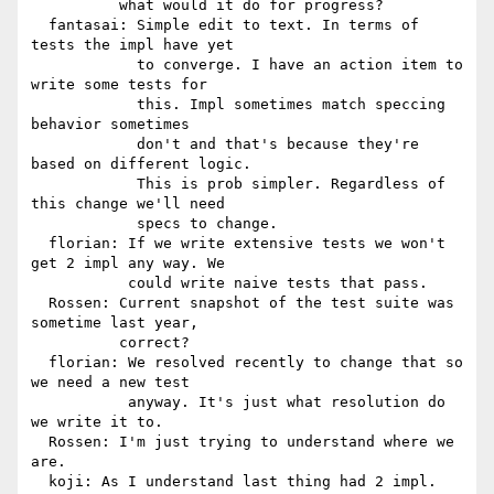
          what would it do for progress?

  fantasai: Simple edit to text. In terms of 
tests the impl have yet

            to converge. I have an action item to 
write some tests for

            this. Impl sometimes match speccing 
behavior sometimes

            don't and that's because they're 
based on different logic.

            This is prob simpler. Regardless of 
this change we'll need

            specs to change.

  florian: If we write extensive tests we won't 
get 2 impl any way. We

           could write naive tests that pass.

  Rossen: Current snapshot of the test suite was 
sometime last year,

          correct?

  florian: We resolved recently to change that so 
we need a new test

           anyway. It's just what resolution do 
we write it to.

  Rossen: I'm just trying to understand where we 
are.

  koji: As I understand last thing had 2 impl. 