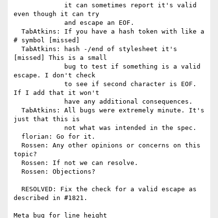
             it can sometimes report it's valid 
even though it can try

             and escape an EOF.

  TabAtkins: If you have a hash token with like a 
# symbol [missed]

  TabAtkins: hash -/end of stylesheet it's 
[missed] This is a small

             bug to test if something is a valid 
escape. I don't check

             to see if second character is EOF. 
If I add that it won't

             have any additional consequences.

  TabAtkins: All bugs were extremely minute. It's 
just that this is

             not what was intended in the spec.

  florian: Go for it.

  Rossen: Any other opinions or concerns on this 
topic?

  Rossen: If not we can resolve.

  Rossen: Objections?

  RESOLVED: Fix the check for a valid escape as 
described in #1821.

Meta bug for line height
