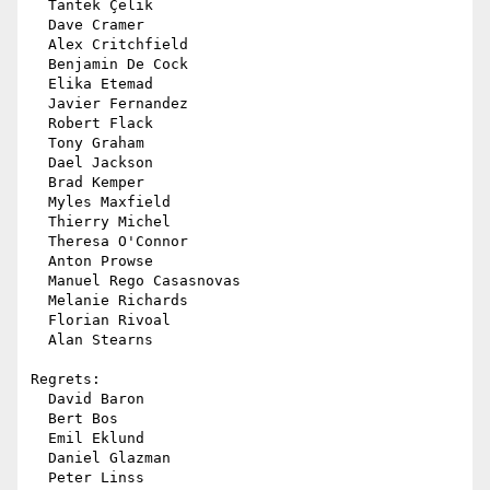
  Tantek Çelik

  Dave Cramer

  Alex Critchfield

  Benjamin De Cock

  Elika Etemad

  Javier Fernandez

  Robert Flack

  Tony Graham

  Dael Jackson

  Brad Kemper

  Myles Maxfield

  Thierry Michel

  Theresa O'Connor

  Anton Prowse

  Manuel Rego Casasnovas

  Melanie Richards

  Florian Rivoal

  Alan Stearns

Regrets:

  David Baron

  Bert Bos

  Emil Eklund

  Daniel Glazman

  Peter Linss
