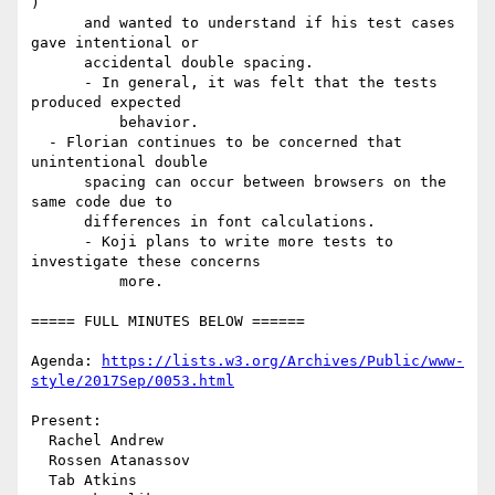
)

      and wanted to understand if his test cases 
gave intentional or

      accidental double spacing.

      - In general, it was felt that the tests 
produced expected

          behavior.

  - Florian continues to be concerned that 
unintentional double

      spacing can occur between browsers on the 
same code due to

      differences in font calculations.

      - Koji plans to write more tests to 
investigate these concerns

          more.

===== FULL MINUTES BELOW ======

Agenda: 
https://lists.w3.org/Archives/Public/www-
style/2017Sep/0053.html
Present:

  Rachel Andrew

  Rossen Atanassov

  Tab Atkins
