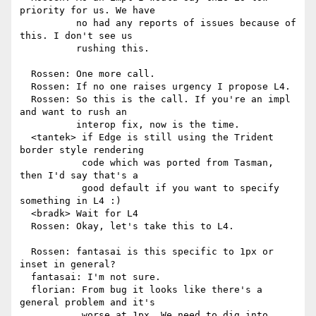
priority for us. We have

          no had any reports of issues because of 
this. I don't see us

          rushing this.

  Rossen: One more call.

  Rossen: If no one raises urgency I propose L4.

  Rossen: So this is the call. If you're an impl 
and want to rush an

          interop fix, now is the time.

  <tantek> if Edge is still using the Trident 
border style rendering

           code which was ported from Tasman, 
then I'd say that's a

           good default if you want to specify 
something in L4 :)

  <bradk> Wait for L4

  Rossen: Okay, let's take this to L4.

  Rossen: fantasai is this specific to 1px or 
inset in general?

  fantasai: I'm not sure.

  florian: From bug it looks like there's a 
general problem and it's

           worse at 1px. We need to dig into 