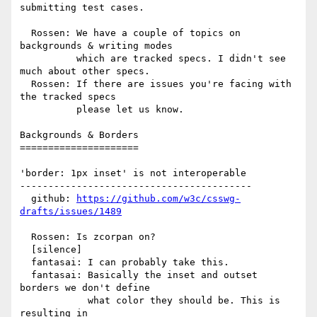
submitting test cases.

  Rossen: We have a couple of topics on 
backgrounds & writing modes

          which are tracked specs. I didn't see 
much about other specs.

  Rossen: If there are issues you're facing with 
the tracked specs

          please let us know.

Backgrounds & Borders

=====================

'border: 1px inset' is not interoperable

-----------------------------------------

  github: 
https://github.com/w3c/csswg-
drafts/issues/1489
  Rossen: Is zcorpan on?

  [silence]

  fantasai: I can probably take this.

  fantasai: Basically the inset and outset 
borders we don't define

            what color they should be. This is 
resulting in
