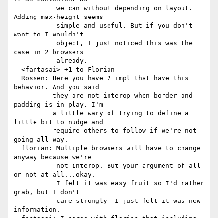
           we can without depending on layout. 
Adding max-height seems

           simple and useful. But if you don't 
want to I wouldn't

           object, I just noticed this was the 
case in 2 browsers

           already.

  <fantasai> +1 to Florian

  Rossen: Here you have 2 impl that have this 
behavior. And you said

          they are not interop when border and 
padding is in play. I'm

          a little wary of trying to define a 
little bit to nudge and

          require others to follow if we're not 
going all way.

  florian: Multiple browsers will have to change 
anyway because we're

           not interop. But your argument of all 
or not at all...okay.

           I felt it was easy fruit so I'd rather 
grab, but I don't

           care strongly. I just felt it was new 
information.
