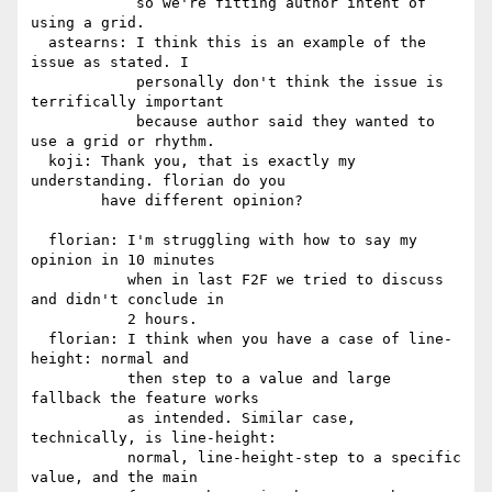
            so we're fitting author intent of 
using a grid.

  astearns: I think this is an example of the 
issue as stated. I

            personally don't think the issue is 
terrifically important

            because author said they wanted to 
use a grid or rhythm.

  koji: Thank you, that is exactly my 
understanding. florian do you

        have different opinion?

  florian: I'm struggling with how to say my 
opinion in 10 minutes

           when in last F2F we tried to discuss 
and didn't conclude in

           2 hours.

  florian: I think when you have a case of line-
height: normal and

           then step to a value and large 
fallback the feature works

           as intended. Similar case, 
technically, is line-height:

           normal, line-height-step to a specific 
value, and the main
