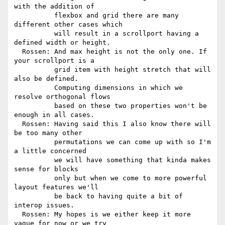
with the addition of

          flexbox and grid there are many 
different other cases which

          will result in a scrollport having a 
defined width or height.

  Rossen: And max height is not the only one. If 
your scrollport is a

          grid item with height stretch that will 
also be defined.

          Computing dimensions in which we 
resolve orthogonal flows

          based on these two properties won't be 
enough in all cases.

  Rossen: Having said this I also know there will 
be too many other

          permutations we can come up with so I'm 
a little concerned

          we will have something that kinda makes 
sense for blocks

          only but when we come to more powerful 
layout features we'll

          be back to having quite a bit of 
interop issues.

  Rossen: My hopes is we either keep it more 
vague for now or we try
