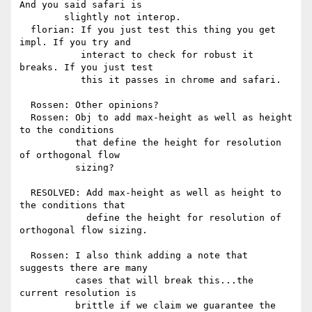
And you said safari is

        slightly not interop.

  florian: If you just test this thing you get 
impl. If you try and

           interact to check for robust it 
breaks. If you just test

           this it passes in chrome and safari.

  Rossen: Other opinions?

  Rossen: Obj to add max-height as well as height 
to the conditions

          that define the height for resolution 
of orthogonal flow

          sizing?

  RESOLVED: Add max-height as well as height to 
the conditions that

            define the height for resolution of 
orthogonal flow sizing.

  Rossen: I also think adding a note that 
suggests there are many

          cases that will break this...the 
current resolution is

          brittle if we claim we guarantee the 