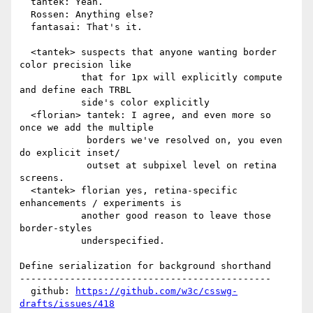
  tantek: Yeah.

  Rossen: Anything else?

  fantasai: That's it.

  <tantek> suspects that anyone wanting border 
color precision like

           that for 1px will explicitly compute 
and define each TRBL

           side's color explicitly

  <florian> tantek: I agree, and even more so 
once we add the multiple

            borders we've resolved on, you even 
do explicit inset/

            outset at subpixel level on retina 
screens.

  <tantek> florian yes, retina-specific 
enhancements / experiments is

           another good reason to leave those 
border-styles

           underspecified.

Define serialization for background shorthand

---------------------------------------------

  github: 
https://github.com/w3c/csswg-
drafts/issues/418