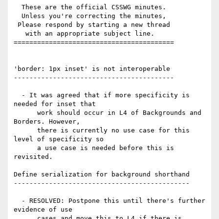
  These are the official CSSWG minutes.

  Unless you're correcting the minutes,

 Please respond by starting a new thread

   with an appropriate subject line.

=========================================

'border: 1px inset' is not interoperable

-----------------------------------------

  - It was agreed that if more specificity is 
needed for inset that

      work should occur in L4 of Backgrounds and 
Borders. However,

      there is currently no use case for this 
level of specificity so

      a use case is needed before this is 
revisited.

Define serialization for background shorthand

---------------------------------------------

  - RESOLVED: Postpone this until there's further 
evidence of use

      cases and move this to L4 if there is 