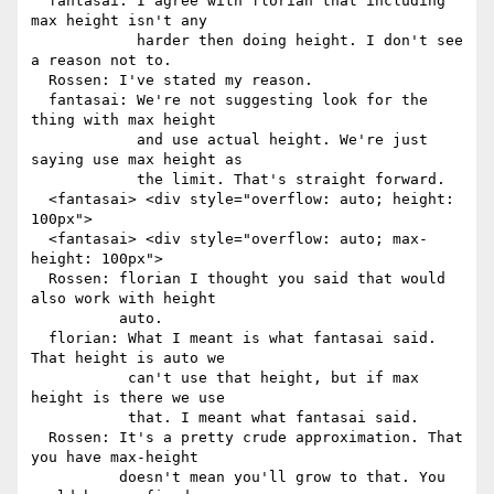
  fantasai: I agree with florian that including 
max height isn't any

            harder then doing height. I don't see 
a reason not to.

  Rossen: I've stated my reason.

  fantasai: We're not suggesting look for the 
thing with max height

            and use actual height. We're just 
saying use max height as

            the limit. That's straight forward.

  <fantasai> <div style="overflow: auto; height: 
100px">

  <fantasai> <div style="overflow: auto; max-
height: 100px">

  Rossen: florian I thought you said that would 
also work with height

          auto.

  florian: What I meant is what fantasai said. 
That height is auto we

           can't use that height, but if max 
height is there we use

           that. I meant what fantasai said.

  Rossen: It's a pretty crude approximation. That 
you have max-height

          doesn't mean you'll grow to that. You 