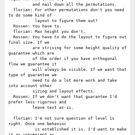
          and nail down all the permutations.

  florian: For other permutations don't you need 
to do some kind of

           layout to figure them out?

  Rossen: You have to.

  florian: Max height you don't.

  Rossen: You have to do the layout to figure out 
final size. If we

          are striving for some height quality of 
guarantee which are

          of the order if you have orthogonal 
flow we guarantee it

          will always be visible. If we want that 
type of guarantee we

          need to do a lot more work and take 
into account other

          sizing and layout effects.

  Rossen: If we don't want that guarantee I'd 
prefer less rigorous and

          leave text as-is.

  florian: I'm not sure question of level is 
right. Once one behavior

           is established it is. I'd want to make 
it as convenient as
