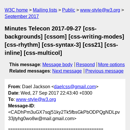
W3C home
Mailing lists
Public
www-style@w3.org
September 2017
Minutes Telecon 2017-09-27 [css-
backgrounds] [cssom] [css-writing-modes]
[css-rhythm] [css-syntax-3] [css21] [css-
inline] [css-multicol]
This message
:
Message body
Respond
More options
Related messages
:
Next message
Previous message
From
: Dael Jackson <
daelcss@gmail.com
>
Date
: Wed, 27 Sep 2017 22:43:40 +0300
To
:
www-style@w3.org
Message-ID
:
<CADhPm3uGX7sqj51ky2Tk5fbsGkPbODPQgNDLpv
33jtyhg0wo8w@mail.gmail.com>
=========================================
