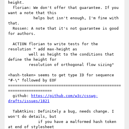
height.

  florian: We don't offer that guarantee. If you 
want a note that this

           helps but isn't enough, I'm fine with 
that.

  Rossen: A note that it's not guarantee is good 
for authors.

  ACTION florian to write tests for the 
resolution " add max-height as

         well as height to the conditions that 
define the height for

         resolution of orthogonal flow sizing"

<hash-token> seems to get type ID for sequence 
"#-\" followed by EOF

=================================================
===================

  github: 
https://github.com/w3c/csswg-
drafts/issues/1821
  TabAtkins: Definitely a bug, needs change. I 
won't do details, but

             if you have a malformed hash token 
at end of stylesheet
