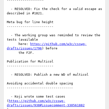
-------------------

  - RESOLVED: Fix the check for a valid escape as 
described in #1821.

Meta bug for line height

------------------------

  - The working group was reminded to review the 
tests (available

      here: 
https://github.com/w3c/csswg-
drafts/issues/1796
) before

      the F2F.

Publication for Multicol

------------------------

  - RESOLVED: Publish a new WD of multicol

Avoiding accidental double spacing

----------------------------------

  - Koji wrote some test cases

(
https://github.com/w3c/csswg-
drafts/issues/938#issuecomment-330561882