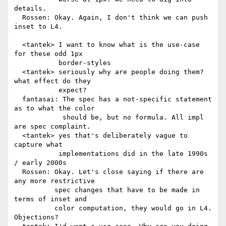
details.

  Rossen: Okay. Again, I don't think we can push 
inset to L4.

  <tantek> I want to know what is the use-case 
for these odd 1px

           border-styles

  <tantek> seriously why are people doing them? 
what effect do they

           expect?

  fantasai: The spec has a not-specific statement 
as to what the color

            should be, but no formula. All impl 
are spec complaint.

  <tantek> yes that's deliberately vague to 
capture what

           implementations did in the late 1990s 
/ early 2000s

  Rossen: Okay. Let's close saying if there are 
any more restrictive

          spec changes that have to be made in 
terms of inset and

          color computation, they would go in L4. 
Objections?
