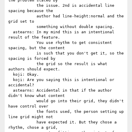
the problem stated by

            the issue. 2nd is accidental line 
spacing because the

            author had line-height:normal and the 
grid set to

            something without double spacing.

  astearns: In my mind this is an intentional 
result of the feature.

            You use rhythm to get consistent 
spacing, but the content

            is such that you don't get it, so the 
spacing is forced by

            the grid so the result is what 
authors should expect.

  koji: Okay.

  koji: Are you saying this is intentional or 
accidental?

  astearns: Accidental in that if the author 
didn't know what content

            would go into their grid, they didn't 
have control over

            the fonts used, the person setting up 
line grid might not

            have expected it. But they chose a 
rhythm, chose a grid,
