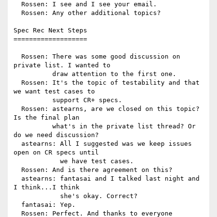
  Rossen: I see and I see your email.

  Rossen: Any other additional topics?

Spec Rec Next Steps

===================

  Rossen: There was some good discussion on 
private list. I wanted to

          draw attention to the first one.

  Rossen: It's the topic of testability and that 
we want test cases to

          support CR+ specs.

  Rossen: astearns, are we closed on this topic? 
Is the final plan

          what's in the private list thread? Or 
do we need discussion?

  astearns: All I suggested was we keep issues 
open on CR specs until

            we have test cases.

  Rossen: And is there agreement on this?

  astearns: fantasai and I talked last night and 
I think...I think

            she's okay. Correct?

  fantasai: Yep.

  Rossen: Perfect. And thanks to everyone 