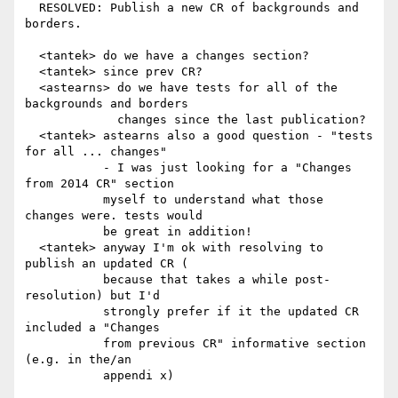
  RESOLVED: Publish a new CR of backgrounds and 
borders.

  <tantek> do we have a changes section?

  <tantek> since prev CR?

  <astearns> do we have tests for all of the 
backgrounds and borders

             changes since the last publication?

  <tantek> astearns also a good question - "tests 
for all ... changes"

           - I was just looking for a "Changes 
from 2014 CR" section

           myself to understand what those 
changes were. tests would

           be great in addition!

  <tantek> anyway I'm ok with resolving to 
publish an updated CR (

           because that takes a while post-
resolution) but I'd

           strongly prefer if it the updated CR 
included a "Changes

           from previous CR" informative section 
(e.g. in the/an

           appendi x)
