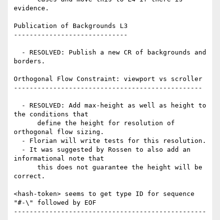
evidence.

Publication of Backgrounds L3

-----------------------------

  - RESOLVED: Publish a new CR of backgrounds and 
borders.

Orthogonal Flow Constraint: viewport vs scroller

------------------------------------------------

  - RESOLVED: Add max-height as well as height to 
the conditions that

      define the height for resolution of 
orthogonal flow sizing.

  - Florian will write tests for this resolution.

  - It was suggested by Rossen to also add an 
informational note that

      this does not guarantee the height will be 
correct.

<hash-token> seems to get type ID for sequence 
"#-\" followed by EOF

-------------------------------------------------