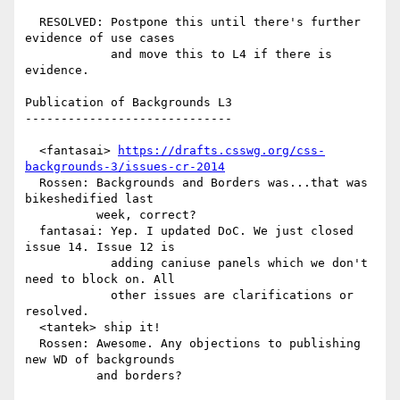
  RESOLVED: Postpone this until there's further 
evidence of use cases

            and move this to L4 if there is 
evidence.

Publication of Backgrounds L3

-----------------------------

  <fantasai> 
https://drafts.csswg.org/css-
backgrounds-3/issues-cr-2014
  Rossen: Backgrounds and Borders was...that was 
bikeshedified last

          week, correct?

  fantasai: Yep. I updated DoC. We just closed 
issue 14. Issue 12 is

            adding caniuse panels which we don't 
need to block on. All

            other issues are clarifications or 
resolved.

  <tantek> ship it!

  Rossen: Awesome. Any objections to publishing 
new WD of backgrounds

          and borders?
