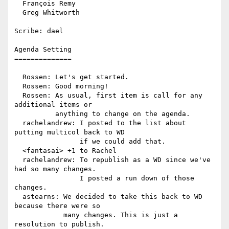
  François Remy

  Greg Whitworth

Scribe: dael

Agenda Setting

==============

  Rossen: Let's get started.

  Rossen: Good morning!

  Rossen: As usual, first item is call for any 
additional items or

          anything to change on the agenda.

  rachelandrew: I posted to the list about 
putting multicol back to WD

                if we could add that.

  <fantasai> +1 to Rachel

  rachelandrew: To republish as a WD since we've 
had so many changes.

                I posted a run down of those 
changes.

  astearns: We decided to take this back to WD 
because there were so

            many changes. This is just a 
resolution to publish.
