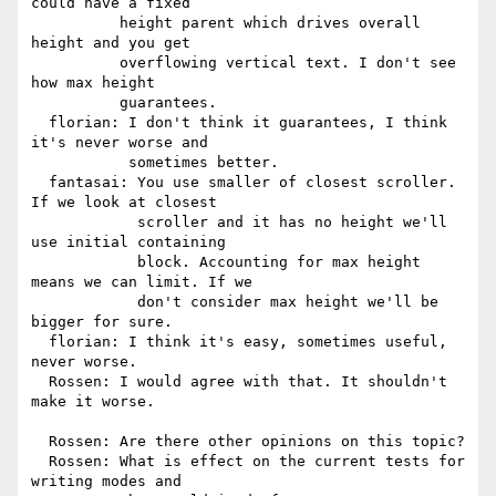
could have a fixed

          height parent which drives overall 
height and you get

          overflowing vertical text. I don't see 
how max height

          guarantees.

  florian: I don't think it guarantees, I think 
it's never worse and

           sometimes better.

  fantasai: You use smaller of closest scroller. 
If we look at closest

            scroller and it has no height we'll 
use initial containing

            block. Accounting for max height 
means we can limit. If we

            don't consider max height we'll be 
bigger for sure.

  florian: I think it's easy, sometimes useful, 
never worse.

  Rossen: I would agree with that. It shouldn't 
make it worse.

  Rossen: Are there other opinions on this topic?

  Rossen: What is effect on the current tests for 
writing modes and
