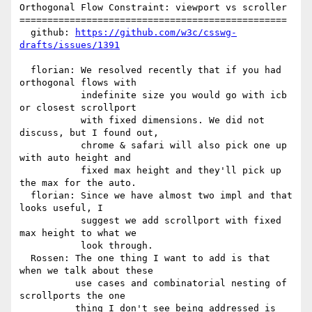
Orthogonal Flow Constraint: viewport vs scroller

================================================

  github: 
https://github.com/w3c/csswg-
drafts/issues/1391
  florian: We resolved recently that if you had 
orthogonal flows with

           indefinite size you would go with icb 
or closest scrollport

           with fixed dimensions. We did not 
discuss, but I found out,

           chrome & safari will also pick one up 
with auto height and

           fixed max height and they'll pick up 
the max for the auto.

  florian: Since we have almost two impl and that 
looks useful, I

           suggest we add scrollport with fixed 
max height to what we

           look through.

  Rossen: The one thing I want to add is that 
when we talk about these

          use cases and combinatorial nesting of 
scrollports the one

          thing I don't see being addressed is 