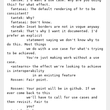
  tantek: I'd want a use case. Why are you doing 
this? for what effect.

  fantasai: The default rendering of hr to be 
consistent?

  tantek: Why?

  fantasai: Don't know.

  <bradk> Inset borders are not in vogue anyway

  tantek: That's why I want it documented. I'd 
prefer an explicit

          statement saying we don't know why to 
do this. Most things

          we do with a use case for what's trying 
to be achieved.

          You're just making work without a use 
case.

  <astearns> the effect we're looking to achieve 
is interoperability

             in an existing feature

  Rossen: Fair point.

  Rossen: Your point will be in github. If we 
ever come back to this

          we'll have to call for use cases and 
then revisit. Fair to

          you?
