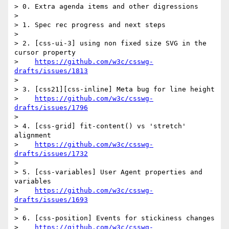
> 0. Extra agenda items and other digressions

> 

> 1. Spec rec progress and next steps

> 

> 2. [css-ui-3] using non fixed size SVG in the 
cursor property 

>    
https://github.com/w3c/csswg-
drafts/issues/1813
> 

> 3. [css21][css-inline] Meta bug for line height

>    
https://github.com/w3c/csswg-
drafts/issues/1796
> 

> 4. [css-grid] fit-content() vs 'stretch' 
alignment 

>    
https://github.com/w3c/csswg-
drafts/issues/1732
> 

> 5. [css-variables] User Agent properties and 
variables

>    
https://github.com/w3c/csswg-
drafts/issues/1693
> 

> 6. [css-position] Events for stickiness changes

>    
https://github.com/w3c/csswg-