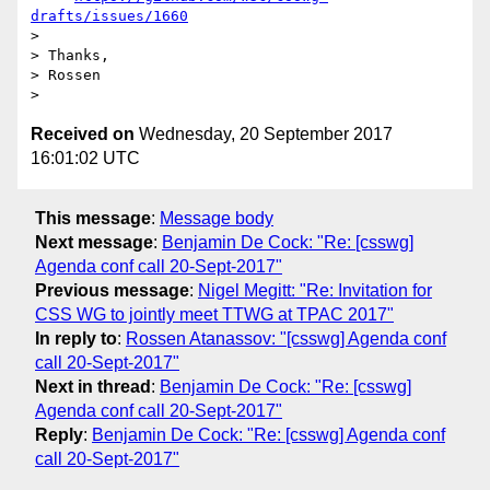
drafts/issues/1660
> 

> Thanks,

> Rossen

Received on
Wednesday, 20 September 2017
16:01:02 UTC
This message
:
Message body
Next message
:
Benjamin De Cock: "Re: [csswg]
Agenda conf call 20-Sept-2017"
Previous message
:
Nigel Megitt: "Re: Invitation for
CSS WG to jointly meet TTWG at TPAC 2017"
In reply to
:
Rossen Atanassov: "[csswg] Agenda conf
call 20-Sept-2017"
Next in thread
:
Benjamin De Cock: "Re: [csswg]
Agenda conf call 20-Sept-2017"
Reply
:
Benjamin De Cock: "Re: [csswg] Agenda conf
call 20-Sept-2017"