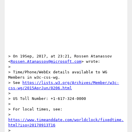
> On 19Sep, 2017, at 23:21, Rossen Atanassov 
<
Rossen.Atanassov@microsoft.com
> wrote:

> 

> Time/Phone/WebEx details available to WG 
Members in w3c-css-wg.

> See 
https://lists.w3.org/Archives/Member/w3c-
css-wg/2015AprJun/0206.html
> 

> US Toll Number: +1-617-324-0000

> 

> For local times, see:

> 
https://www.timeanddate.com/worldclock/fixedtime.
html?iso=20170913T16
> 
