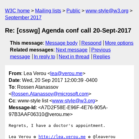
W3C home
Mailing lists
Public
www-style@w3.org
September 2017
Re: [csswg] Agenda conf call 20-Sept-2017
This message
:
Message body
Respond
More options
Related messages
:
Next message
Previous
message
In reply to
Next in thread
Replies
From
: Lea Verou <
lea@verou.me
>
Date
: Wed, 20 Sep 2017 12:00:39 -0400
To
: Rossen Atanassov
<
Rossen.Atanassov@microsoft.com
>
Cc
: www-style list <
www-style@w3.org
>
Message-Id
: <A7D2F58E-E96F-4E76-905A-
97B3AAF06310@verou.me>
Regrets, I have a doctor's appointment.

Lea Verou ✿ 
http://lea.verou.me
 ✿ @leaverou
